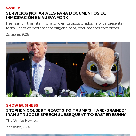
WORLD
SERVICIOS NOTARIALES PARA DOCUMENTOS DE
INMIGRACIÓN EN NUEVA YORK
Realizar un trámite migratorio en Estados Unidos implica presentar
formularios correctamente diligenciados, documentos completos...
22 июля, 2026
SHOW BUSINESS
STEPHEN COLBERT REACTS TO TRUMP’S ‘HARE-BRAINED’
IRAN STRUGGLE SPEECH SUBSEQUENT TO EASTER BUNNY
The White Home...
7 апреля, 2026