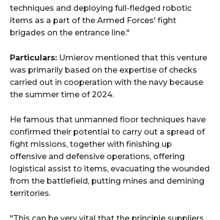
techniques and deploying full-fledged robotic
items as a part of the Armed Forces' fight
brigades on the entrance line."
Particulars:
Umierov mentioned that this venture
was primarily based on the expertise of checks
carried out in cooperation with the navy because
the summer time of 2024.
He famous that unmanned floor techniques have
confirmed their potential to carry out a spread of
fight missions, together with finishing up
offensive and defensive operations, offering
logistical assist to items, evacuating the wounded
from the battlefield, putting mines and demining
territories.
"This can be very vital that the principle suppliers