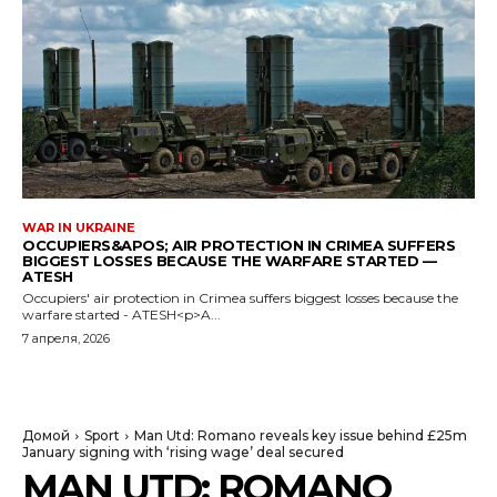
WAR IN UKRAINE
OCCUPIERS&APOS; AIR PROTECTION IN CRIMEA SUFFERS
BIGGEST LOSSES BECAUSE THE WARFARE STARTED —
ATESH
Occupiers' air protection in Crimea suffers biggest losses because the
warfare started - ATESH<p>A...
7 апреля, 2026