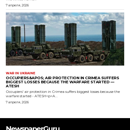
NewspaperGuru