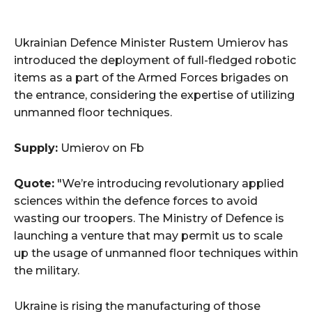
Ukrainian Defence Minister Rustem Umierov has
introduced the deployment of full-fledged robotic
items as a part of the Armed Forces brigades on
the entrance, considering the expertise of utilizing
unmanned floor techniques.
Supply:
Umierov on Fb
Quote:
"We’re introducing revolutionary applied
sciences within the defence forces to avoid
wasting our troopers. The Ministry of Defence is
launching a venture that may permit us to scale
up the usage of unmanned floor techniques within
the military.
Ukraine is rising the manufacturing of those