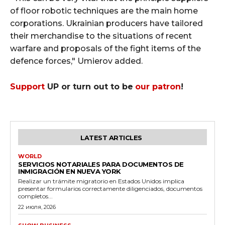
of floor robotic techniques are the main home
corporations. Ukrainian producers have tailored
their merchandise to the situations of recent
warfare and proposals of the fight items of the
defence forces," Umierov added.
Support
UP or turn out to be
our patron
!
LATEST ARTICLES
WORLD
SERVICIOS NOTARIALES PARA DOCUMENTOS DE
INMIGRACIÓN EN NUEVA YORK
Realizar un trámite migratorio en Estados Unidos implica
presentar formularios correctamente diligenciados, documentos
completos...
22 июля, 2026