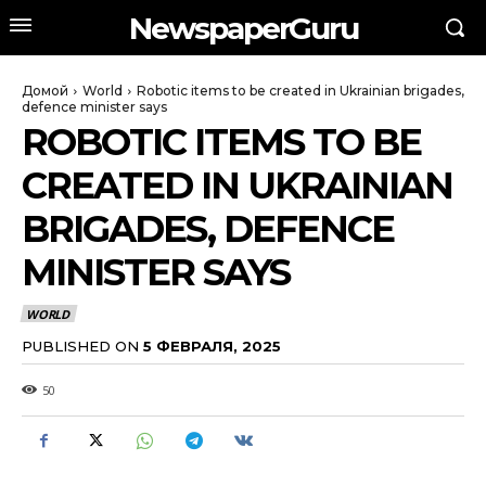
NewspaperGuru
Домой
World
Robotic items to be created in Ukrainian brigades,
defence minister says
ROBOTIC ITEMS TO BE
CREATED IN UKRAINIAN
BRIGADES, DEFENCE
MINISTER SAYS
WORLD
PUBLISHED ON
5 ФЕВРАЛЯ, 2025
50