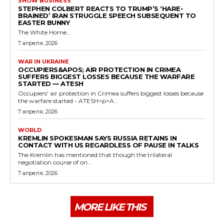
SHOW BUSINESS
STEPHEN COLBERT REACTS TO TRUMP’S ‘HARE-
BRAINED’ IRAN STRUGGLE SPEECH SUBSEQUENT TO
EASTER BUNNY
The White Home...
7 апреля, 2026
WAR IN UKRAINE
OCCUPIERS&APOS; AIR PROTECTION IN CRIMEA
SUFFERS BIGGEST LOSSES BECAUSE THE WARFARE
STARTED — ATESH
Occupiers' air protection in Crimea suffers biggest losses because
the warfare started - ATESH<p>A...
7 апреля, 2026
WORLD
KREMLIN SPOKESMAN SAYS RUSSIA RETAINS IN
CONTACT WITH US REGARDLESS OF PAUSE IN TALKS
The Kremlin has mentioned that though the trilateral
negotiation course of on...
7 апреля, 2026
MORE LIKE THIS