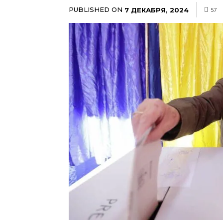
PUBLISHED ON
7 ДЕКАБРЯ, 2024
57