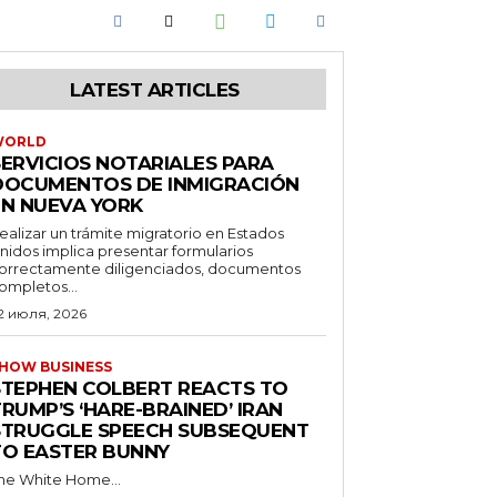
LATEST ARTICLES
WORLD
SERVICIOS NOTARIALES PARA
DOCUMENTOS DE INMIGRACIÓN
EN NUEVA YORK
ealizar un trámite migratorio en Estados
nidos implica presentar formularios
orrectamente diligenciados, documentos
ompletos...
2 июля, 2026
HOW BUSINESS
STEPHEN COLBERT REACTS TO
RUMP’S ‘HARE-BRAINED’ IRAN
STRUGGLE SPEECH SUBSEQUENT
TO EASTER BUNNY
he White Home...