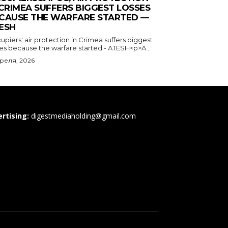
 CRIMEA SUFFERS BIGGEST LOSSES
CAUSE THE WARFARE STARTED —
ESH
piers' air protection in Crimea suffers biggest
ses because the warfare started - ATESH<p>A...
преля, 2026
rtising:
digestmediaholding@gmail.com