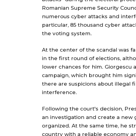
Romanian Supreme Security Counci
numerous cyber attacks and interfe
particular, 85 thousand cyber attac
the voting system.
At the center of the scandal was f
in the first round of elections, al
lower chances for him. Giorgescu a
campaign, which brought him signi
there are suspicions about illegal 
interference.
Following the court's decision, Pr
an investigation and create a new 
organized. At the same time, he st
country with a reliable economy and 