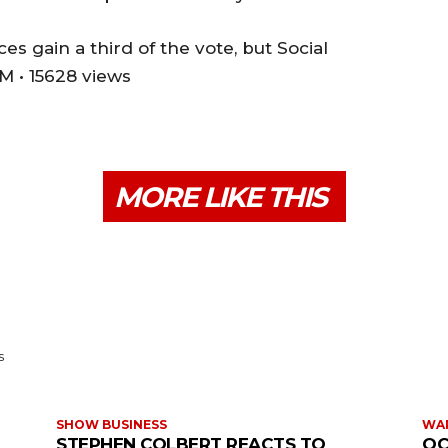
es gain a third of the vote, but Social
M • 15628 views
MORE LIKE THIS
s
SHOW BUSINESS
WAR
STEPHEN COLBERT REACTS TO
OC