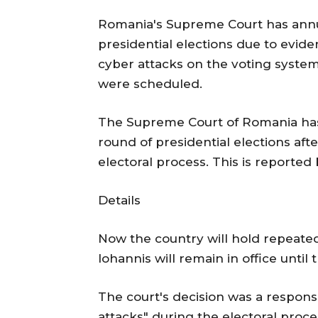
Romania's Supreme Court has annull
presidential elections due to evid
cyber attacks on the voting syste
were scheduled.
The Supreme Court of Romania has d
round of presidential elections aft
electoral process. This is reported
Details
Now the country will hold repeated
Iohannis will remain in office until
The court's decision was a response
attacks" during the electoral proces