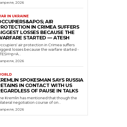
 апреля, 2026
AR IN UKRAINE
OCCUPIERS&APOS; AIR
PROTECTION IN CRIMEA SUFFERS
BIGGEST LOSSES BECAUSE THE
WARFARE STARTED — ATESH
ccupiers' air protection in Crimea suffers
iggest losses because the warfare started -
TESH<p>A...
 апреля, 2026
WORLD
KREMLIN SPOKESMAN SAYS RUSSIA
RETAINS IN CONTACT WITH US
REGARDLESS OF PAUSE IN TALKS
he Kremlin has mentioned that though the
rilateral negotiation course of on...
 апреля, 2026