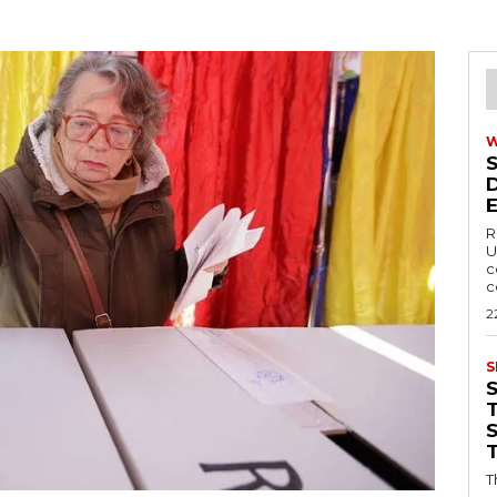
R
U
c
c
2
S
T
T