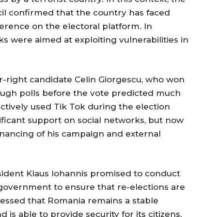
l confirmed that the country has faced
rence on the electoral platform. In
ks were aimed at exploiting vulnerabilities in
ar-right candidate Celin Giorgescu, who won
though polls before the vote predicted much
ctively used Tik Tok during the election
ficant support on social networks, but now
financing of his campaign and external
esident Klaus Iohannis promised to conduct
government to ensure that re-elections are
ressed that Romania remains a stable
is able to provide security for its citizens.