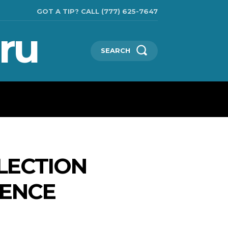
GOT A TIP? CALL (777) 625-7647
ru
SEARCH
TECHNOLOGIES
SHOW BUSINESS
MORE
LECTION
RENCE