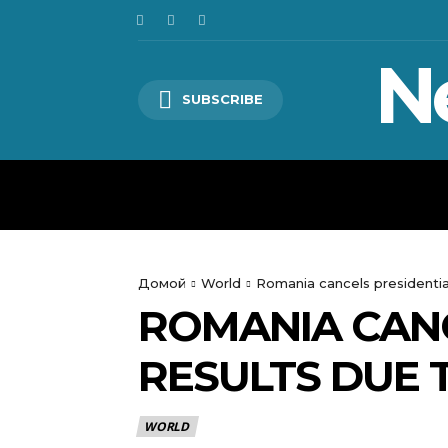
N
SUBSCRIBE
HOME
WORLD
POLITICS
Домой
World
Romania cancels presidential
ROMANIA CANC
RESULTS DUE 
WORLD