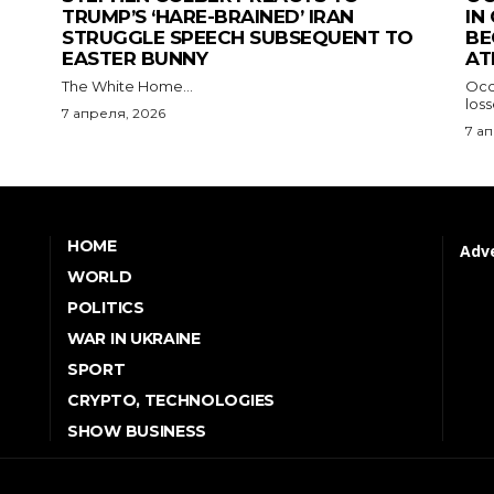
TRUMP’S ‘HARE-BRAINED’ IRAN
IN
STRUGGLE SPEECH SUBSEQUENT TO
BE
EASTER BUNNY
AT
The White Home...
Occu
los
7 апреля, 2026
7 а
HOME
Adve
WORLD
POLITICS
WAR IN UKRAINE
SPORT
CRYPTO, TECHNOLOGIES
SHOW BUSINESS