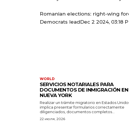
Romanian elections: right-wing forc
Democrats leadDec 2 2024, 03:18 P
WORLD
SERVICIOS NOTARIALES PARA
DOCUMENTOS DE INMIGRACIÓN EN
NUEVA YORK
Realizar un trámite migratorio en Estados Unido
implica presentar formularios correctamente
diligenciados, documentos completos...
22 июля, 2026