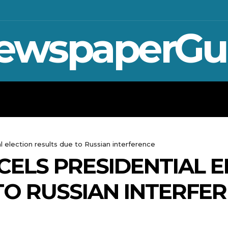
ewspaperGu
WAR IN UKRAINE
SPORT
CRYPTO, 
 election results due to Russian interference
ELS PRESIDENTIAL E
TO RUSSIAN INTERFE