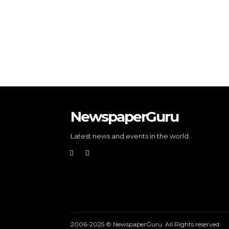
NewspaperGuru
Latest news and events in the world.
2006-2025 © NewspaperGuru. All Rights reserved.