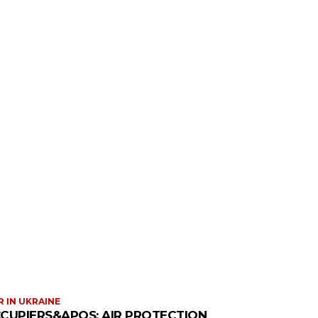
 IN UKRAINE
CUPIERS&APOS; AIR PROTECTION