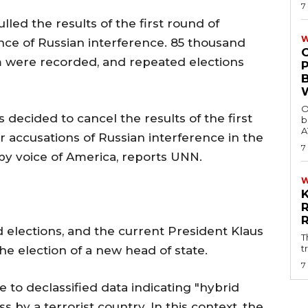
7
ed the results of the first round of
W
ence of Russian interference. 85 thousand
m were recorded, and repeated elections
O
ecided to cancel the results of the first
b
A
er accusations of Russian interference in the
7
 by voice of America, reports UNN.
 elections, and the current President Klaus
T
t
 the election of a new head of state.
7
 to declassified data indicating "hybrid
s by a terrorist country. In this context, the