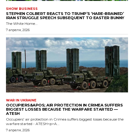
SHOW BUSINESS
STEPHEN COLBERT REACTS TO TRUMP’S ‘HARE-BRAINED’
IRAN STRUGGLE SPEECH SUBSEQUENT TO EASTER BUNNY
The White Home...
7 апреля, 2026
WAR IN UKRAINE
OCCUPIERS&APOS; AIR PROTECTION IN CRIMEA SUFFERS
BIGGEST LOSSES BECAUSE THE WARFARE STARTED —
ATESH
Occupiers' air protection in Crimea suffers biggest losses because the
warfare started - ATESH<p>A...
7 апреля, 2026