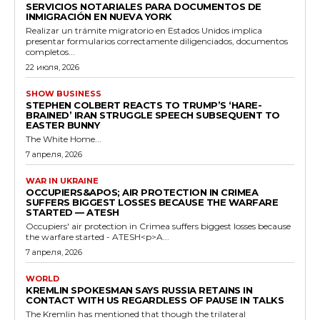
SERVICIOS NOTARIALES PARA DOCUMENTOS DE
INMIGRACIÓN EN NUEVA YORK
Realizar un trámite migratorio en Estados Unidos implica
presentar formularios correctamente diligenciados, documentos
completos...
22 июля, 2026
SHOW BUSINESS
STEPHEN COLBERT REACTS TO TRUMP’S ‘HARE-
BRAINED’ IRAN STRUGGLE SPEECH SUBSEQUENT TO
EASTER BUNNY
The White Home...
7 апреля, 2026
WAR IN UKRAINE
OCCUPIERS&APOS; AIR PROTECTION IN CRIMEA
SUFFERS BIGGEST LOSSES BECAUSE THE WARFARE
STARTED — ATESH
Occupiers' air protection in Crimea suffers biggest losses because
the warfare started - ATESH<p>A...
7 апреля, 2026
WORLD
KREMLIN SPOKESMAN SAYS RUSSIA RETAINS IN
CONTACT WITH US REGARDLESS OF PAUSE IN TALKS
The Kremlin has mentioned that though the trilateral