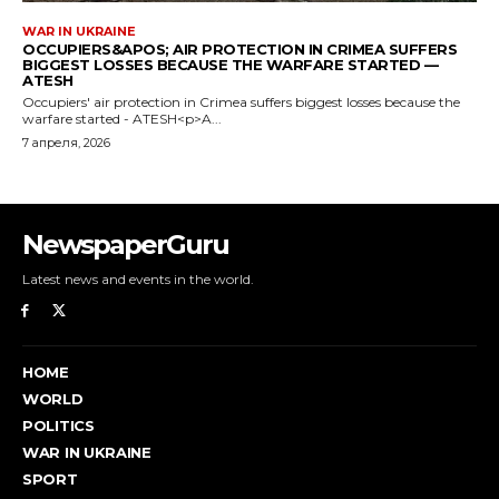
NewspaperGuru
Latest news and events in the world.
HOME
WORLD
POLITICS
WAR IN UKRAINE
SPORT