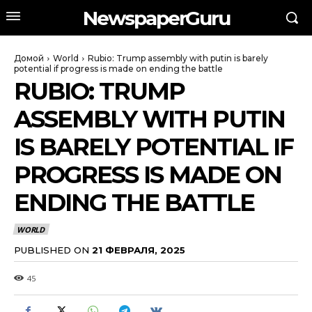
NewspaperGuru
Домой
World
Rubio: Trump assembly with putin is barely
potential if progress is made on ending the battle
RUBIO: TRUMP
ASSEMBLY WITH PUTIN
IS BARELY POTENTIAL IF
PROGRESS IS MADE ON
ENDING THE BATTLE
WORLD
PUBLISHED ON
21 ФЕВРАЛЯ, 2025
45