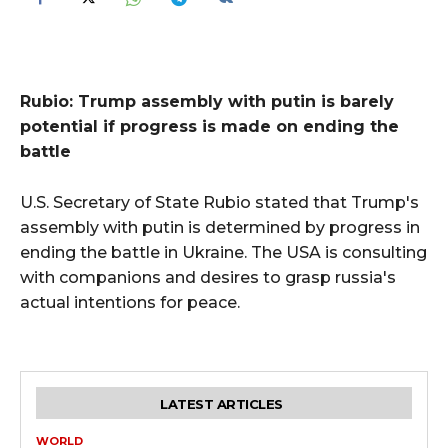
Rubio: Trump assembly with putin is barely
potential if progress is made on ending the
battle
U.S. Secretary of State Rubio stated that Trump's
assembly with putin is determined by progress in
ending the battle in Ukraine. The USA is consulting
with companions and desires to grasp russia's
actual intentions for peace.
LATEST ARTICLES
WORLD