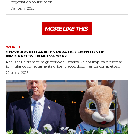
negotiation course of on...
7 апреля, 2026
MORE LIKE THIS
WORLD
SERVICIOS NOTARIALES PARA DOCUMENTOS DE
INMIGRACIÓN EN NUEVA YORK
Realizar un trámite migratorio en Estados Unidos implica presentar
formularios correctamente diligenciados, documentos completos...
22 июля, 2026