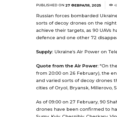
PUBLISHED ON
27 ФЕВРАЛЯ, 2025
4
Russian forces bombarded Ukraine
sorts of decoy drones on the night 
achieve their targets, as 90 UAVs 
defence and one other 72 disappe
Supply
: Ukraine’s Air Power on Te
Quote from the Air Power
: "On th
from 20:00 on 26 February), the e
and varied sorts of decoy drones 
cities of Oryol, Bryansk, Millerovo
As of 09:00 on 27 February, 90 Sha
drones have been confirmed to hav
Sumy, Kyiv, Chernihiv, Cherkasy, Vi