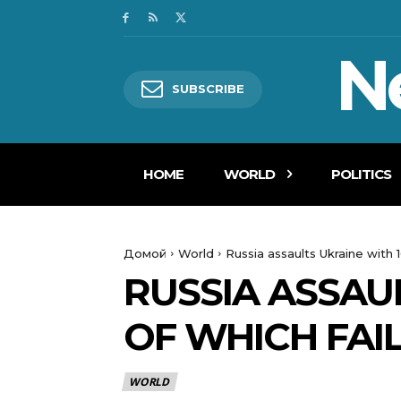
N
SUBSCRIBE
HOME
WORLD
POLITICS
Домой
World
Russia assaults Ukraine with 
RUSSIA ASSAUL
OF WHICH FAI
WORLD