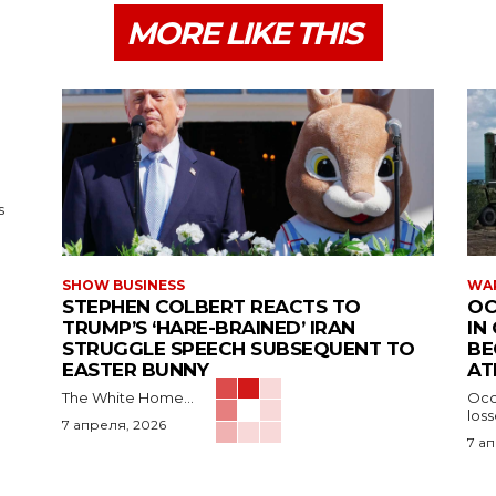
MORE LIKE THIS
s
SHOW BUSINESS
WAR
STEPHEN COLBERT REACTS TO
OC
TRUMP’S ‘HARE-BRAINED’ IRAN
IN
STRUGGLE SPEECH SUBSEQUENT TO
BE
EASTER BUNNY
AT
The White Home...
Occu
los
7 апреля, 2026
7 а