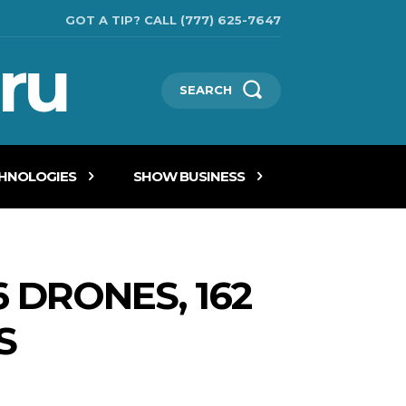
GOT A TIP? CALL (777) 625-7647
ru
SEARCH
CHNOLOGIES
SHOW BUSINESS
 DRONES, 162
S