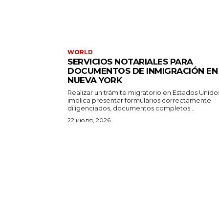
WORLD
SERVICIOS NOTARIALES PARA
DOCUMENTOS DE INMIGRACIÓN EN
NUEVA YORK
Realizar un trámite migratorio en Estados Unido
implica presentar formularios correctamente
diligenciados, documentos completos...
22 июля, 2026