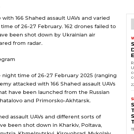
2
 with 166 Shahed assault UAVs and varied
time of 26-27 February. 162 drones failed to
have been shot down by Ukrainian air
ared from radar.
legram
R
U
c
e night time of 26-27 February 2025 (ranging
c
nemy attacked with 166 Shahed assault UAVs
2
that have been launched from the Russian
S
, Shatalovo and Primorsko-Akhtarsk.
T
hed assault UAVs and different sorts of
e been shot down in Kharkiv, Poltava,
T
nnytsia, Khmelnytskyi, Kirovohrad, Mykolaiv