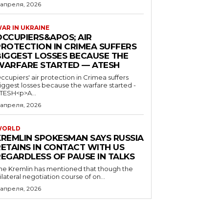
 апреля, 2026
AR IN UKRAINE
OCCUPIERS&APOS; AIR
PROTECTION IN CRIMEA SUFFERS
BIGGEST LOSSES BECAUSE THE
WARFARE STARTED — ATESH
ccupiers' air protection in Crimea suffers
iggest losses because the warfare started -
TESH<p>A...
 апреля, 2026
WORLD
KREMLIN SPOKESMAN SAYS RUSSIA
RETAINS IN CONTACT WITH US
REGARDLESS OF PAUSE IN TALKS
he Kremlin has mentioned that though the
rilateral negotiation course of on...
 апреля, 2026