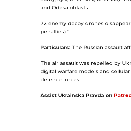
and Odesa oblasts.
72 enemy decoy drones disappeare
penalties)."
Particulars
: The Russian assault af
The air assault was repelled by Ukra
digital warfare models and cellula
defence forces.
Assist Ukrainska Pravda on
Patre