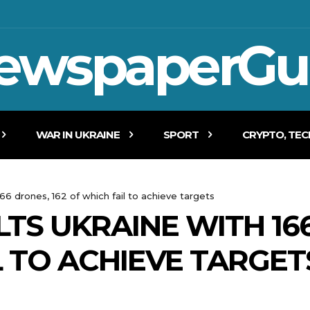
ewspaperGu
WAR IN UKRAINE
SPORT
CRYPTO, TE
166 drones, 162 of which fail to achieve targets
TS UKRAINE WITH 166
L TO ACHIEVE TARGET