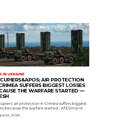
 IN UKRAINE
CUPIERS&APOS; AIR PROTECTION
 CRIMEA SUFFERS BIGGEST LOSSES
CAUSE THE WARFARE STARTED —
ESH
piers' air protection in Crimea suffers biggest
ses because the warfare started - ATESH<p>A...
преля, 2026