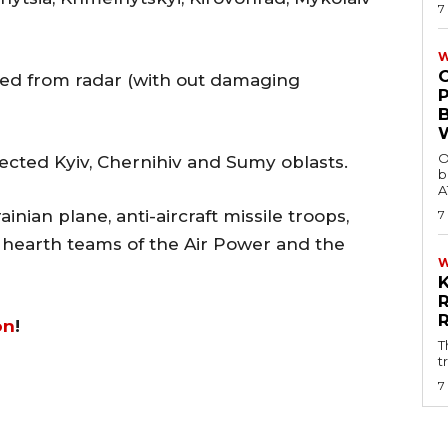
7
W
d from radar (with out damaging
O
fected Kyiv, Chernihiv and Sumy oblasts.
b
A
inian plane, anti-aircraft missile troops,
7
r hearth teams of the Air Power and the
on
!
T
t
7