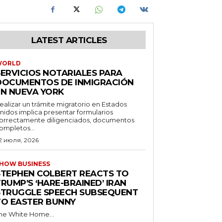
LATEST ARTICLES
WORLD
SERVICIOS NOTARIALES PARA
DOCUMENTOS DE INMIGRACIÓN
EN NUEVA YORK
ealizar un trámite migratorio en Estados
nidos implica presentar formularios
orrectamente diligenciados, documentos
ompletos...
2 июля, 2026
HOW BUSINESS
STEPHEN COLBERT REACTS TO
RUMP’S ‘HARE-BRAINED’ IRAN
STRUGGLE SPEECH SUBSEQUENT
TO EASTER BUNNY
he White Home...