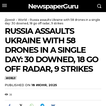
NewspaperGuru
Домой
World
Russia assaults Ukraine with 58 drones in a single
day: 30 downed, 18 go off radar, 9 strikes
RUSSIA ASSAULTS
UKRAINE WITH 58
DRONES IN A SINGLE
DAY: 30 DOWNED, 18 GO
OFF RADAR, 9 STRIKES
WORLD
PUBLISHED ON
18 ИЮНЯ, 2025
38