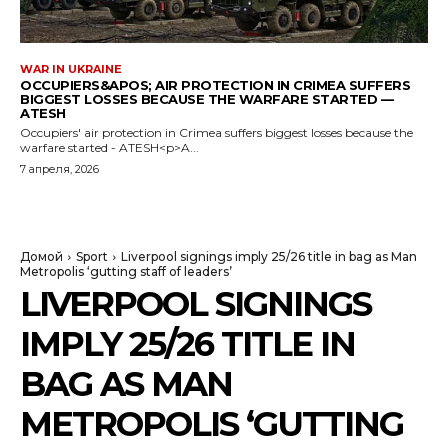
WAR IN UKRAINE
OCCUPIERS&APOS; AIR PROTECTION IN CRIMEA SUFFERS
BIGGEST LOSSES BECAUSE THE WARFARE STARTED —
ATESH
Occupiers' air protection in Crimea suffers biggest losses because the
warfare started - ATESH<p>A...
7 апреля, 2026