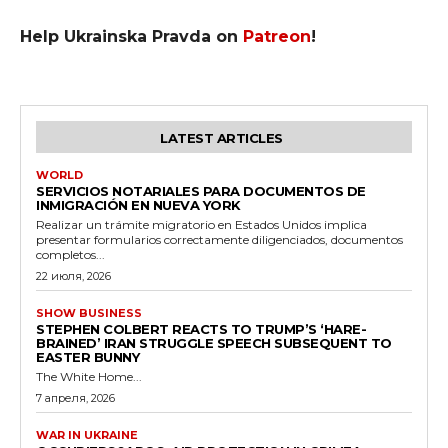
Help Ukrainska Pravda on
Patreon
!
LATEST ARTICLES
WORLD
SERVICIOS NOTARIALES PARA DOCUMENTOS DE
INMIGRACIÓN EN NUEVA YORK
Realizar un trámite migratorio en Estados Unidos implica
presentar formularios correctamente diligenciados, documentos
completos...
22 июля, 2026
SHOW BUSINESS
STEPHEN COLBERT REACTS TO TRUMP’S ‘HARE-
BRAINED’ IRAN STRUGGLE SPEECH SUBSEQUENT TO
EASTER BUNNY
The White Home...
7 апреля, 2026
WAR IN UKRAINE