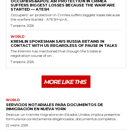
OCCUPIERS&APOS; AIR PROTECTION IN CRIMEA
SUFFERS BIGGEST LOSSES BECAUSE THE WARFARE
STARTED — ATESH
Occupiers' air protection in Crimea suffers biggest losses because
the warfare started - ATESH<p>A...
7 апреля, 2026
WORLD
KREMLIN SPOKESMAN SAYS RUSSIA RETAINS IN
CONTACT WITH US REGARDLESS OF PAUSE IN TALKS
The Kremlin has mentioned that though the trilateral
negotiation course of on...
7 апреля, 2026
MORE LIKE THIS
WORLD
SERVICIOS NOTARIALES PARA DOCUMENTOS DE
INMIGRACIÓN EN NUEVA YORK
Realizar un trámite migratorio en Estados Unidos implica presentar
formularios correctamente diligenciados, documentos completos...
22 июля, 2026