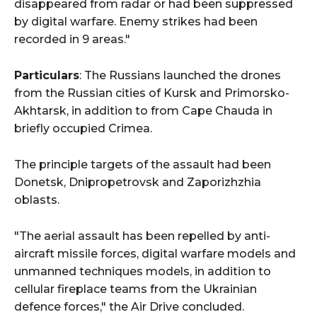
disappeared from radar or had been suppressed
by digital warfare. Enemy strikes had been
recorded in 9 areas."
Particulars
: The Russians launched the drones
from the Russian cities of Kursk and Primorsko-
Akhtarsk, in addition to from Cape Chauda in
briefly occupied Crimea.
The principle targets of the assault had been
Donetsk, Dnipropetrovsk and Zaporizhzhia
oblasts.
"The aerial assault has been repelled by anti-
aircraft missile forces, digital warfare models and
unmanned techniques models, in addition to
cellular fireplace teams from the Ukrainian
defence forces," the Air Drive concluded.