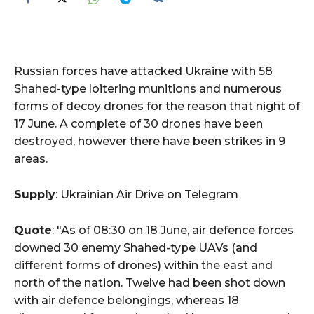
Russian forces have attacked Ukraine with 58
Shahed-type loitering munitions and numerous
forms of decoy drones for the reason that night of
17 June. A complete of 30 drones have been
destroyed, however there have been strikes in 9
areas.
Supply
: Ukrainian Air Drive on Telegram
Quote
: "As of 08:30 on 18 June, air defence forces
downed 30 enemy Shahed-type UAVs (and
different forms of drones) within the east and
north of the nation. Twelve had been shot down
with air defence belongings, whereas 18