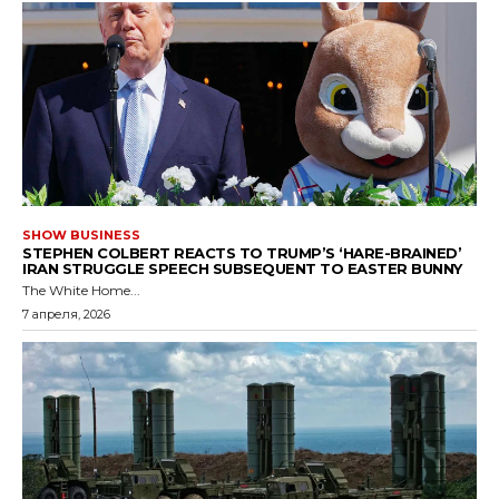
SHOW BUSINESS
STEPHEN COLBERT REACTS TO TRUMP’S ‘HARE-BRAINED’
IRAN STRUGGLE SPEECH SUBSEQUENT TO EASTER BUNNY
The White Home...
7 апреля, 2026