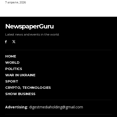
NewspaperGuru
Latest news and events in the world.
HOME
WORLD
POLITICS
WAR IN UKRAINE
SPORT
CRYPTO, TECHNOLOGIES
SHOW BUSINESS
Advertising:
digestmediaholding@gmail.com