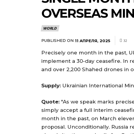
OVERSEAS MIN
WORLD
PUBLISHED ON
11 АПРЕЛЯ, 2025
32
Precisely one month in the past, U
implement a 30-day ceasefire. In r
and over 2,200 Shahed drones in op
Supply:
Ukrainian International Mini
Quote:
"As we speak marks precise
simply accept a full interim cease
month in the past, on March eleve
proposal. Unconditionally. Russia r