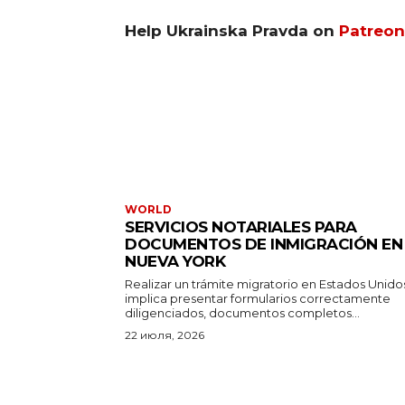
Help Ukrainska Pravda on
Patreon
WORLD
SERVICIOS NOTARIALES PARA
DOCUMENTOS DE INMIGRACIÓN EN
NUEVA YORK
Realizar un trámite migratorio en Estados Unido
implica presentar formularios correctamente
diligenciados, documentos completos...
22 июля, 2026