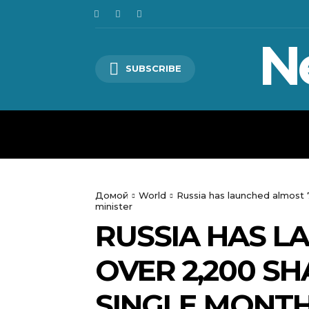
N
SUBSCRIBE
HOME
WORLD
POLITICS
Домой
World
Russia has launched almost 7
minister
RUSSIA HAS L
OVER 2,200 S
SINGLE MONTH 