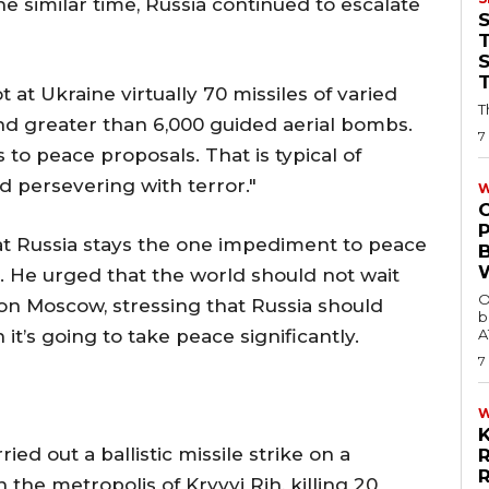
he similar time, Russia continued to escalate
T
t at Ukraine virtually 70 missiles of varied
T
nd greater than 6,000 guided aerial bombs.
7
o peace proposals. That is typical of
d persevering with terror."
W
t Russia stays the one impediment to peace
e. He urged that the world should not wait
O
on Moscow, stressing that Russia should
b
 it’s going to take peace significantly.
A
7
ied out a ballistic missile strike on a
the metropolis of Kryvyi Rih, killing 20