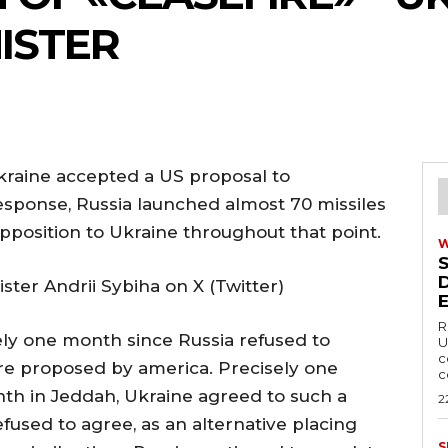
ISTER
kraine accepted a US proposal to
esponse, Russia launched almost 70 missiles
position to Ukraine throughout that point.
ster Andrii Sybiha on X (Twitter)
R
ly one month since Russia refused to
U
c
fire proposed by america. Precisely one
c
nth in Jeddah, Ukraine agreed to such a
2
efused to agree, as an alternative placing
S