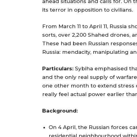
ahead situations and calls for. On t
its terror in opposition to civilians.
From March 11 to April 11, Russia sho
sorts, over 2,200 Shahed drones, a
These had been Russian responses t
Russia: mendacity, manipulating an
Particulars:
Sybiha emphasised tha
and the only real supply of warfar
one other month to extend stress 
really feel actual power earlier than
Background:
On 4 April, the Russian forces carr
residential neighbourhood within 