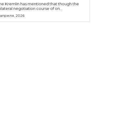
he Kremlin has mentioned that though the
rilateral negotiation course of on...
 апреля, 2026