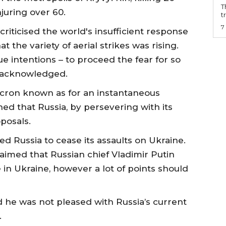
T
njuring over 60.
t
7
iticised the world's insufficient response
t the variety of aerial strikes was rising.
rue intentions – to proceed the fear for so
e acknowledged.
ron known as for an instantaneous
ed that Russia, by persevering with its
posals.
 Russia to cease its assaults on Ukraine.
aimed that Russian chief Vladimir Putin
 in Ukraine, however a lot of points should
he was not pleased with Russia’s current
.