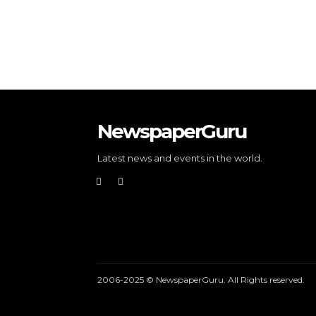
NewspaperGuru
Latest news and events in the world.
2006-2025 © NewspaperGuru. All Rights reserved.