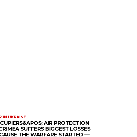
 IN UKRAINE
CUPIERS&APOS; AIR PROTECTION
 CRIMEA SUFFERS BIGGEST LOSSES
CAUSE THE WARFARE STARTED —