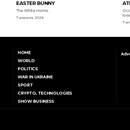
EASTER BUNNY
AT
The White Home...
Occu
los
7 апреля, 2026
7 а
HOME
Adve
WORLD
POLITICS
WAR IN UKRAINE
SPORT
CRYPTO, TECHNOLOGIES
SHOW BUSINESS