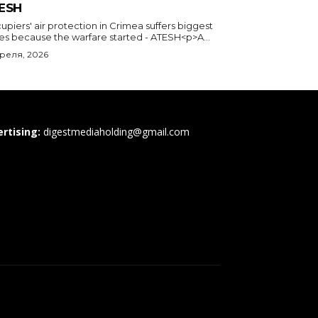
ESH
piers' air protection in Crimea suffers biggest
ses because the warfare started - ATESH<p>A...
преля, 2026
rtising:
digestmediaholding@gmail.com