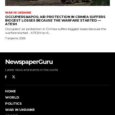
NewspaperGuru
Latest news and events in the world.
HOME
WORLD
POLITICS
WAR IN UKRAINE