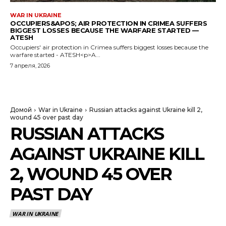
WAR IN UKRAINE
OCCUPIERS&APOS; AIR PROTECTION IN CRIMEA SUFFERS
BIGGEST LOSSES BECAUSE THE WARFARE STARTED —
ATESH
Occupiers' air protection in Crimea suffers biggest losses because the
warfare started - ATESH<p>A...
7 апреля, 2026