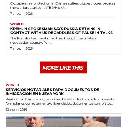
Occupiers' air protection in Crimea suffers biggest losses because
the warfare started - ATESH<p>A...
7 апреля, 2026
WORLD
KREMLIN SPOKESMAN SAYS RUSSIA RETAINS IN
CONTACT WITH US REGARDLESS OF PAUSE IN TALKS
The Kremlin has mentioned that though the trilateral
negotiation course of on...
7 апреля, 2026
MORE LIKE THIS
WORLD
SERVICIOS NOTARIALES PARA DOCUMENTOS DE
INMIGRACIÓN EN NUEVA YORK
Realizar un trámite migratorio en Estados Unidos implica presentar
formularios correctamente diligenciados, documentos completos...
22 июля, 2026