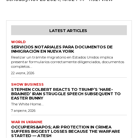
LATEST ARTICLES
WORLD
SERVICIOS NOTARIALES PARA DOCUMENTOS DE
INMIGRACIÓN EN NUEVA YORK
Realizar un trámite migratorio en Estados Unidos implica
presentar formularios correctamente diligenciados, documentos
completos...
22 июля, 2026
SHOW BUSINESS
STEPHEN COLBERT REACTS TO TRUMP’S ‘HARE-
BRAINED’ IRAN STRUGGLE SPEECH SUBSEQUENT TO
EASTER BUNNY
The White Home...
7 апреля, 2026
WAR IN UKRAINE
OCCUPIERS&APOS; AIR PROTECTION IN CRIMEA
SUFFERS BIGGEST LOSSES BECAUSE THE WARFARE
STARTED — ATESH