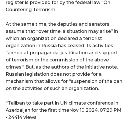
register is provided for by the federal law “On
Countering Terrorism.
At the same time, the deputies and senators
assume that “over time, a situation may arise” in
which an organization declared a terrorist
organization in Russia has ceased its activities
“aimed at propaganda, justification and support
of terrorism or the commission of the above
crimes.” But, as the authors of the initiative note,
Russian legislation does not provide for a
mechanism that allows for “suspension of the ban
on the activities of such an organization.
“Taliban to take part in UN climate conference in
Azerbaijan for the first timeNov 10 2024, 07:29 PM
• 24414 views