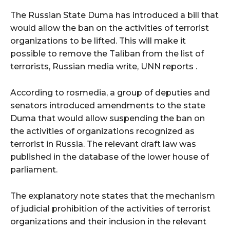
The Russian State Duma has introduced a bill that
would allow the ban on the activities of terrorist
organizations to be lifted. This will make it
possible to remove the Taliban from the list of
terrorists, Russian media write, UNN reports .
According to rosmedia, a group of deputies and
senators introduced amendments to the state
Duma that would allow suspending the ban on
the activities of organizations recognized as
terrorist in Russia. The relevant draft law was
published in the database of the lower house of
parliament.
The explanatory note states that the mechanism
of judicial prohibition of the activities of terrorist
organizations and their inclusion in the relevant