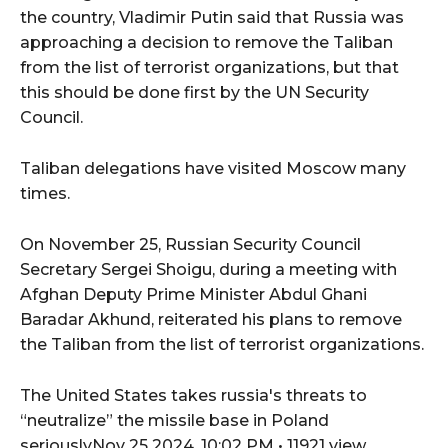
the country, Vladimir Putin said that Russia was
approaching a decision to remove the Taliban
from the list of terrorist organizations, but that
this should be done first by the UN Security
Council.
Taliban delegations have visited Moscow many
times.
On November 25, Russian Security Council
Secretary Sergei Shoigu, during a meeting with
Afghan Deputy Prime Minister Abdul Ghani
Baradar Akhund, reiterated his plans to remove
the Taliban from the list of terrorist organizations.
The United States takes russia's threats to
“neutralize” the missile base in Poland
seriouslyNov 25 2024, 10:02 PM • 11921 view