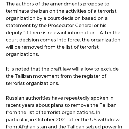
The authors of the amendments propose to
terminate the ban on the activities of a terrorist
organization by a court decision based on a
statement by the Prosecutor General or his
deputy “if there is relevant information.” After the
court decision comes into force, the organization
will be removed from the list of terrorist
organizations.
It is noted that the draft law will allow to exclude
the Taliban movement from the register of
terrorist organizations.
Russian authorities have repeatedly spoken in
recent years about plans to remove the Taliban
from the list of terrorist organizations. In
particular, in October 2021, after the US withdrew
from Afghanistan and the Taliban seized power in