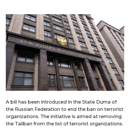
A bill has been introduced in the State Duma of
the Russian Federation to end the ban on terrorist
organizations. The initiative is aimed at removing
the Taliban from the list of terrorist organizations.