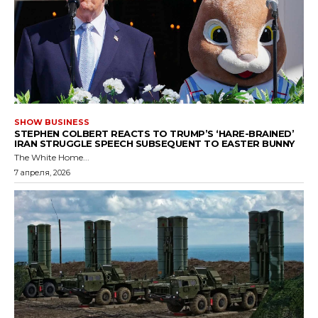
SHOW BUSINESS
STEPHEN COLBERT REACTS TO TRUMP’S ‘HARE-BRAINED’
IRAN STRUGGLE SPEECH SUBSEQUENT TO EASTER BUNNY
The White Home...
7 апреля, 2026