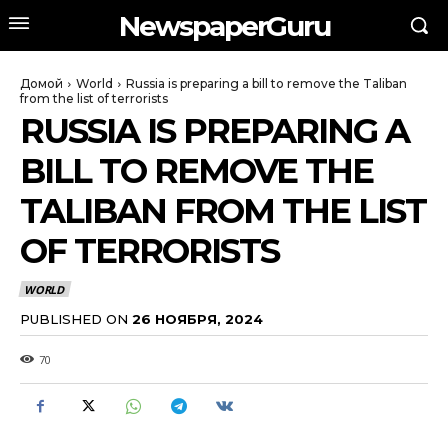
NewspaperGuru
Домой
World
Russia is preparing a bill to remove the Taliban
from the list of terrorists
RUSSIA IS PREPARING A
BILL TO REMOVE THE
TALIBAN FROM THE LIST
OF TERRORISTS
WORLD
PUBLISHED ON
26 НОЯБРЯ, 2024
70