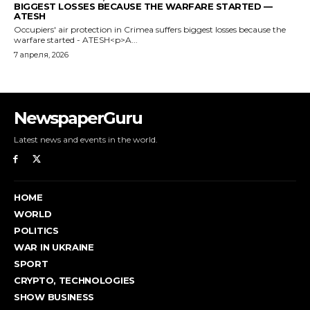
NewspaperGuru
Latest news and events in the world.
HOME
WORLD
POLITICS
WAR IN UKRAINE
SPORT
CRYPTO, TECHNOLOGIES
SHOW BUSINESS