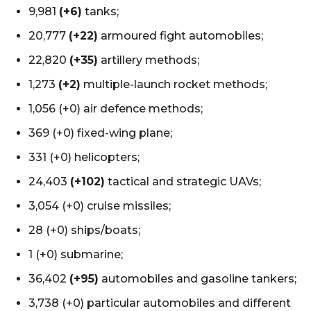
9,981
(+6)
tanks;
20,777
(+22)
armoured fight automobiles;
22,820
(+35)
artillery methods;
1,273
(+2)
multiple-launch rocket methods;
1,056 (+0) air defence methods;
369 (+0) fixed-wing plane;
331 (+0) helicopters;
24,403
(+102)
tactical and strategic UAVs;
3,054 (+0) cruise missiles;
28 (+0) ships/boats;
1 (+0) submarine;
36,402
(+95)
automobiles and gasoline tankers;
3,738 (+0) particular automobiles and different