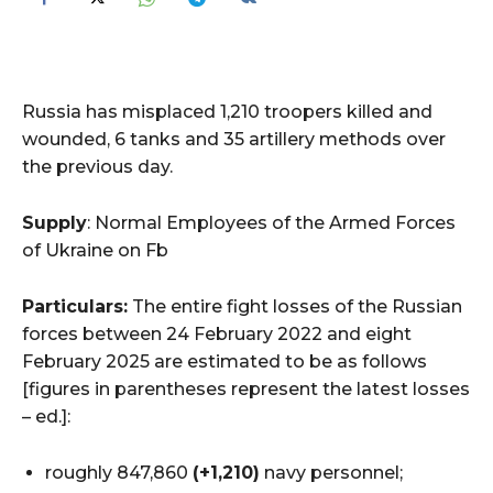
Russia has misplaced 1,210 troopers killed and
wounded, 6 tanks and 35 artillery methods over
the previous day.
Supply
: Normal Employees of the Armed Forces
of Ukraine on Fb
Particulars:
The entire fight losses of the Russian
forces between 24 February 2022 and eight
February 2025 are estimated to be as follows
[figures in parentheses represent the latest losses
– ed.]:
roughly 847,860
(+1,210)
navy personnel;