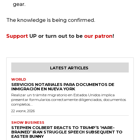
gear.
The knowledge is being confirmed.
Support
UP or turn out to be
our patron
!
LATEST ARTICLES
WORLD
SERVICIOS NOTARIALES PARA DOCUMENTOS DE
INMIGRACIÓN EN NUEVA YORK
Realizar un trámite migratorio en Estados Unidos implica
presentar formularios correctamente diligenciados, documentos
completos...
22 июля, 2026
SHOW BUSINESS
STEPHEN COLBERT REACTS TO TRUMP’S ‘HARE-
BRAINED’ IRAN STRUGGLE SPEECH SUBSEQUENT TO
EASTER BUNNY