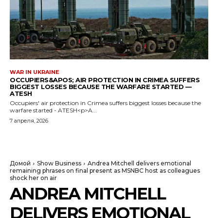
WAR IN UKRAINE
OCCUPIERS&APOS; AIR PROTECTION IN CRIMEA SUFFERS
BIGGEST LOSSES BECAUSE THE WARFARE STARTED —
ATESH
Occupiers' air protection in Crimea suffers biggest losses because the
warfare started - ATESH<p>A...
7 апреля, 2026