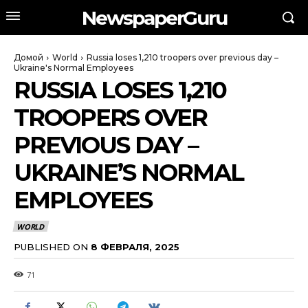
NewspaperGuru
Домой
World
Russia loses 1,210 troopers over previous day –
Ukraine's Normal Employees
RUSSIA LOSES 1,210
TROOPERS OVER
PREVIOUS DAY –
UKRAINE’S NORMAL
EMPLOYEES
WORLD
PUBLISHED ON
8 ФЕВРАЛЯ, 2025
71