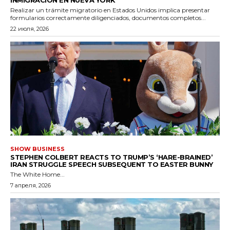
Realizar un trámite migratorio en Estados Unidos implica presentar
formularios correctamente diligenciados, documentos completos...
22 июля, 2026
SHOW BUSINESS
STEPHEN COLBERT REACTS TO TRUMP’S ‘HARE-BRAINED’
IRAN STRUGGLE SPEECH SUBSEQUENT TO EASTER BUNNY
The White Home...
7 апреля, 2026