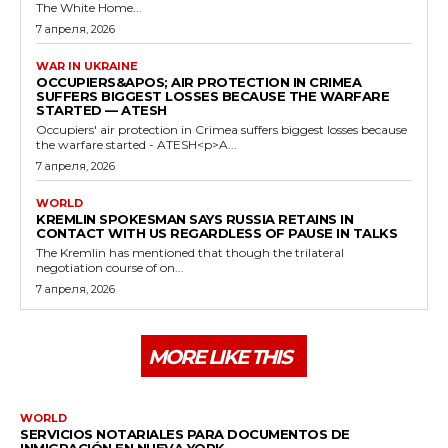
The White Home...
7 апреля, 2026
WAR IN UKRAINE
OCCUPIERS&APOS; AIR PROTECTION IN CRIMEA
SUFFERS BIGGEST LOSSES BECAUSE THE WARFARE
STARTED — ATESH
Occupiers' air protection in Crimea suffers biggest losses because
the warfare started - ATESH<p>A...
7 апреля, 2026
WORLD
KREMLIN SPOKESMAN SAYS RUSSIA RETAINS IN
CONTACT WITH US REGARDLESS OF PAUSE IN TALKS
The Kremlin has mentioned that though the trilateral
negotiation course of on...
7 апреля, 2026
MORE LIKE THIS
WORLD
SERVICIOS NOTARIALES PARA DOCUMENTOS DE
INMIGRACIÓN EN NUEVA YORK