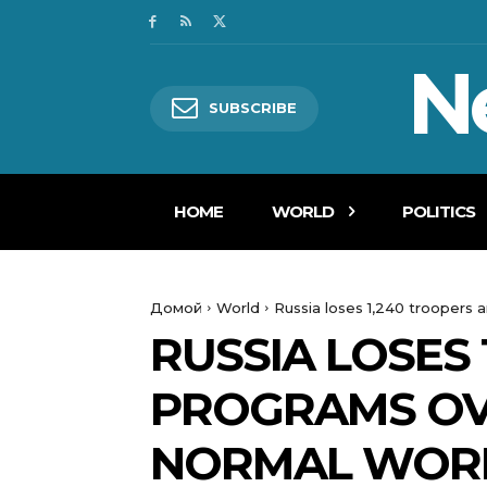
N
SUBSCRIBE
HOME
WORLD
POLITICS
Домой
World
Russia loses 1,240 troopers 
RUSSIA LOSES 
PROGRAMS OVE
NORMAL WOR