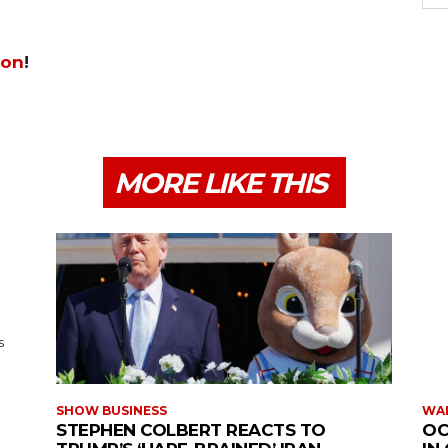
ron
!
MORE LIKE THIS
s
SHOW BUSINESS
WAR
STEPHEN COLBERT REACTS TO
OC