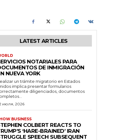
LATEST ARTICLES
WORLD
SERVICIOS NOTARIALES PARA
DOCUMENTOS DE INMIGRACIÓN
EN NUEVA YORK
ealizar un trámite migratorio en Estados
nidos implica presentar formularios
orrectamente diligenciados, documentos
ompletos...
2 июля, 2026
HOW BUSINESS
STEPHEN COLBERT REACTS TO
RUMP’S ‘HARE-BRAINED’ IRAN
STRUGGLE SPEECH SUBSEQUENT