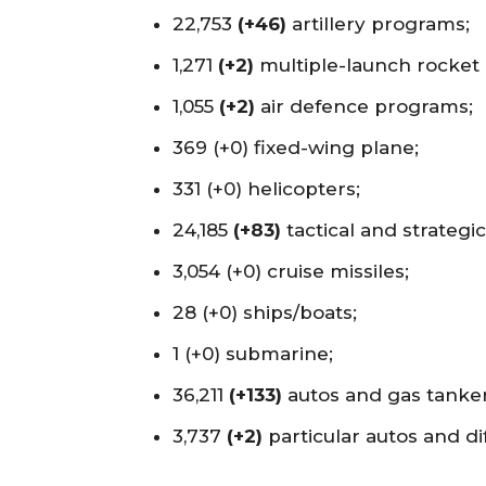
22,753
(+46)
artillery programs;
1,271
(+2)
multiple-launch rocket
1,055
(+2)
air defence programs;
369 (+0) fixed-wing plane;
331 (+0) helicopters;
24,185
(+83)
tactical and strategi
3,054 (+0) cruise missiles;
28 (+0) ships/boats;
1 (+0) submarine;
36,211
(+133)
autos and gas tanker
3,737
(+2)
particular autos and di