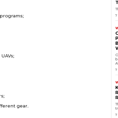
T
 programs;
7
W
O
c UAVs;
b
A
7
s;
T
fferent gear.
t
7