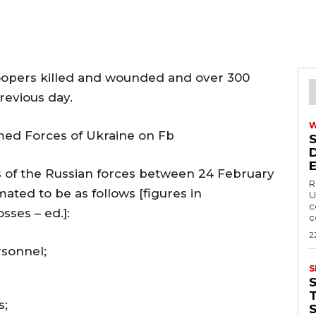
roopers killed and wounded and over 300
evious day.
med Forces of Ukraine on Fb
es of the Russian forces between 24 February
R
ated to be as follows [figures in
U
c
sses – ed.]:
c
2
sonnel;
S
T
s;