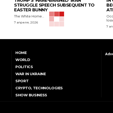
TRUMP’S ‘HARE-BRAINED’ IRAN
IN
STRUGGLE SPEECH SUBSEQUENT TO
BE
EASTER BUNNY
AT
The White Home...
Occu
los
7 апреля, 2026
7 а
HOME
Adve
WORLD
POLITICS
WAR IN UKRAINE
SPORT
CRYPTO, TECHNOLOGIES
SHOW BUSINESS