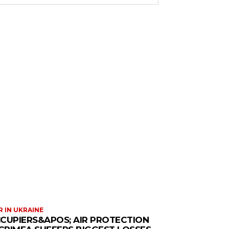
 IN UKRAINE
CUPIERS&APOS; AIR PROTECTION