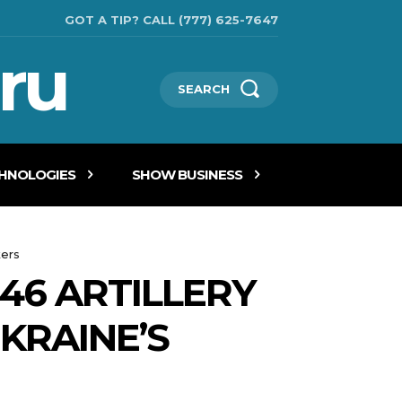
GOT A TIP? CALL (777) 625-7647
ru
SEARCH
CHNOLOGIES
SHOW BUSINESS
kers
46 ARTILLERY
KRAINE’S