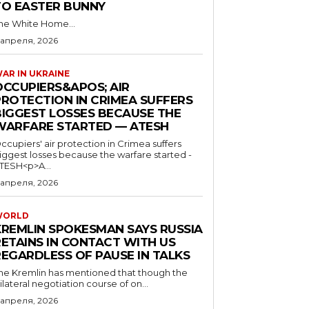
TO EASTER BUNNY
he White Home...
 апреля, 2026
AR IN UKRAINE
OCCUPIERS&APOS; AIR
PROTECTION IN CRIMEA SUFFERS
BIGGEST LOSSES BECAUSE THE
WARFARE STARTED — ATESH
ccupiers' air protection in Crimea suffers
iggest losses because the warfare started -
TESH<p>A...
 апреля, 2026
WORLD
KREMLIN SPOKESMAN SAYS RUSSIA
RETAINS IN CONTACT WITH US
REGARDLESS OF PAUSE IN TALKS
he Kremlin has mentioned that though the
rilateral negotiation course of on...
 апреля, 2026