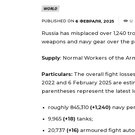
WORLD
PUBLISHED ON
6 ФЕВРАЛЯ, 2025
52
Russia has misplaced over 1,240 t
weapons and navy gear over the pr
Supply
: Normal Workers of the Ar
Particulars:
The overall fight loss
2022 and 6 February 2025 are estim
parentheses represent the latest lo
roughly 845,310
(+1,240)
navy per
9,965
(+18)
tanks;
20,737
(+16)
armoured fight auto