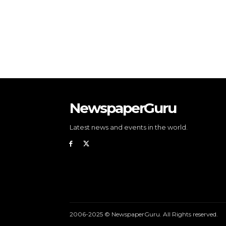
NewspaperGuru
Latest news and events in the world.
2006-2025 © NewspaperGuru. All Rights reserved.