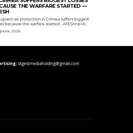
 CRIMEA SUFFERS BIGGEST LOSSES
CAUSE THE WARFARE STARTED —
ESH
piers' air protection in Crimea suffers biggest
ses because the warfare started - ATESH<p>A...
преля, 2026
rtising:
digestmediaholding@gmail.com