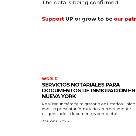
The data is being confirmed.
Support
UP or grow to be
our pat
WORLD
SERVICIOS NOTARIALES PARA
DOCUMENTOS DE INMIGRACIÓN EN
NUEVA YORK
Realizar un trámite migratorio en Estados Unido
implica presentar formularios correctamente
diligenciados, documentos completos...
22 июля, 2026