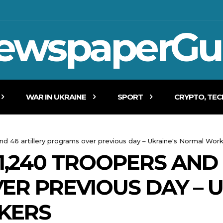
ewspaperGu
WAR IN UKRAINE
SPORT
CRYPTO, TE
and 46 artillery programs over previous day – Ukraine's Normal Wor
1,240 TROOPERS AND 
R PREVIOUS DAY – U
KERS