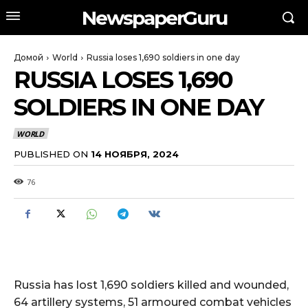
NewspaperGuru
Домой
World
Russia loses 1,690 soldiers in one day
RUSSIA LOSES 1,690
SOLDIERS IN ONE DAY
WORLD
PUBLISHED ON
14 НОЯБРЯ, 2024
76
Russia has lost 1,690 soldiers killed and wounded,
64 artillery systems, 51 armoured combat vehicles