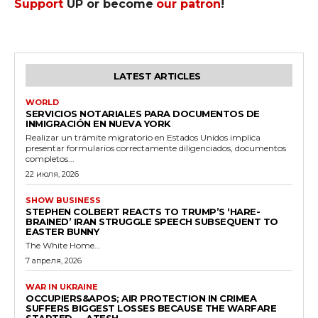
Support
UP or become
our patron
!
LATEST ARTICLES
WORLD
SERVICIOS NOTARIALES PARA DOCUMENTOS DE
INMIGRACIÓN EN NUEVA YORK
Realizar un trámite migratorio en Estados Unidos implica
presentar formularios correctamente diligenciados, documentos
completos...
22 июля, 2026
SHOW BUSINESS
STEPHEN COLBERT REACTS TO TRUMP’S ‘HARE-
BRAINED’ IRAN STRUGGLE SPEECH SUBSEQUENT TO
EASTER BUNNY
The White Home...
7 апреля, 2026
WAR IN UKRAINE
OCCUPIERS&APOS; AIR PROTECTION IN CRIMEA
SUFFERS BIGGEST LOSSES BECAUSE THE WARFARE
STARTED — ATESH