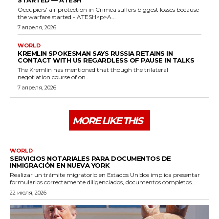
Occupiers' air protection in Crimea suffers biggest losses because
the warfare started - ATESH<p>A...
7 апреля, 2026
WORLD
KREMLIN SPOKESMAN SAYS RUSSIA RETAINS IN
CONTACT WITH US REGARDLESS OF PAUSE IN TALKS
The Kremlin has mentioned that though the trilateral
negotiation course of on...
7 апреля, 2026
MORE LIKE THIS
WORLD
SERVICIOS NOTARIALES PARA DOCUMENTOS DE
INMIGRACIÓN EN NUEVA YORK
Realizar un trámite migratorio en Estados Unidos implica presentar
formularios correctamente diligenciados, documentos completos...
22 июля, 2026