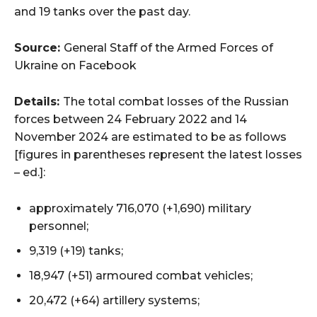
and 19 tanks over the past day.
Source:
General Staff of the Armed Forces of
Ukraine on Facebook
Details:
The total combat losses of the Russian
forces between 24 February 2022 and 14
November 2024 are estimated to be as follows
[figures in parentheses represent the latest losses
– ed.]:
approximately 716,070 (+1,690) military
personnel;
9,319 (+19) tanks;
18,947 (+51) armoured combat vehicles;
20,472 (+64) artillery systems;