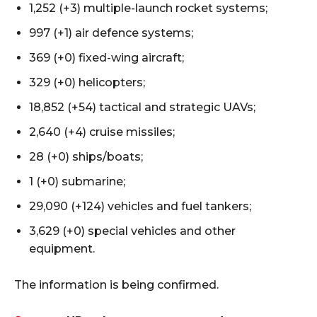
1,252 (+3) multiple-launch rocket systems;
997 (+1) air defence systems;
369 (+0) fixed-wing aircraft;
329 (+0) helicopters;
18,852 (+54) tactical and strategic UAVs;
2,640 (+4) cruise missiles;
28 (+0) ships/boats;
1 (+0) submarine;
29,090 (+124) vehicles and fuel tankers;
3,629 (+0) special vehicles and other
equipment.
The information is being confirmed.