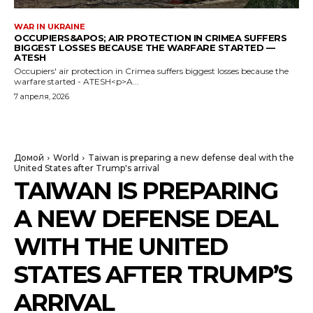
WAR IN UKRAINE
OCCUPIERS&APOS; AIR PROTECTION IN CRIMEA SUFFERS
BIGGEST LOSSES BECAUSE THE WARFARE STARTED —
ATESH
Occupiers' air protection in Crimea suffers biggest losses because the
warfare started - ATESH<p>A...
7 апреля, 2026