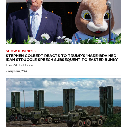
SHOW BUSINESS
STEPHEN COLBERT REACTS TO TRUMP’S ‘HARE-BRAINED’
IRAN STRUGGLE SPEECH SUBSEQUENT TO EASTER BUNNY
The White Home...
7 апреля, 2026