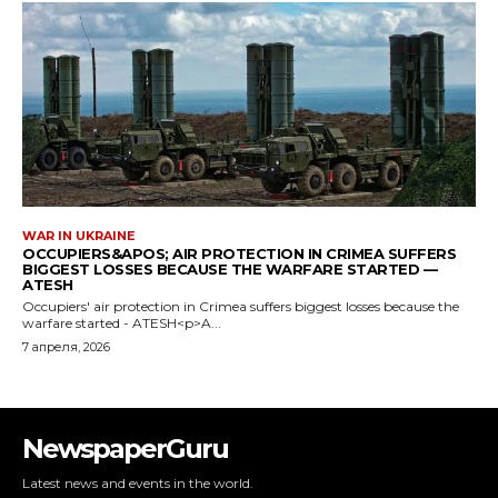
NewspaperGuru
Latest news and events in the world.