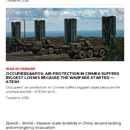
7 апреля, 2026
WAR IN UKRAINE
OCCUPIERS&APOS; AIR PROTECTION IN CRIMEA SUFFERS
BIGGEST LOSSES BECAUSE THE WARFARE STARTED —
ATESH
Occupiers' air protection in Crimea suffers biggest losses because the
warfare started - ATESH<p>A...
7 апреля, 2026