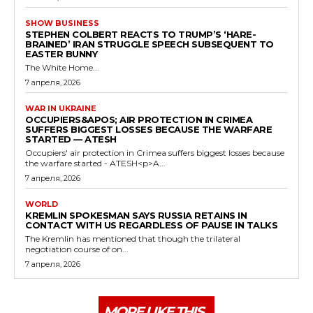
SHOW BUSINESS
STEPHEN COLBERT REACTS TO TRUMP’S ‘HARE-
BRAINED’ IRAN STRUGGLE SPEECH SUBSEQUENT TO
EASTER BUNNY
The White Home...
7 апреля, 2026
WAR IN UKRAINE
OCCUPIERS&APOS; AIR PROTECTION IN CRIMEA
SUFFERS BIGGEST LOSSES BECAUSE THE WARFARE
STARTED — ATESH
Occupiers' air protection in Crimea suffers biggest losses because
the warfare started - ATESH<p>A...
7 апреля, 2026
WORLD
KREMLIN SPOKESMAN SAYS RUSSIA RETAINS IN
CONTACT WITH US REGARDLESS OF PAUSE IN TALKS
The Kremlin has mentioned that though the trilateral
negotiation course of on...
7 апреля, 2026
MORE LIKE THIS