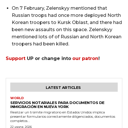
On 7 February, Zelenskyy mentioned that
Russian troops had once more deployed North
Korean troopers to Kursk Oblast, and there had
been new assaults on this space. Zelenskyy
mentioned lots of of Russian and North Korean
troopers had been killed.
Support
UP or change into
our patron
!
LATEST ARTICLES
WORLD
SERVICIOS NOTARIALES PARA DOCUMENTOS DE
INMIGRACIÓN EN NUEVA YORK
Realizar un trámite migratorio en Estados Unidos implica
presentar formularios correctamente diligenciados, documentos
completos...
22 июля, 2026