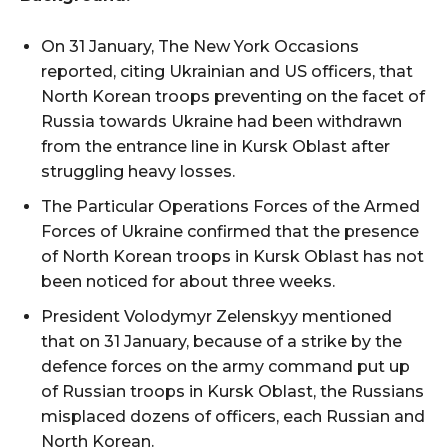
On 31 January, The New York Occasions
reported, citing Ukrainian and US officers, that
North Korean troops preventing on the facet of
Russia towards Ukraine had been withdrawn
from the entrance line in Kursk Oblast after
struggling heavy losses.
The Particular Operations Forces of the Armed
Forces of Ukraine confirmed that the presence
of North Korean troops in Kursk Oblast has not
been noticed for about three weeks.
President Volodymyr Zelenskyy mentioned
that on 31 January, because of a strike by the
defence forces on the army command put up
of Russian troops in Kursk Oblast, the Russians
misplaced dozens of officers, each Russian and
North Korean.