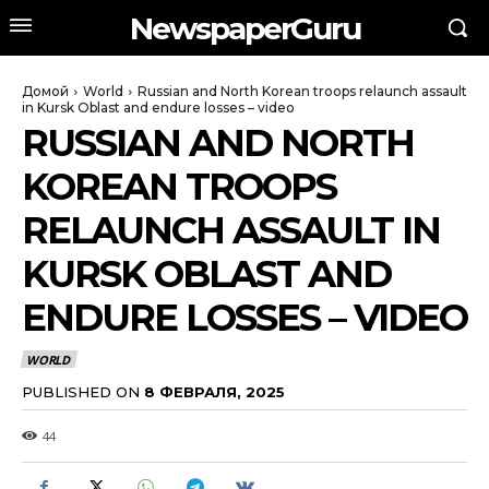
NewspaperGuru
Домой
World
Russian and North Korean troops relaunch assault
in Kursk Oblast and endure losses – video
RUSSIAN AND NORTH
KOREAN TROOPS
RELAUNCH ASSAULT IN
KURSK OBLAST AND
ENDURE LOSSES – VIDEO
WORLD
PUBLISHED ON
8 ФЕВРАЛЯ, 2025
44