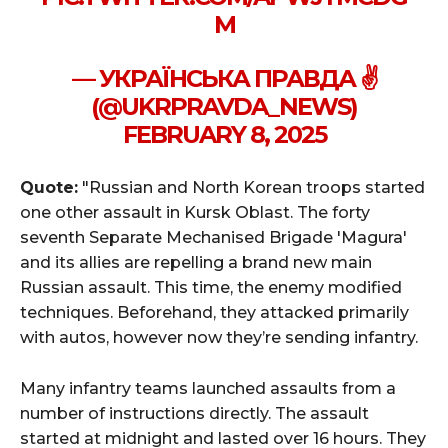
M
— УКРАЇНСЬКА ПРАВДА ✌️
(@UKRPRAVDA_NEWS)
FEBRUARY 8, 2025
Quote:
"Russian and North Korean troops started
one other assault in Kursk Oblast. The forty
seventh Separate Mechanised Brigade 'Magura'
and its allies are repelling a brand new main
Russian assault. This time, the enemy modified
techniques. Beforehand, they attacked primarily
with autos, however now they’re sending infantry.
Many infantry teams launched assaults from a
number of instructions directly. The assault
started at midnight and lasted over 16 hours. They