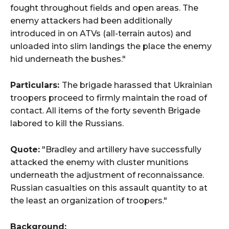
fought throughout fields and open areas. The
enemy attackers had been additionally
introduced in on ATVs (all-terrain autos) and
unloaded into slim landings the place the enemy
hid underneath the bushes."
Particulars:
The brigade harassed that Ukrainian
troopers proceed to firmly maintain the road of
contact. All items of the forty seventh Brigade
labored to kill the Russians.
Quote:
"Bradley and artillery have successfully
attacked the enemy with cluster munitions
underneath the adjustment of reconnaissance.
Russian casualties on this assault quantity to at
the least an organization of troopers."
Background: