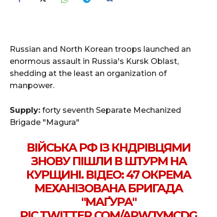
Russian and North Korean troops launched an
enormous assault in Russia's Kursk Oblast,
shedding at the least an organization of
manpower.
Supply:
forty seventh Separate Mechanized
Brigade "Magura"
ВІЙСЬКА РФ ІЗ КНДРІВЦЯМИ
ЗНОВУ ПІШЛИ В ШТУРМ НА
КУРЩИНІ. ВІДЕО: 47 ОКРЕМА
МЕХАНІЗОВАНА БРИГАДА
"МАҐУРА"
PIC.TWITTER.COM/APWJYMCDG