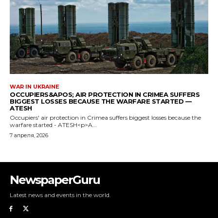
NewspaperGuru
Latest news and events in the world.