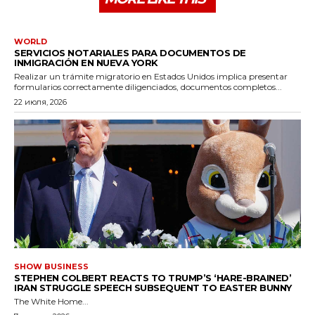
WORLD
SERVICIOS NOTARIALES PARA DOCUMENTOS DE
INMIGRACIÓN EN NUEVA YORK
Realizar un trámite migratorio en Estados Unidos implica presentar
formularios correctamente diligenciados, documentos completos...
22 июля, 2026
SHOW BUSINESS
STEPHEN COLBERT REACTS TO TRUMP’S ‘HARE-BRAINED’
IRAN STRUGGLE SPEECH SUBSEQUENT TO EASTER BUNNY
The White Home...