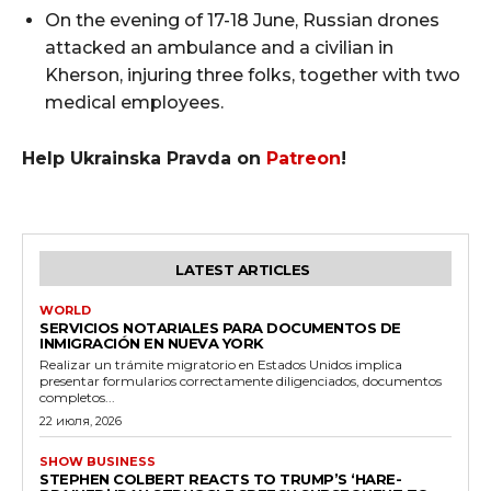
On the evening of 17-18 June, Russian drones
attacked an ambulance and a civilian in
Kherson, injuring three folks, together with two
medical employees.
Help Ukrainska Pravda on
Patreon
!
LATEST ARTICLES
WORLD
SERVICIOS NOTARIALES PARA DOCUMENTOS DE
INMIGRACIÓN EN NUEVA YORK
Realizar un trámite migratorio en Estados Unidos implica
presentar formularios correctamente diligenciados, documentos
completos...
22 июля, 2026
SHOW BUSINESS
STEPHEN COLBERT REACTS TO TRUMP’S ‘HARE-