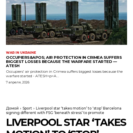
WAR IN UKRAINE
OCCUPIERS&APOS; AIR PROTECTION IN CRIMEA SUFFERS
BIGGEST LOSSES BECAUSE THE WARFARE STARTED —
ATESH
Occupiers' air protection in Crimea suffers biggest losses because the
warfare started - ATESH<p>A...
7 апреля, 2026