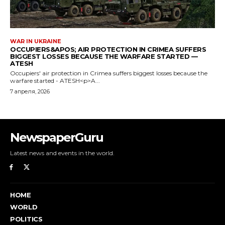
NewspaperGuru
Latest news and events in the world.
HOME
WORLD
POLITICS