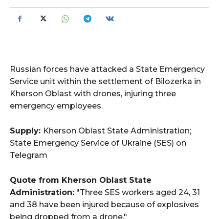
Russian forces have attacked a State Emergency
Service unit within the settlement of Bilozerka in
Kherson Oblast with drones, injuring three
emergency employees.
Supply:
Kherson Oblast State Administration;
State Emergency Service of Ukraine (SES) on
Telegram
Quote from Kherson Oblast State
Administration:
"Three SES workers aged 24, 31
and 38 have been injured because of explosives
being dropped from a drone."