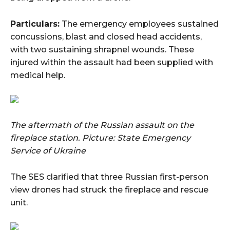
Particulars:
The emergency employees sustained
concussions, blast and closed head accidents,
with two sustaining shrapnel wounds. These
injured within the assault had been supplied with
medical help.
The aftermath of the Russian assault on the
fireplace station.
Picture: State Emergency
Service of Ukraine
The SES clarified that three Russian first-person
view drones had struck the fireplace and rescue
unit.