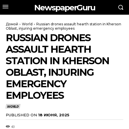
NewspaperGuru
Домой
World
Russian drones assault hearth station in Kherson
Oblast, injuring emergency employees
RUSSIAN DRONES
ASSAULT HEARTH
STATION IN KHERSON
OBLAST, INJURING
EMERGENCY
EMPLOYEES
WORLD
PUBLISHED ON
18 ИЮНЯ, 2025
43