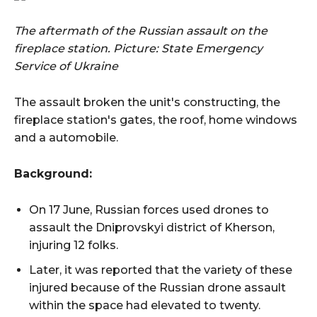
The aftermath of the Russian assault on the
fireplace station.
Picture: State Emergency
Service of Ukraine
The assault broken the unit's constructing, the
fireplace station's gates, the roof, home windows
and a automobile.
Background:
On 17 June, Russian forces used drones to
assault the Dniprovskyi district of Kherson,
injuring 12 folks.
Later, it was reported that the variety of these
injured because of the Russian drone assault
within the space had elevated to twenty.