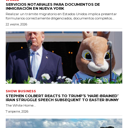
SERVICIOS NOTARIALES PARA DOCUMENTOS DE
INMIGRACIÓN EN NUEVA YORK
Realizar un trámite migratorio en Estados Unidos implica presentar
formularios correctamente diligenciados, documentos completos...
22 июля, 2026
SHOW BUSINESS
STEPHEN COLBERT REACTS TO TRUMP’S ‘HARE-BRAINED’
IRAN STRUGGLE SPEECH SUBSEQUENT TO EASTER BUNNY
The White Home...
7 апреля, 2026