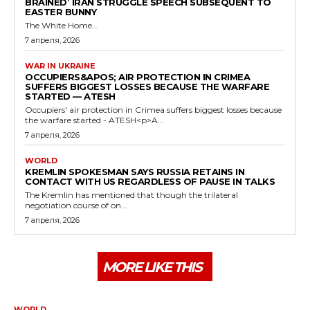
BRAINED’ IRAN STRUGGLE SPEECH SUBSEQUENT TO
EASTER BUNNY
The White Home...
7 апреля, 2026
WAR IN UKRAINE
OCCUPIERS&APOS; AIR PROTECTION IN CRIMEA
SUFFERS BIGGEST LOSSES BECAUSE THE WARFARE
STARTED — ATESH
Occupiers' air protection in Crimea suffers biggest losses because
the warfare started - ATESH<p>A...
7 апреля, 2026
WORLD
KREMLIN SPOKESMAN SAYS RUSSIA RETAINS IN
CONTACT WITH US REGARDLESS OF PAUSE IN TALKS
The Kremlin has mentioned that though the trilateral
negotiation course of on...
7 апреля, 2026
MORE LIKE THIS
WORLD