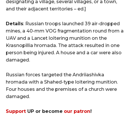
designating a village, several villages, or a town,
and their adjacent territories – ed.]
Details
: Russian troops launched 39 air-dropped
mines, a 40-mm VOG fragmentation round from a
UAV and a Lancet loitering munition on the
Krasnopillia hromada. The attack resulted in one
person being injured. A house and a car were also
damaged.
Russian forces targeted the Andriiashivka
hromada with a Shahed-type loitering munition.
Four houses and the premises of a church were
damaged.
Support
UP or become
our patron
!