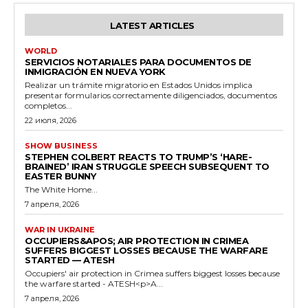
LATEST ARTICLES
WORLD
SERVICIOS NOTARIALES PARA DOCUMENTOS DE
INMIGRACIÓN EN NUEVA YORK
Realizar un trámite migratorio en Estados Unidos implica
presentar formularios correctamente diligenciados, documentos
completos...
22 июля, 2026
SHOW BUSINESS
STEPHEN COLBERT REACTS TO TRUMP’S ‘HARE-
BRAINED’ IRAN STRUGGLE SPEECH SUBSEQUENT TO
EASTER BUNNY
The White Home...
7 апреля, 2026
WAR IN UKRAINE
OCCUPIERS&APOS; AIR PROTECTION IN CRIMEA
SUFFERS BIGGEST LOSSES BECAUSE THE WARFARE
STARTED — ATESH
Occupiers' air protection in Crimea suffers biggest losses because
the warfare started - ATESH<p>A...
7 апреля, 2026