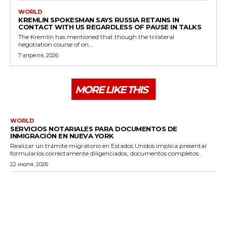
WORLD
KREMLIN SPOKESMAN SAYS RUSSIA RETAINS IN
CONTACT WITH US REGARDLESS OF PAUSE IN TALKS
The Kremlin has mentioned that though the trilateral
negotiation course of on...
7 апреля, 2026
MORE LIKE THIS
WORLD
SERVICIOS NOTARIALES PARA DOCUMENTOS DE
INMIGRACIÓN EN NUEVA YORK
Realizar un trámite migratorio en Estados Unidos implica presentar
formularios correctamente diligenciados, documentos completos...
22 июля, 2026