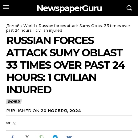
NewspaperGuru
Домой
World
Russian forces attack Sumy Oblast 33 times over
past 24 hours: 1 civilian injured
RUSSIAN FORCES
ATTACK SUMY OBLAST
33 TIMES OVER PAST 24
HOURS: 1 CIVILIAN
INJURED
WORLD
PUBLISHED ON
20 НОЯБРЯ, 2024
72