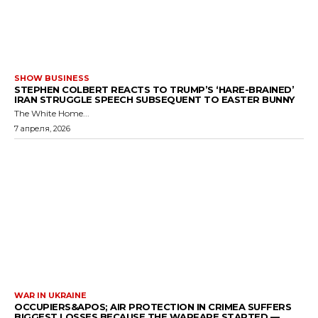
SHOW BUSINESS
STEPHEN COLBERT REACTS TO TRUMP’S ‘HARE-BRAINED’
IRAN STRUGGLE SPEECH SUBSEQUENT TO EASTER BUNNY
The White Home...
7 апреля, 2026
WAR IN UKRAINE
OCCUPIERS&APOS; AIR PROTECTION IN CRIMEA SUFFERS
BIGGEST LOSSES BECAUSE THE WARFARE STARTED —