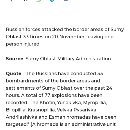
Russian forces attacked the border areas of Sumy
Oblast 33 times on 20 November, leaving one
person injured.
Source
: Sumy Oblast Military Administration
Quote
: "The Russians have conducted 33
bombardments of the border areas and
settlements of Sumy Oblast over the past 24
hours. A total of 77 explosions have been
recorded. The Khotin, Yunakivka, Myropillia,
Bilopillia, Krasnopillia, Velyka Pysarivka,
Andriiashivka and Esman hromadas have been
targeted." [A hromada is an administrative unit