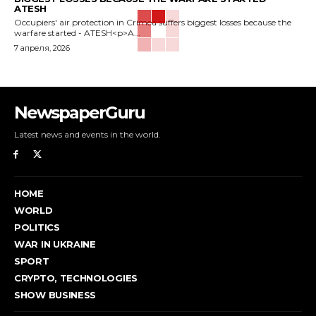
ATESH
Occupiers' air protection in Crimea suffers biggest losses because the
warfare started - ATESH<p>A...
7 апреля, 2026
NewspaperGuru
Latest news and events in the world.
HOME
WORLD
POLITICS
WAR IN UKRAINE
SPORT
CRYPTO, TECHNOLOGIES
SHOW BUSINESS