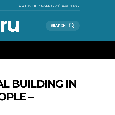
GOT A TIP? CALL (777) 625-7647
ru
SEARCH
TECHNOLOGIES
SHOW BUSINESS
MORE
L BUILDING IN
OPLE –