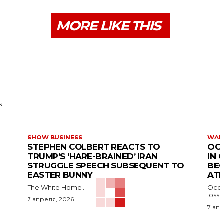
MORE LIKE THIS
s
SHOW BUSINESS
WAR
STEPHEN COLBERT REACTS TO
OC
TRUMP’S ‘HARE-BRAINED’ IRAN
IN
STRUGGLE SPEECH SUBSEQUENT TO
BE
EASTER BUNNY
AT
The White Home...
Occu
los
7 апреля, 2026
7 а