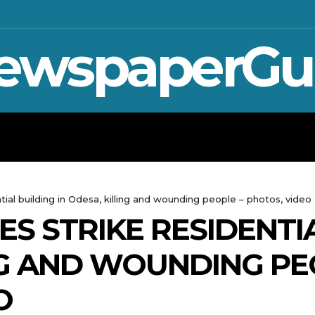
ewspaperGu
WAR IN UKRAINE
SPORT
CRYPTO, 
tial building in Odesa, killing and wounding people – photos, video
S STRIKE RESIDENTIA
NG AND WOUNDING PE
O