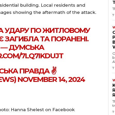
sidential building. Local residents and
T
ges showing the aftermath of the attack.
7
W
А УДАРУ ПО ЖИТЛОВОМУ
 Є ЗАГИБЛА ТА ПОРАНЕНІ.
 — ДУМСЬКА
R.COM/7LQ7IKDUJT
O
b
A
7
СЬКА ПРАВДА ✌️
S) NOVEMBER 14, 2024
T
t
hoto: Hanna Shelest on Facebook
7