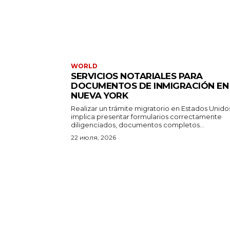
WORLD
SERVICIOS NOTARIALES PARA
DOCUMENTOS DE INMIGRACIÓN EN
NUEVA YORK
Realizar un trámite migratorio en Estados Unido
implica presentar formularios correctamente
diligenciados, documentos completos...
22 июля, 2026