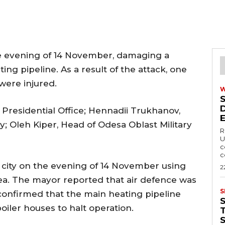
e evening of 14 November, damaging a
ing pipeline. As a result of the attack, one
were injured.
Presidential Office; Hennadii Trukhanov,
Oleh Kiper, Head of Odesa Oblast Military
R
U
c
c
city on the evening of 14 November using
2
a. The mayor reported that air defence was
S
 confirmed that the main heating pipeline
iler houses to halt operation.
T