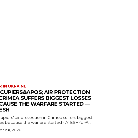
 IN UKRAINE
CUPIERS&APOS; AIR PROTECTION
 CRIMEA SUFFERS BIGGEST LOSSES
CAUSE THE WARFARE STARTED —
ESH
piers' air protection in Crimea suffers biggest
ses because the warfare started - ATESH<p>A...
преля, 2026