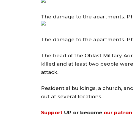
The damage to the apartments. P
The damage to the apartments. P
The head of the Oblast Military A
killed and at least two people were 
attack.
Residential buildings, a church, a
out at several locations.
Support
UP or become
our patron