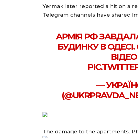
Yermak later reported a hit on a re
Telegram channels have shared ima
АРМІЯ РФ ЗАВДАЛ
БУДИНКУ В ОДЕСІ.
ВІДЕО
PIC.TWITTE
— УКРАЇН
(@UKRPRAVDA_NEW
The damage to the apartments. P