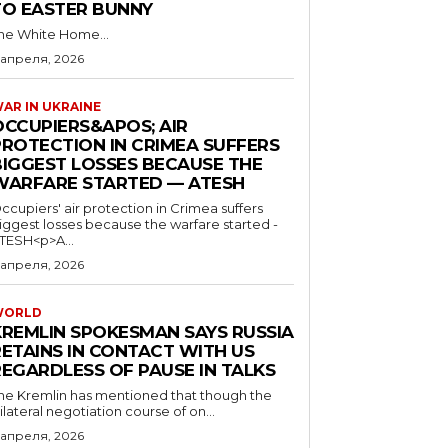
TO EASTER BUNNY
he White Home...
 апреля, 2026
AR IN UKRAINE
OCCUPIERS&APOS; AIR
PROTECTION IN CRIMEA SUFFERS
BIGGEST LOSSES BECAUSE THE
WARFARE STARTED — ATESH
ccupiers' air protection in Crimea suffers
iggest losses because the warfare started -
TESH<p>A...
 апреля, 2026
WORLD
KREMLIN SPOKESMAN SAYS RUSSIA
RETAINS IN CONTACT WITH US
REGARDLESS OF PAUSE IN TALKS
he Kremlin has mentioned that though the
rilateral negotiation course of on...
 апреля, 2026