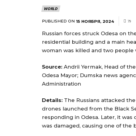
WORLD
PUBLISHED ON
15 НОЯБРЯ, 2024
79
Russian forces struck Odesa on th
residential building and a main heat
woman was killed and two people 
Source:
Andrii Yermak, Head of the 
Odesa Mayor; Dumska news agency; 
Administration
Details:
The Russians attacked the 
drones launched from the Black Se
responding in Odesa. Later, it was
was damaged, causing one of the bo