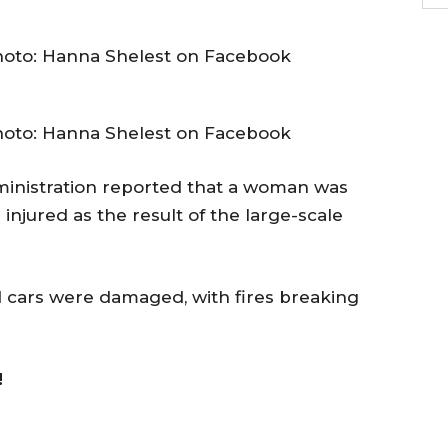
hoto: Hanna Shelest on Facebook
hoto: Hanna Shelest on Facebook
dministration reported that a woman was
injured as the result of the large-scale
nd cars were damaged, with fires breaking
!