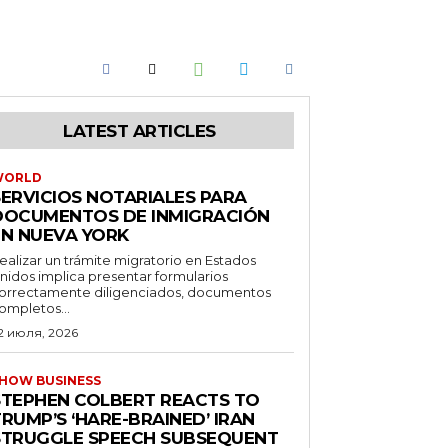
LATEST ARTICLES
WORLD
SERVICIOS NOTARIALES PARA
DOCUMENTOS DE INMIGRACIÓN
EN NUEVA YORK
ealizar un trámite migratorio en Estados
nidos implica presentar formularios
orrectamente diligenciados, documentos
ompletos...
2 июля, 2026
HOW BUSINESS
STEPHEN COLBERT REACTS TO
RUMP’S ‘HARE-BRAINED’ IRAN
STRUGGLE SPEECH SUBSEQUENT