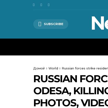
N
SUBSCRIBE
HOME
WORLD
POLITICS
Домой
World
Russian forces strike residen
RUSSIAN FORCE
ODESA, KILLI
PHOTOS, VIDE