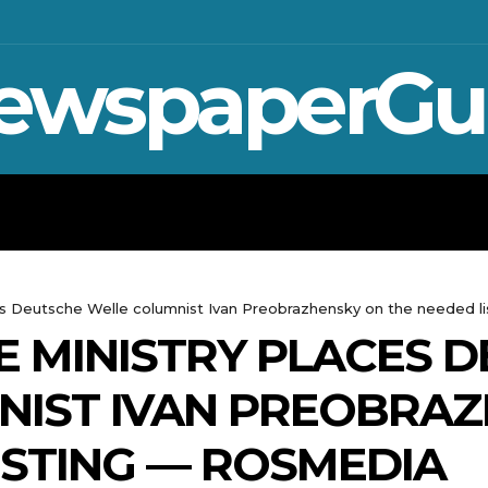
ewspaperGu
WAR IN UKRAINE
SPORT
CRYPTO, 
ces Deutsche Welle columnist Ivan Preobrazhensky on the needed li
DE MINISTRY PLACES 
NIST IVAN PREOBRAZ
ISTING — ROSMEDIA