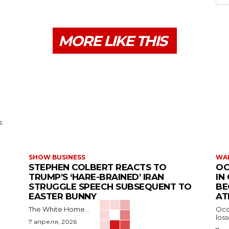
MORE LIKE THIS
s
SHOW BUSINESS
WAR
STEPHEN COLBERT REACTS TO
OC
TRUMP’S ‘HARE-BRAINED’ IRAN
IN
STRUGGLE SPEECH SUBSEQUENT TO
BE
EASTER BUNNY
AT
The White Home...
Occu
los
7 апреля, 2026