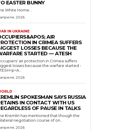
TO EASTER BUNNY
he White Home...
 апреля, 2026
AR IN UKRAINE
OCCUPIERS&APOS; AIR
PROTECTION IN CRIMEA SUFFERS
BIGGEST LOSSES BECAUSE THE
WARFARE STARTED — ATESH
ccupiers' air protection in Crimea suffers
iggest losses because the warfare started -
TESH<p>A...
 апреля, 2026
WORLD
KREMLIN SPOKESMAN SAYS RUSSIA
RETAINS IN CONTACT WITH US
REGARDLESS OF PAUSE IN TALKS
he Kremlin has mentioned that though the
rilateral negotiation course of on...
 апреля, 2026