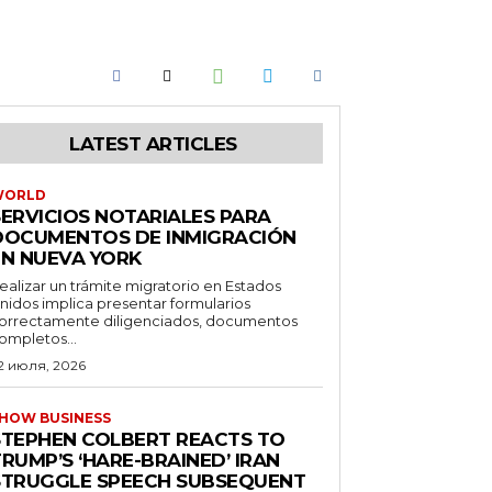
LATEST ARTICLES
WORLD
SERVICIOS NOTARIALES PARA
DOCUMENTOS DE INMIGRACIÓN
EN NUEVA YORK
ealizar un trámite migratorio en Estados
nidos implica presentar formularios
orrectamente diligenciados, documentos
ompletos...
2 июля, 2026
HOW BUSINESS
STEPHEN COLBERT REACTS TO
RUMP’S ‘HARE-BRAINED’ IRAN
STRUGGLE SPEECH SUBSEQUENT