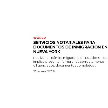
WORLD
SERVICIOS NOTARIALES PARA
DOCUMENTOS DE INMIGRACIÓN EN
NUEVA YORK
Realizar un trámite migratorio en Estados Unido
implica presentar formularios correctamente
diligenciados, documentos completos...
22 июля, 2026