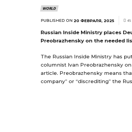
WORLD
PUBLISHED ON
20 ФЕВРАЛЯ, 2025
45
Russian Inside Ministry places De
Preobrazhensky on the needed li
The Russian Inside Ministry has put
columnist Ivan Preobrazhensky on 
article. Preobrazhensky means that
company” or “discrediting” the Russ