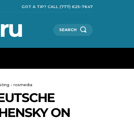
GOT A TIP? CALL (777) 625-7647
ru
SEARCH
TECHNOLOGIES
SHOW BUSINESS
MORE
sting - rosmedia
DEUTSCHE
HENSKY ON