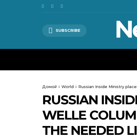
N
SUBSCRIBE
HOME
WORLD
POLITICS
Домой
World
Russian Inside Ministry pla
RUSSIAN INSI
WELLE COLUM
THE NEEDED L