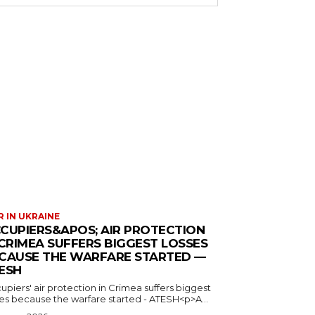
 IN UKRAINE
CUPIERS&APOS; AIR PROTECTION
 CRIMEA SUFFERS BIGGEST LOSSES
CAUSE THE WARFARE STARTED —
ESH
piers' air protection in Crimea suffers biggest
ses because the warfare started - ATESH<p>A...