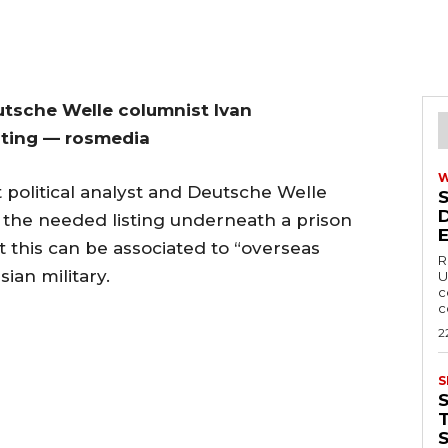
utsche Welle columnist Ivan
sting — rosmedia
 political analyst and Deutsche Welle
the needed listing underneath a prison
 this can be associated to “overseas
R
ian military.
U
c
c
2
S
T