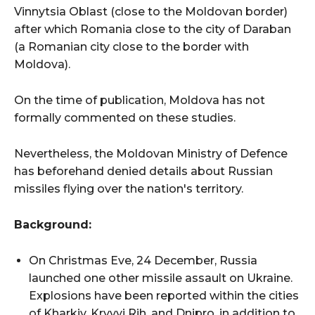
Vinnytsia Oblast (close to the Moldovan border)
after which Romania close to the city of Daraban
(a Romanian city close to the border with
Moldova).
On the time of publication, Moldova has not
formally commented on these studies.
Nevertheless, the Moldovan Ministry of Defence
has beforehand denied details about Russian
missiles flying over the nation's territory.
Background:
On Christmas Eve, 24 December, Russia
launched one other missile assault on Ukraine.
Explosions have been reported within the cities
of Kharkiv, Kryvyi Rih, and Dnipro, in addition to