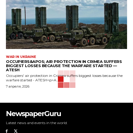
WAR IN UKRAINE
OCCUPIERS&APOS; AIR PROTECTION IN CRIMEA SUFFERS
BIGGEST LOSSES BECAUSE THE WARFARE STARTED —
ATESH
Occupiers' air protection in Crimea suffers biggest losses because the
warfare started - ATESH<p>A...
7 апреля, 2026
NewspaperGuru
Latest news and events in the world.