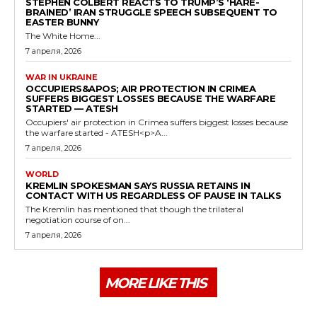
STEPHEN COLBERT REACTS TO TRUMP’S ‘HARE-
BRAINED’ IRAN STRUGGLE SPEECH SUBSEQUENT TO
EASTER BUNNY
The White Home...
7 апреля, 2026
WAR IN UKRAINE
OCCUPIERS&APOS; AIR PROTECTION IN CRIMEA
SUFFERS BIGGEST LOSSES BECAUSE THE WARFARE
STARTED — ATESH
Occupiers' air protection in Crimea suffers biggest losses because
the warfare started - ATESH<p>A...
7 апреля, 2026
WORLD
KREMLIN SPOKESMAN SAYS RUSSIA RETAINS IN
CONTACT WITH US REGARDLESS OF PAUSE IN TALKS
The Kremlin has mentioned that though the trilateral
negotiation course of on...
7 апреля, 2026
MORE LIKE THIS