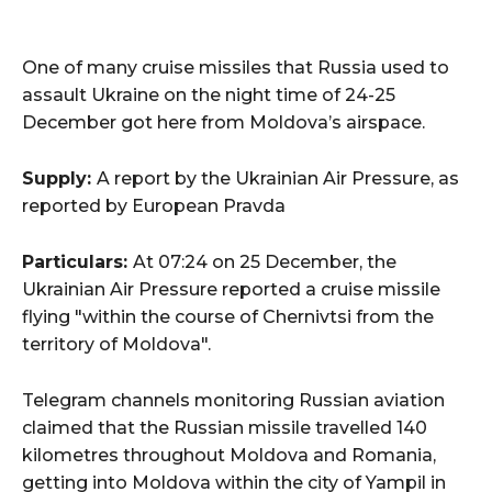
One of many cruise missiles that Russia used to
assault Ukraine on the night time of 24-25
December got here from Moldova’s airspace.
Supply:
A report by the Ukrainian Air Pressure, as
reported by European Pravda
Particulars:
At 07:24 on 25 December, the
Ukrainian Air Pressure reported a cruise missile
flying "within the course of Chernivtsi from the
territory of Moldova".
Telegram channels monitoring Russian aviation
claimed that the Russian missile travelled 140
kilometres throughout Moldova and Romania,
getting into Moldova within the city of Yampil in