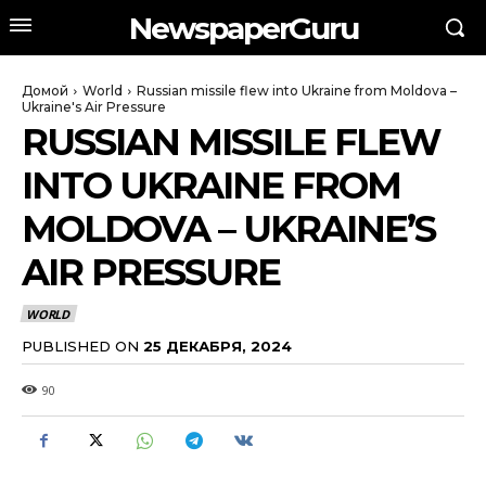
NewspaperGuru
Домой
World
Russian missile flew into Ukraine from Moldova –
Ukraine's Air Pressure
RUSSIAN MISSILE FLEW
INTO UKRAINE FROM
MOLDOVA – UKRAINE’S
AIR PRESSURE
WORLD
PUBLISHED ON
25 ДЕКАБРЯ, 2024
90