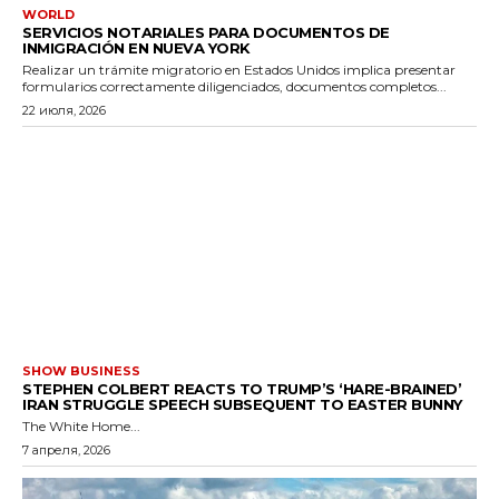
WORLD
SERVICIOS NOTARIALES PARA DOCUMENTOS DE
INMIGRACIÓN EN NUEVA YORK
Realizar un trámite migratorio en Estados Unidos implica presentar
formularios correctamente diligenciados, documentos completos...
22 июля, 2026
SHOW BUSINESS
STEPHEN COLBERT REACTS TO TRUMP’S ‘HARE-BRAINED’
IRAN STRUGGLE SPEECH SUBSEQUENT TO EASTER BUNNY
The White Home...
7 апреля, 2026