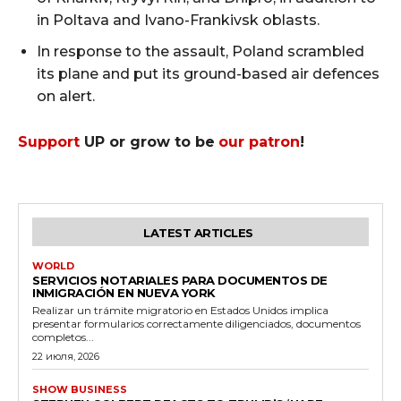
in Poltava and Ivano-Frankivsk oblasts.
In response to the assault, Poland scrambled
its plane and put its ground-based air defences
on alert.
Support
UP or grow to be
our patron
!
LATEST ARTICLES
WORLD
SERVICIOS NOTARIALES PARA DOCUMENTOS DE
INMIGRACIÓN EN NUEVA YORK
Realizar un trámite migratorio en Estados Unidos implica
presentar formularios correctamente diligenciados, documentos
completos...
22 июля, 2026
SHOW BUSINESS