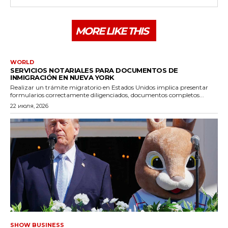
MORE LIKE THIS
WORLD
SERVICIOS NOTARIALES PARA DOCUMENTOS DE
INMIGRACIÓN EN NUEVA YORK
Realizar un trámite migratorio en Estados Unidos implica presentar
formularios correctamente diligenciados, documentos completos...
22 июля, 2026
SHOW BUSINESS