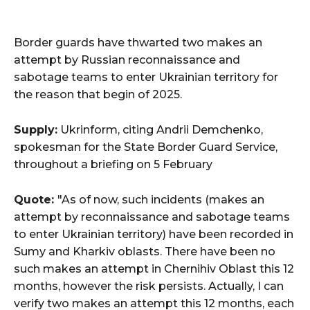
Border guards have thwarted two makes an
attempt by Russian reconnaissance and
sabotage teams to enter Ukrainian territory for
the reason that begin of 2025.
Supply:
Ukrinform, citing Andrii Demchenko,
spokesman for the State Border Guard Service,
throughout a briefing on 5 February
Quote:
"As of now, such incidents (makes an
attempt by reconnaissance and sabotage teams
to enter Ukrainian territory) have been recorded in
Sumy and Kharkiv oblasts. There have been no
such makes an attempt in Chernihiv Oblast this 12
months, however the risk persists. Actually, I can
verify two makes an attempt this 12 months, each