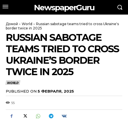
NewspaperGuru
Домой
World
Russian sabotage teams tried to cross Ukraine's
border twice in 2025
RUSSIAN SABOTAGE
TEAMS TRIED TO CROSS
UKRAINE’S BORDER
TWICE IN 2025
WORLD
PUBLISHED ON
5 ФЕВРАЛЯ, 2025
55