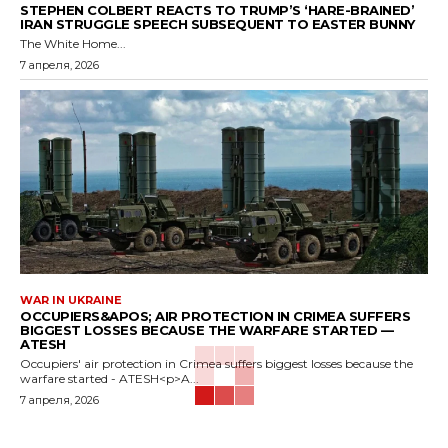
STEPHEN COLBERT REACTS TO TRUMP’S ‘HARE-BRAINED’
IRAN STRUGGLE SPEECH SUBSEQUENT TO EASTER BUNNY
The White Home...
7 апреля, 2026
WAR IN UKRAINE
OCCUPIERS&APOS; AIR PROTECTION IN CRIMEA SUFFERS
BIGGEST LOSSES BECAUSE THE WARFARE STARTED —
ATESH
Occupiers' air protection in Crimea suffers biggest losses because the
warfare started - ATESH<p>A...
7 апреля, 2026