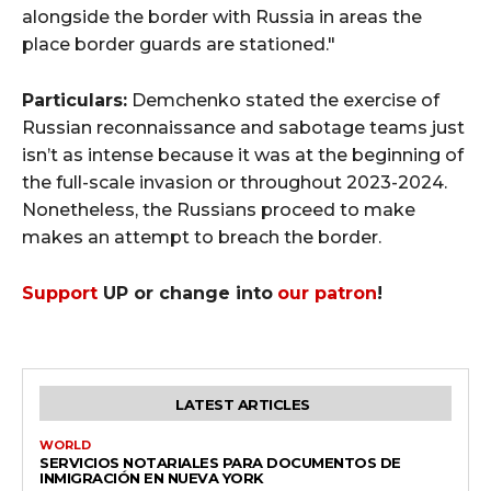
alongside the border with Russia in areas the
place border guards are stationed."
Particulars:
Demchenko stated the exercise of
Russian reconnaissance and sabotage teams just
isn’t as intense because it was at the beginning of
the full-scale invasion or throughout 2023-2024.
Nonetheless, the Russians proceed to make
makes an attempt to breach the border.
Support
UP or change into
our patron
!
LATEST ARTICLES
WORLD
SERVICIOS NOTARIALES PARA DOCUMENTOS DE
INMIGRACIÓN EN NUEVA YORK