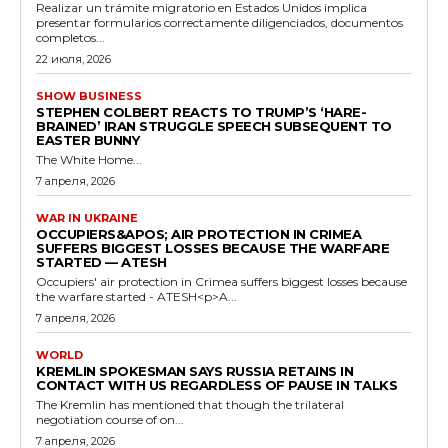
Realizar un trámite migratorio en Estados Unidos implica
presentar formularios correctamente diligenciados, documentos
completos...
22 июля, 2026
SHOW BUSINESS
STEPHEN COLBERT REACTS TO TRUMP’S ‘HARE-
BRAINED’ IRAN STRUGGLE SPEECH SUBSEQUENT TO
EASTER BUNNY
The White Home...
7 апреля, 2026
WAR IN UKRAINE
OCCUPIERS&APOS; AIR PROTECTION IN CRIMEA
SUFFERS BIGGEST LOSSES BECAUSE THE WARFARE
STARTED — ATESH
Occupiers' air protection in Crimea suffers biggest losses because
the warfare started - ATESH<p>A...
7 апреля, 2026
WORLD
KREMLIN SPOKESMAN SAYS RUSSIA RETAINS IN
CONTACT WITH US REGARDLESS OF PAUSE IN TALKS
The Kremlin has mentioned that though the trilateral
negotiation course of on...
7 апреля, 2026