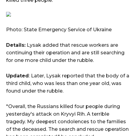
killed three people."
Photo: State Emergency Service of Ukraine
Details:
Lysak added that rescue workers are
continuing their operation and are still searching
for one more child under the rubble.
Updated
: Later, Lysak reported that the body of a
third child, who was less than one year old, was
found under the rubble.
"Overall, the Russians killed four people during
yesterday's attack on Kryvyi Rih. A terrible
tragedy. My deepest condolences to the families
of the deceased. The search and rescue operation