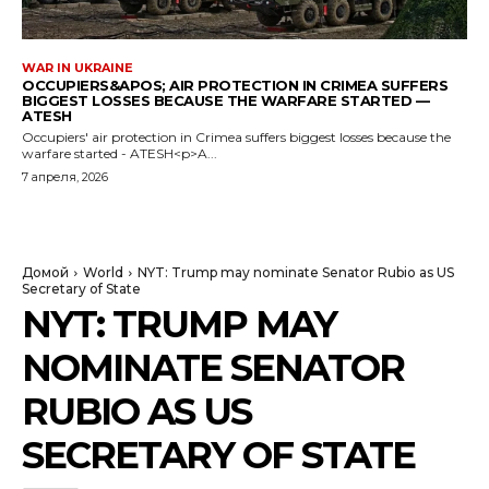
WAR IN UKRAINE
OCCUPIERS&APOS; AIR PROTECTION IN CRIMEA SUFFERS
BIGGEST LOSSES BECAUSE THE WARFARE STARTED —
ATESH
Occupiers' air protection in Crimea suffers biggest losses because the
warfare started - ATESH<p>A...
7 апреля, 2026