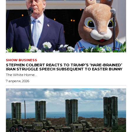
SHOW BUSINESS
STEPHEN COLBERT REACTS TO TRUMP’S ‘HARE-BRAINED’
IRAN STRUGGLE SPEECH SUBSEQUENT TO EASTER BUNNY
The White Home...
7 апреля, 2026