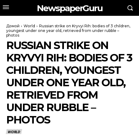
NewspaperGuru
Домой
World
Russian strike on Kryvyi Rih: bodies of 3 children,
youngest under one year old, retrieved from under rubble –
photos
RUSSIAN STRIKE ON
KRYVYI RIH: BODIES OF 3
CHILDREN, YOUNGEST
UNDER ONE YEAR OLD,
RETRIEVED FROM
UNDER RUBBLE –
PHOTOS
WORLD