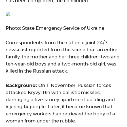
has been completed," he concluded.
Photo: State Emergency Service of Ukraine
Correspondents from the national joint 24/7
newscast reported from the scene that an entire
family, the mother and her three children: two and
ten-year-old boys and a two-month-old girl, was
killed in the Russian attack.
Background:
On 11 November, Russian forces
attacked Kryvyi Rih with ballistic missiles,
damaging a five-storey apartment building and
injuring 14 people. Later, it became known that
emergency workers had retrieved the body of a
woman from under the rubble.