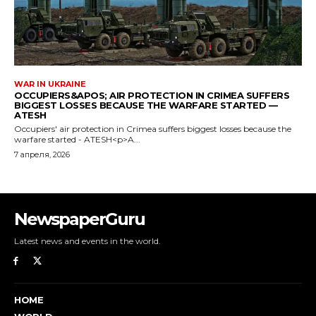
NewspaperGuru
Latest news and events in the world.
HOME