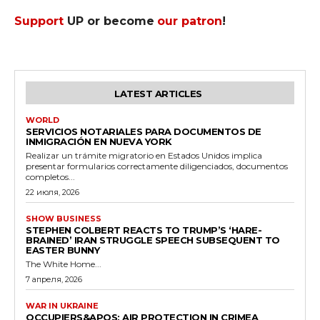
Support
UP or become
our patron
!
LATEST ARTICLES
WORLD
SERVICIOS NOTARIALES PARA DOCUMENTOS DE
INMIGRACIÓN EN NUEVA YORK
Realizar un trámite migratorio en Estados Unidos implica
presentar formularios correctamente diligenciados, documentos
completos...
22 июля, 2026
SHOW BUSINESS
STEPHEN COLBERT REACTS TO TRUMP’S ‘HARE-
BRAINED’ IRAN STRUGGLE SPEECH SUBSEQUENT TO
EASTER BUNNY
The White Home...
7 апреля, 2026
WAR IN UKRAINE
OCCUPIERS&APOS; AIR PROTECTION IN CRIMEA