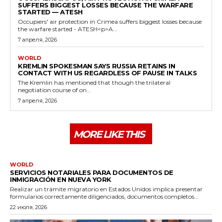
SUFFERS BIGGEST LOSSES BECAUSE THE WARFARE
STARTED — ATESH
Occupiers' air protection in Crimea suffers biggest losses because
the warfare started - ATESH<p>A...
7 апреля, 2026
WORLD
KREMLIN SPOKESMAN SAYS RUSSIA RETAINS IN
CONTACT WITH US REGARDLESS OF PAUSE IN TALKS
The Kremlin has mentioned that though the trilateral
negotiation course of on...
7 апреля, 2026
MORE LIKE THIS
WORLD
SERVICIOS NOTARIALES PARA DOCUMENTOS DE
INMIGRACIÓN EN NUEVA YORK
Realizar un trámite migratorio en Estados Unidos implica presentar
formularios correctamente diligenciados, documentos completos...
22 июля, 2026