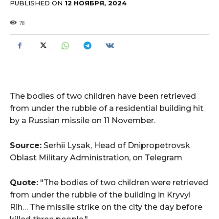
PUBLISHED ON
12 НОЯБРЯ, 2024
78
The bodies of two children have been retrieved
from under the rubble of a residential building hit
by a Russian missile on 11 November.
Source:
Serhii Lysak, Head of Dnipropetrovsk
Oblast Military Administration, on Telegram
Quote:
"The bodies of two children were retrieved
from under the rubble of the building in Kryvyi
Rih… The missile strike on the city the day before