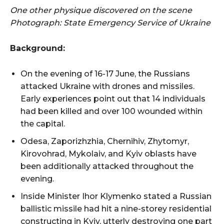
One other physique discovered on the scene
Photograph: State Emergency Service of Ukraine
Background:
On the evening of 16-17 June, the Russians
attacked Ukraine with drones and missiles.
Early experiences point out that 14 individuals
had been killed and over 100 wounded within
the capital.
Odesa, Zaporizhzhia, Chernihiv, Zhytomyr,
Kirovohrad, Mykolaiv, and Kyiv oblasts have
been additionally attacked throughout the
evening.
Inside Minister Ihor Klymenko stated a Russian
ballistic missile had hit a nine-storey residential
constructing in Kyiv, utterly destroying one part