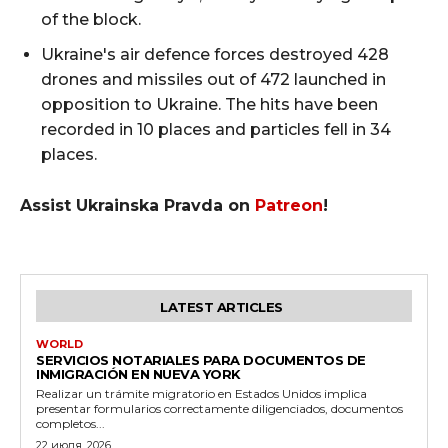
of the block.
Ukraine's air defence forces destroyed 428
drones and missiles out of 472 launched in
opposition to Ukraine. The hits have been
recorded in 10 places and particles fell in 34
places.
Assist Ukrainska Pravda on
Patreon
!
LATEST ARTICLES
WORLD
SERVICIOS NOTARIALES PARA DOCUMENTOS DE
INMIGRACIÓN EN NUEVA YORK
Realizar un trámite migratorio en Estados Unidos implica
presentar formularios correctamente diligenciados, documentos
completos...
22 июля, 2026