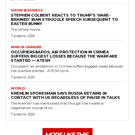
SHOW BUSINESS
STEPHEN COLBERT REACTS TO TRUMP’S ‘HARE-
BRAINED’ IRAN STRUGGLE SPEECH SUBSEQUENT TO
EASTER BUNNY
The White Home...
7 апреля, 2026
WAR IN UKRAINE
OCCUPIERS&APOS; AIR PROTECTION IN CRIMEA
SUFFERS BIGGEST LOSSES BECAUSE THE WARFARE
STARTED — ATESH
Occupiers' air protection in Crimea suffers biggest losses because
the warfare started - ATESH<p>A...
7 апреля, 2026
WORLD
KREMLIN SPOKESMAN SAYS RUSSIA RETAINS IN
CONTACT WITH US REGARDLESS OF PAUSE IN TALKS
The Kremlin has mentioned that though the trilateral
negotiation course of on...
7 апреля, 2026
MORE LIKE THIS