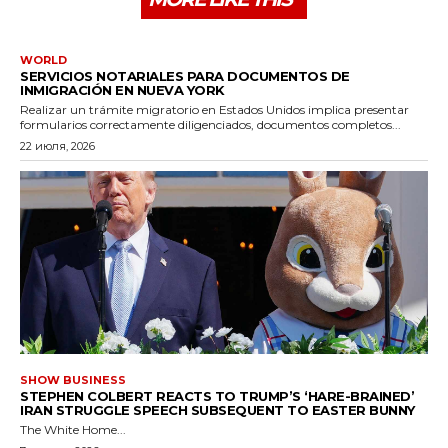
WORLD
SERVICIOS NOTARIALES PARA DOCUMENTOS DE
INMIGRACIÓN EN NUEVA YORK
Realizar un trámite migratorio en Estados Unidos implica presentar
formularios correctamente diligenciados, documentos completos...
22 июля, 2026
SHOW BUSINESS
STEPHEN COLBERT REACTS TO TRUMP’S ‘HARE-BRAINED’
IRAN STRUGGLE SPEECH SUBSEQUENT TO EASTER BUNNY
The White Home...