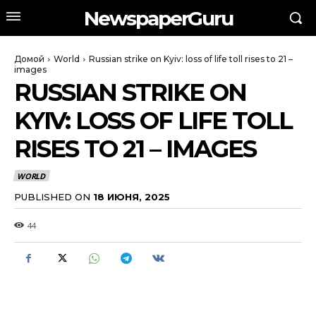
NewspaperGuru
Домой
World
Russian strike on Kyiv: loss of life toll rises to 21 –
images
RUSSIAN STRIKE ON
KYIV: LOSS OF LIFE TOLL
RISES TO 21 – IMAGES
WORLD
PUBLISHED ON
18 ИЮНЯ, 2025
44