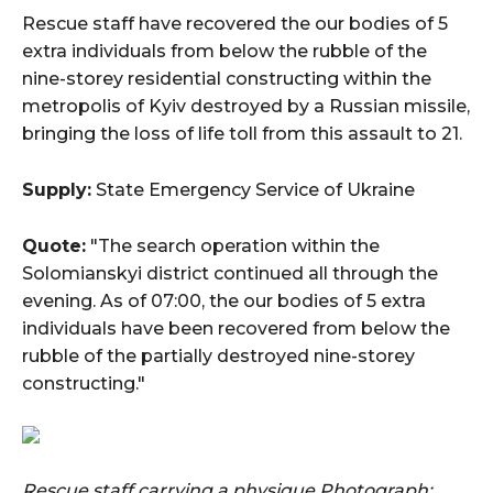
Rescue staff have recovered the our bodies of 5
extra individuals from below the rubble of the
nine-storey residential constructing within the
metropolis of Kyiv destroyed by a Russian missile,
bringing the loss of life toll from this assault to 21.
Supply:
State Emergency Service of Ukraine
Quote:
"The search operation within the
Solomianskyi district continued all through the
evening. As of 07:00, the our bodies of 5 extra
individuals have been recovered from below the
rubble of the partially destroyed nine-storey
constructing."
Rescue staff carrying a physique
Photograph: