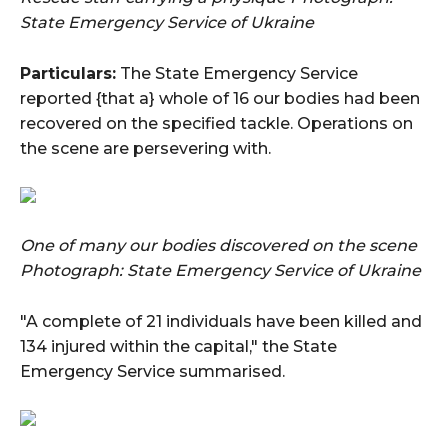
State Emergency Service of Ukraine
Particulars:
The State Emergency Service
reported {that a} whole of 16 our bodies had been
recovered on the specified tackle. Operations on
the scene are persevering with.
One of many our bodies discovered on the scene
Photograph: State Emergency Service of Ukraine
"A complete of 21 individuals have been killed and
134 injured within the capital," the State
Emergency Service summarised.