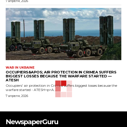
7 апреля, 2026
WAR IN UKRAINE
OCCUPIERS&APOS; AIR PROTECTION IN CRIMEA SUFFERS
BIGGEST LOSSES BECAUSE THE WARFARE STARTED —
ATESH
Occupiers' air protection in Crimea suffers biggest losses because the
warfare started - ATESH<p>A...
7 апреля, 2026
NewspaperGuru