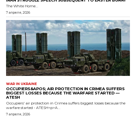
IRAN STRUGGLE SPEECH SUBSEQUENT TO EASTER BUNNY
The White Home...
7 апреля, 2026
WAR IN UKRAINE
OCCUPIERS&APOS; AIR PROTECTION IN CRIMEA SUFFERS
BIGGEST LOSSES BECAUSE THE WARFARE STARTED —
ATESH
Occupiers' air protection in Crimea suffers biggest losses because the
warfare started - ATESH<p>A...
7 апреля, 2026