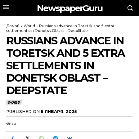
NewspaperGuru
Домой
World
Russians advance in Toretsk and 5 extra
settlements in Donetsk Oblast – DeepState
RUSSIANS ADVANCE IN
TORETSK AND 5 EXTRA
SETTLEMENTS IN
DONETSK OBLAST –
DEEPSTATE
WORLD
PUBLISHED ON
5 ЯНВАРЯ, 2025
64