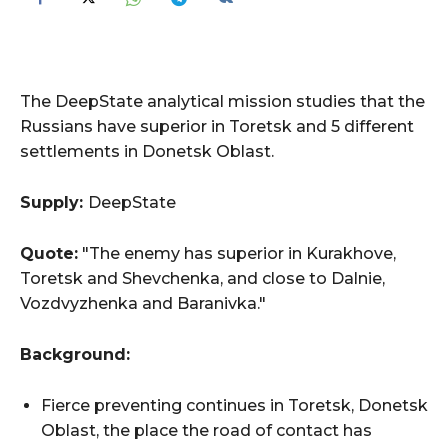
The DeepState analytical mission studies that the
Russians have superior in Toretsk and 5 different
settlements in Donetsk Oblast.
Supply:
DeepState
Quote:
"The enemy has superior in Kurakhove,
Toretsk and Shevchenka, and close to Dalnie,
Vozdvyzhenka and Baranivka."
Background:
Fierce preventing continues in Toretsk, Donetsk
Oblast, the place the road of contact has