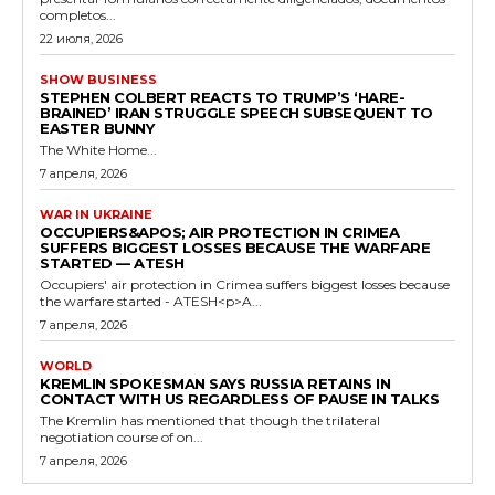
completos...
22 июля, 2026
SHOW BUSINESS
STEPHEN COLBERT REACTS TO TRUMP’S ‘HARE-
BRAINED’ IRAN STRUGGLE SPEECH SUBSEQUENT TO
EASTER BUNNY
The White Home...
7 апреля, 2026
WAR IN UKRAINE
OCCUPIERS&APOS; AIR PROTECTION IN CRIMEA
SUFFERS BIGGEST LOSSES BECAUSE THE WARFARE
STARTED — ATESH
Occupiers' air protection in Crimea suffers biggest losses because
the warfare started - ATESH<p>A...
7 апреля, 2026
WORLD
KREMLIN SPOKESMAN SAYS RUSSIA RETAINS IN
CONTACT WITH US REGARDLESS OF PAUSE IN TALKS
The Kremlin has mentioned that though the trilateral
negotiation course of on...
7 апреля, 2026