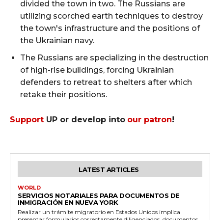
divided the town in two. The Russians are
utilizing scorched earth techniques to destroy
the town's infrastructure and the positions of
the Ukrainian navy.
The Russians are specializing in the destruction
of high-rise buildings, forcing Ukrainian
defenders to retreat to shelters after which
retake their positions.
Support
UP or develop into
our patron
!
LATEST ARTICLES
WORLD
SERVICIOS NOTARIALES PARA DOCUMENTOS DE
INMIGRACIÓN EN NUEVA YORK
Realizar un trámite migratorio en Estados Unidos implica
presentar formularios correctamente diligenciados, documentos