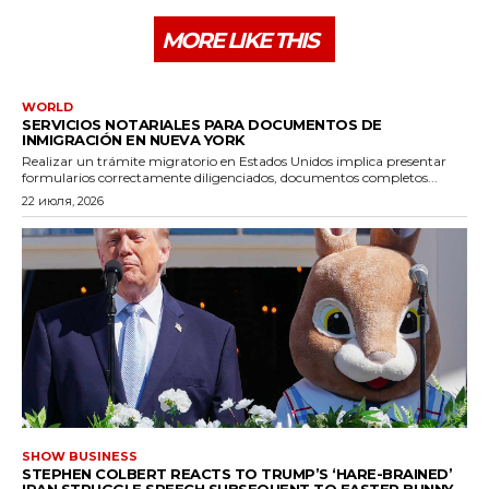
MORE LIKE THIS
WORLD
SERVICIOS NOTARIALES PARA DOCUMENTOS DE
INMIGRACIÓN EN NUEVA YORK
Realizar un trámite migratorio en Estados Unidos implica presentar
formularios correctamente diligenciados, documentos completos...
22 июля, 2026
SHOW BUSINESS
STEPHEN COLBERT REACTS TO TRUMP’S ‘HARE-BRAINED’