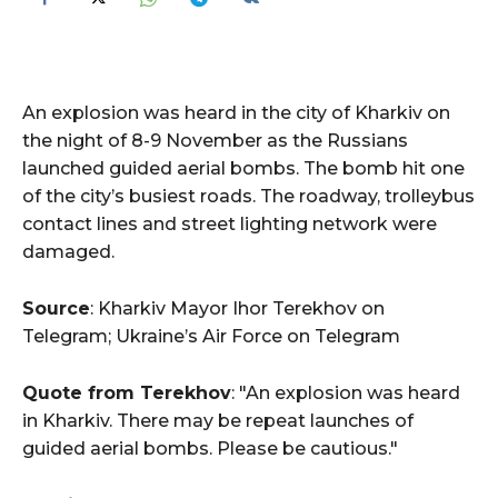
An explosion was heard in the city of Kharkiv on
the night of 8-9 November as the Russians
launched guided aerial bombs. The bomb hit one
of the city’s busiest roads. The roadway, trolleybus
contact lines and street lighting network were
damaged.
Source
: Kharkiv Mayor Ihor Terekhov on
Telegram; Ukraine’s Air Force on Telegram
Quote from Terekhov
: "An explosion was heard
in Kharkiv. There may be repeat launches of
guided aerial bombs. Please be cautious."