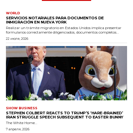
WORLD
SERVICIOS NOTARIALES PARA DOCUMENTOS DE
INMIGRACIÓN EN NUEVA YORK
Realizar un trámite migratorio en Estados Unidos implica presentar
formularios correctamente diligenciados, documentos completos...
22 июля, 2026
SHOW BUSINESS
STEPHEN COLBERT REACTS TO TRUMP’S ‘HARE-BRAINED’
IRAN STRUGGLE SPEECH SUBSEQUENT TO EASTER BUNNY
The White Home...
7 апреля, 2026