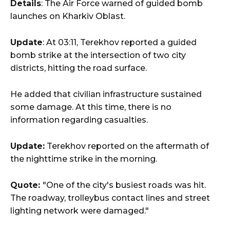
Details
: The Air Force warned of guided bomb
launches on Kharkiv Oblast.
Update
: At 03:11, Terekhov reported a guided
bomb strike at the intersection of two city
districts, hitting the road surface.
He added that civilian infrastructure sustained
some damage. At this time, there is no
information regarding casualties.
Update:
Terekhov reported on the aftermath of
the nighttime strike in the morning.
Quote:
"One of the city's busiest roads was hit.
The roadway, trolleybus contact lines and street
lighting network were damaged."