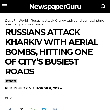
NewspaperGuru
Домой
World
Russians attack Kharkiv with aerial bombs, hitting
one of city's busiest roads
RUSSIANS ATTACK
KHARKIV WITH AERIAL
BOMBS, HITTING ONE
OF CITY’S BUSIEST
ROADS
WORLD
PUBLISHED ON
9 НОЯБРЯ, 2024
79