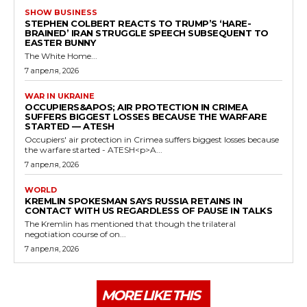
SHOW BUSINESS
STEPHEN COLBERT REACTS TO TRUMP’S ‘HARE-
BRAINED’ IRAN STRUGGLE SPEECH SUBSEQUENT TO
EASTER BUNNY
The White Home...
7 апреля, 2026
WAR IN UKRAINE
OCCUPIERS&APOS; AIR PROTECTION IN CRIMEA
SUFFERS BIGGEST LOSSES BECAUSE THE WARFARE
STARTED — ATESH
Occupiers' air protection in Crimea suffers biggest losses because
the warfare started - ATESH<p>A...
7 апреля, 2026
WORLD
KREMLIN SPOKESMAN SAYS RUSSIA RETAINS IN
CONTACT WITH US REGARDLESS OF PAUSE IN TALKS
The Kremlin has mentioned that though the trilateral
negotiation course of on...
7 апреля, 2026
MORE LIKE THIS