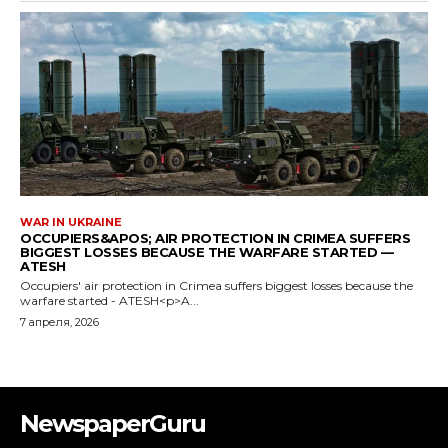
WAR IN UKRAINE
OCCUPIERS&APOS; AIR PROTECTION IN CRIMEA SUFFERS
BIGGEST LOSSES BECAUSE THE WARFARE STARTED —
ATESH
Occupiers' air protection in Crimea suffers biggest losses because the
warfare started - ATESH<p>A...
7 апреля, 2026
NewspaperGuru