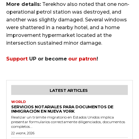
More details:
Terekhov also noted that one non-
operational petrol station was destroyed, and
another was slightly damaged. Several windows
were shattered in a nearby hotel, and a home
improvement hypermarket located at the
intersection sustained minor damage.
Support
UP or become
our patron
!
LATEST ARTICLES
WORLD
SERVICIOS NOTARIALES PARA DOCUMENTOS DE
INMIGRACIÓN EN NUEVA YORK
Realizar un trámite migratorio en Estados Unidos implica
presentar formularios correctamente diligenciados, documentos
completos...
22 июля, 2026