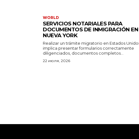
WORLD
SERVICIOS NOTARIALES PARA
DOCUMENTOS DE INMIGRACIÓN EN
NUEVA YORK
Realizar un trámite migratorio en Estados Unido
implica presentar formularios correctamente
diligenciados, documentos completos...
22 июля, 2026