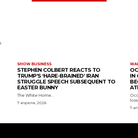
s
SHOW BUSINESS
WAR
STEPHEN COLBERT REACTS TO
OC
TRUMP’S ‘HARE-BRAINED’ IRAN
IN
STRUGGLE SPEECH SUBSEQUENT TO
BE
EASTER BUNNY
AT
The White Home...
Occu
los
7 апреля, 2026
7 а