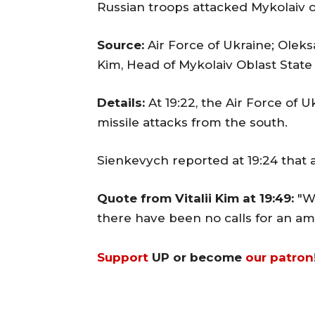
Russian troops attacked Mykolaiv 
Source:
Air Force of Ukraine; Oleks
Kim, Head of Mykolaiv Oblast State
Details:
At 19:22, the Air Force of U
missile attacks from the south.
Sienkevych reported at 19:24 that 
Quote from Vitalii Kim at 19:49:
"W
there have been no calls for an am
Support
UP or become
our patron