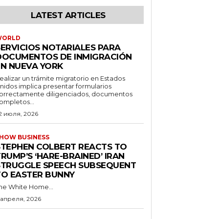
LATEST ARTICLES
WORLD
SERVICIOS NOTARIALES PARA
DOCUMENTOS DE INMIGRACIÓN
EN NUEVA YORK
ealizar un trámite migratorio en Estados
nidos implica presentar formularios
orrectamente diligenciados, documentos
ompletos...
2 июля, 2026
HOW BUSINESS
STEPHEN COLBERT REACTS TO
RUMP’S ‘HARE-BRAINED’ IRAN
STRUGGLE SPEECH SUBSEQUENT
TO EASTER BUNNY
he White Home...
 апреля, 2026