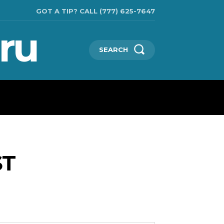
GOT A TIP? CALL (777) 625-7647
ru
SEARCH
TECHNOLOGIES
SHOW BUSINESS
MORE
ST