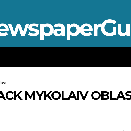
ewspaperGu
WAR IN UKRAINE
SPORT
CRYPTO, 
last
ACK MYKOLAIV OBLA