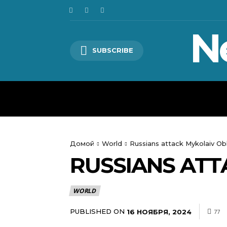
N
SUBSCRIBE
HOME
WORLD
POLITICS
Домой
World
Russians attack Mykolaiv Ob
RUSSIANS ATT
WORLD
PUBLISHED ON
16 НОЯБРЯ, 2024
77