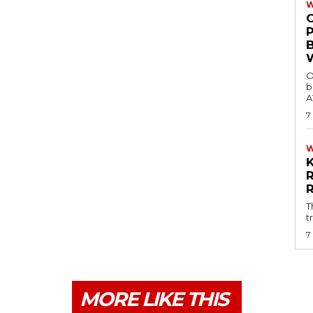
W
O
b
A
7
T
t
7
MORE LIKE THIS