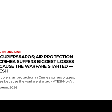
 IN UKRAINE
CUPIERS&APOS; AIR PROTECTION
 CRIMEA SUFFERS BIGGEST LOSSES
CAUSE THE WARFARE STARTED —
ESH
piers' air protection in Crimea suffers biggest
ses because the warfare started - ATESH<p>A...
преля, 2026