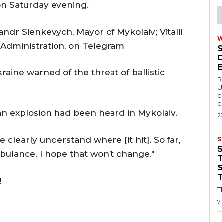
on Saturday evening.
andr Sienkevych, Mayor of Mykolaiv; Vitalii
 Administration, on Telegram
kraine warned of the threat of ballistic
R
U
c
c
an explosion had been heard in Mykolaiv.
2
e clearly understand where [it hit]. So far,
S
bulance. I hope that won’t change."
T
!
T
7