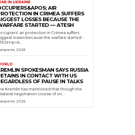
AR IN UKRAINE
OCCUPIERS&APOS; AIR
PROTECTION IN CRIMEA SUFFERS
BIGGEST LOSSES BECAUSE THE
WARFARE STARTED — ATESH
ccupiers' air protection in Crimea suffers
iggest losses because the warfare started -
TESH<p>A...
 апреля, 2026
WORLD
KREMLIN SPOKESMAN SAYS RUSSIA
RETAINS IN CONTACT WITH US
REGARDLESS OF PAUSE IN TALKS
he Kremlin has mentioned that though the
rilateral negotiation course of on...
 апреля, 2026