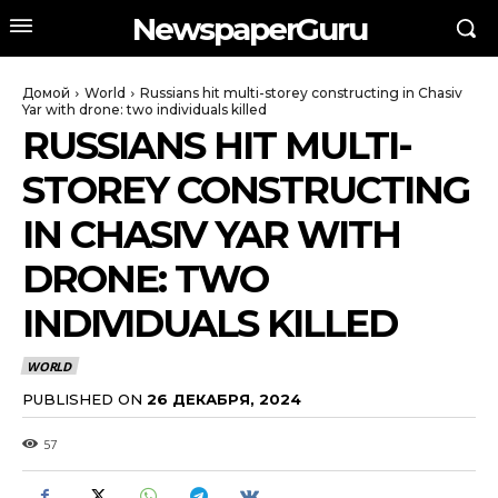
NewspaperGuru
Домой
World
Russians hit multi-storey constructing in Chasiv
Yar with drone: two individuals killed
RUSSIANS HIT MULTI-
STOREY CONSTRUCTING
IN CHASIV YAR WITH
DRONE: TWO
INDIVIDUALS KILLED
WORLD
PUBLISHED ON
26 ДЕКАБРЯ, 2024
57