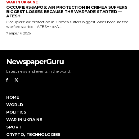
NewspaperGuru
Latest news and events in the world.
HOME
WORLD
POLITICS
WAR IN UKRAINE
SPORT
CRYPTO, TECHNOLOGIES