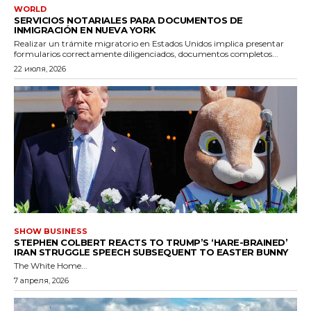
WORLD
SERVICIOS NOTARIALES PARA DOCUMENTOS DE
INMIGRACIÓN EN NUEVA YORK
Realizar un trámite migratorio en Estados Unidos implica presentar
formularios correctamente diligenciados, documentos completos...
22 июля, 2026
SHOW BUSINESS
STEPHEN COLBERT REACTS TO TRUMP’S ‘HARE-BRAINED’
IRAN STRUGGLE SPEECH SUBSEQUENT TO EASTER BUNNY
The White Home...
7 апреля, 2026