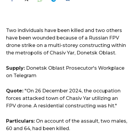
Two individuals have been killed and two others
have been wounded because of a Russian FPV
drone strike on a multi-storey constructing within
the metropolis of Chasiv Yar, Donetsk Oblast.
Supply:
Donetsk Oblast Prosecutor's Workplace
on Telegram
Quote:
"On 26 December 2024, the occupation
forces attacked town of Chasiv Yar utilizing an
FPV drone. A residential constructing was hit."
Particulars:
On account of the assault, two males,
60 and 64, had been killed.