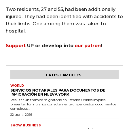
Two residents, 27 and 55, had been additionally
injured. They had been identified with accidents to
their limbs. One among them was taken to
hospital.
Support
UP or develop into
our patron
!
LATEST ARTICLES
WORLD
SERVICIOS NOTARIALES PARA DOCUMENTOS DE
INMIGRACIÓN EN NUEVA YORK
Realizar un trámite migratorio en Estados Unidos implica
presentar formularios correctamente diligenciados, documentos
completos...
22 июля, 2026
SHOW BUSINESS