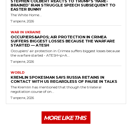
STEPHEN COLBERT REACTS TO TRUMP’S ‘HARE-
BRAINED’ IRAN STRUGGLE SPEECH SUBSEQUENT TO
EASTER BUNNY
The White Home...
7 апреля, 2026
WAR IN UKRAINE
OCCUPIERS&APOS; AIR PROTECTION IN CRIMEA
SUFFERS BIGGEST LOSSES BECAUSE THE WARFARE
STARTED — ATESH
Occupiers' air protection in Crimea suffers biggest losses because
the warfare started - ATESH<p>A...
7 апреля, 2026
WORLD
KREMLIN SPOKESMAN SAYS RUSSIA RETAINS IN
CONTACT WITH US REGARDLESS OF PAUSE IN TALKS
The Kremlin has mentioned that though the trilateral
negotiation course of on...
7 апреля, 2026
MORE LIKE THIS