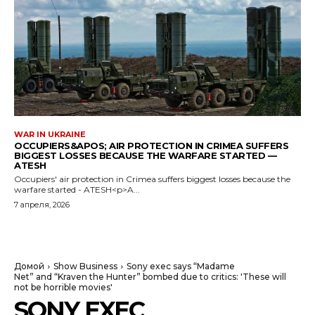
WAR IN UKRAINE
OCCUPIERS&APOS; AIR PROTECTION IN CRIMEA SUFFERS
BIGGEST LOSSES BECAUSE THE WARFARE STARTED —
ATESH
Occupiers' air protection in Crimea suffers biggest losses because the
warfare started - ATESH<p>A...
7 апреля, 2026