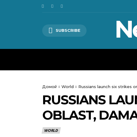
N
SUBSCRIBE
HOME
WORLD
POLITICS
Домой
World
Russians launch six strikes 
RUSSIANS LAU
OBLAST, DAMA
WORLD