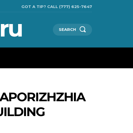
GOT A TIP? CALL (777) 625-7647
ru
SEARCH
TECHNOLOGIES
SHOW BUSINESS
MORE
ZAPORIZHZHIA
UILDING