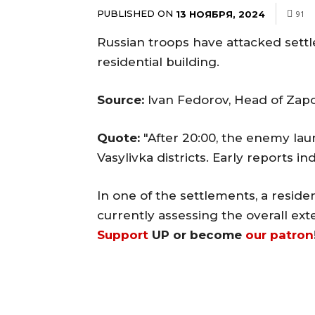
PUBLISHED ON
13 НОЯБРЯ, 2024
91
Russian troops have attacked sett
residential building.
Source:
Ivan Fedorov, Head of Zapor
Quote:
"After 20:00, the enemy lau
Vasylivka districts. Early reports in
In one of the settlements, a resid
currently assessing the overall ext
Support
UP or become
our patron