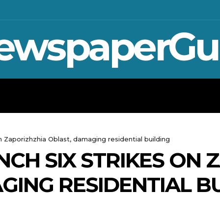
ewspaperGu
WAR IN UKRAINE
SPORT
CRYPTO, 
on Zaporizhzhia Oblast, damaging residential building
NCH SIX STRIKES ON 
GING RESIDENTIAL B