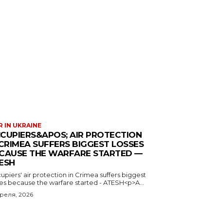
 IN UKRAINE
CUPIERS&APOS; AIR PROTECTION
 CRIMEA SUFFERS BIGGEST LOSSES
CAUSE THE WARFARE STARTED —
ESH
piers' air protection in Crimea suffers biggest
ses because the warfare started - ATESH<p>A...
преля, 2026