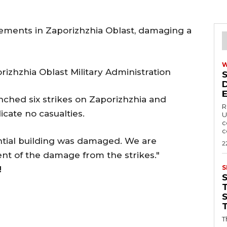
lements in Zaporizhzhia Oblast, damaging a
izhzhia Oblast Military Administration
nched six strikes on Zaporizhzhia and
R
dicate no casualties.
U
c
c
ential building was damaged. We are
2
ent of the damage from the strikes."
S
!
T
T