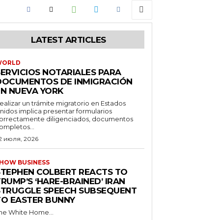
LATEST ARTICLES
WORLD
SERVICIOS NOTARIALES PARA
DOCUMENTOS DE INMIGRACIÓN
EN NUEVA YORK
ealizar un trámite migratorio en Estados
nidos implica presentar formularios
orrectamente diligenciados, documentos
ompletos...
2 июля, 2026
HOW BUSINESS
STEPHEN COLBERT REACTS TO
RUMP’S ‘HARE-BRAINED’ IRAN
STRUGGLE SPEECH SUBSEQUENT
TO EASTER BUNNY
he White Home...