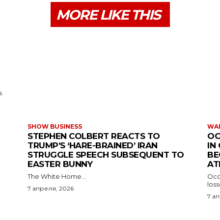
MORE LIKE THIS
s
SHOW BUSINESS
WAR
STEPHEN COLBERT REACTS TO
OC
TRUMP’S ‘HARE-BRAINED’ IRAN
IN
STRUGGLE SPEECH SUBSEQUENT TO
BE
EASTER BUNNY
AT
The White Home...
Occu
los
7 апреля, 2026
7 а