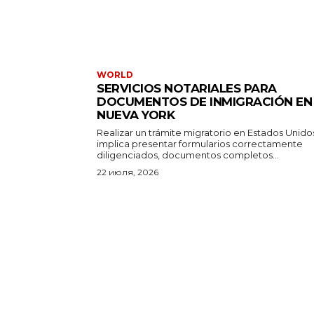
WORLD
SERVICIOS NOTARIALES PARA
DOCUMENTOS DE INMIGRACIÓN EN
NUEVA YORK
Realizar un trámite migratorio en Estados Unido
implica presentar formularios correctamente
diligenciados, documentos completos...
22 июля, 2026