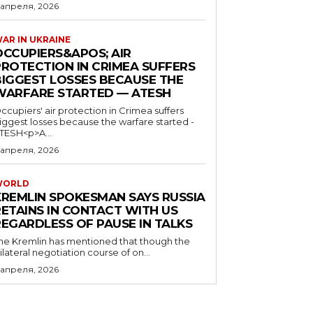
 апреля, 2026
AR IN UKRAINE
OCCUPIERS&APOS; AIR
PROTECTION IN CRIMEA SUFFERS
BIGGEST LOSSES BECAUSE THE
WARFARE STARTED — ATESH
ccupiers' air protection in Crimea suffers
iggest losses because the warfare started -
TESH<p>A...
 апреля, 2026
WORLD
KREMLIN SPOKESMAN SAYS RUSSIA
RETAINS IN CONTACT WITH US
REGARDLESS OF PAUSE IN TALKS
he Kremlin has mentioned that though the
rilateral negotiation course of on...
 апреля, 2026