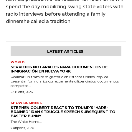
spend the day mobilizing swing state voters with
radio interviews before attending a family
dinnershe called a tradition.
LATEST ARTICLES
WORLD
SERVICIOS NOTARIALES PARA DOCUMENTOS DE
INMIGRACIÓN EN NUEVA YORK
Realizar un trámite migratorio en Estados Unidos implica
presentar formularios correctamente diligenciados, documentos
completos...
22 июля, 2026
SHOW BUSINESS
STEPHEN COLBERT REACTS TO TRUMP’S ‘HARE-
BRAINED’ IRAN STRUGGLE SPEECH SUBSEQUENT TO
EASTER BUNNY
The White Home...
7 апреля, 2026