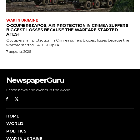
NewspaperGuru
Latest news and events in the world.
HOME
WORLD
POLITICS
WAR IN UKRAINE