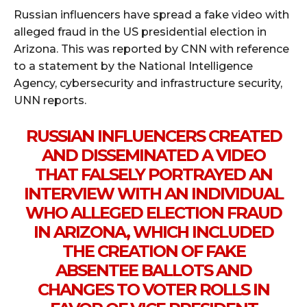
Russian influencers have spread a fake video with
alleged fraud in the US presidential election in
Arizona. This was reported by CNN with reference
to a statement by the National Intelligence
Agency, cybersecurity and infrastructure security,
UNN reports.
RUSSIAN INFLUENCERS CREATED
AND DISSEMINATED A VIDEO
THAT FALSELY PORTRAYED AN
INTERVIEW WITH AN INDIVIDUAL
WHO ALLEGED ELECTION FRAUD
IN ARIZONA, WHICH INCLUDED
THE CREATION OF FAKE
ABSENTEE BALLOTS AND
CHANGES TO VOTER ROLLS IN