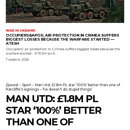
WAR IN UKRAINE
OCCUPIERS&APOS; AIR PROTECTION IN CRIMEA SUFFERS
BIGGEST LOSSES BECAUSE THE WARFARE STARTED —
ATESH
Occupiers' air protection in Crimea suffers biggest losses because the
warfare started - ATESH<p>A...
7 апреля, 2026