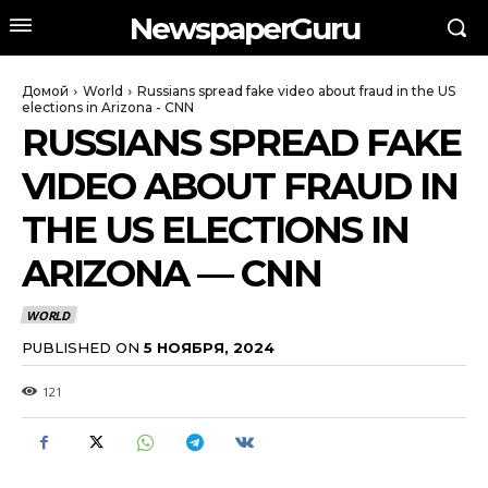
NewspaperGuru
Домой
World
Russians spread fake video about fraud in the US
elections in Arizona - CNN
RUSSIANS SPREAD FAKE
VIDEO ABOUT FRAUD IN
THE US ELECTIONS IN
ARIZONA — CNN
WORLD
PUBLISHED ON
5 НОЯБРЯ, 2024
121