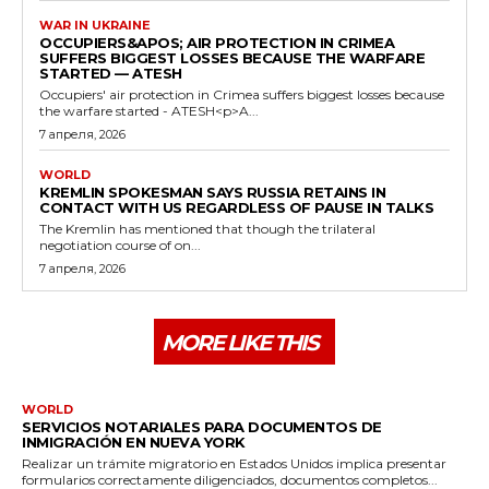
WAR IN UKRAINE
OCCUPIERS&APOS; AIR PROTECTION IN CRIMEA
SUFFERS BIGGEST LOSSES BECAUSE THE WARFARE
STARTED — ATESH
Occupiers' air protection in Crimea suffers biggest losses because
the warfare started - ATESH<p>A...
7 апреля, 2026
WORLD
KREMLIN SPOKESMAN SAYS RUSSIA RETAINS IN
CONTACT WITH US REGARDLESS OF PAUSE IN TALKS
The Kremlin has mentioned that though the trilateral
negotiation course of on...
7 апреля, 2026
MORE LIKE THIS
WORLD
SERVICIOS NOTARIALES PARA DOCUMENTOS DE
INMIGRACIÓN EN NUEVA YORK
Realizar un trámite migratorio en Estados Unidos implica presentar
formularios correctamente diligenciados, documentos completos...