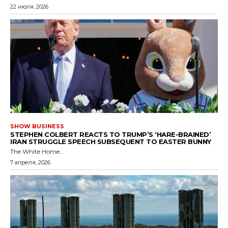
22 июля, 2026
SHOW BUSINESS
STEPHEN COLBERT REACTS TO TRUMP’S ‘HARE-BRAINED’
IRAN STRUGGLE SPEECH SUBSEQUENT TO EASTER BUNNY
The White Home...
7 апреля, 2026