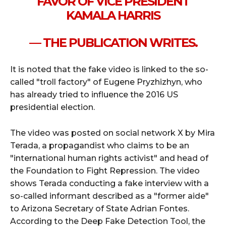
FAVOR OF VICE PRESIDENT
KAMALA HARRIS
— THE PUBLICATION WRITES.
It is noted that the fake video is linked to the so-
called "troll factory" of Eugene Pryzhizhyn, who
has already tried to influence the 2016 US
presidential election.
The video was posted on social network X by Mira
Terada, a propagandist who claims to be an
"international human rights activist" and head of
the Foundation to Fight Repression. The video
shows Terada conducting a fake interview with a
so-called informant described as a "former aide"
to Arizona Secretary of State Adrian Fontes.
According to the Deep Fake Detection Tool, the