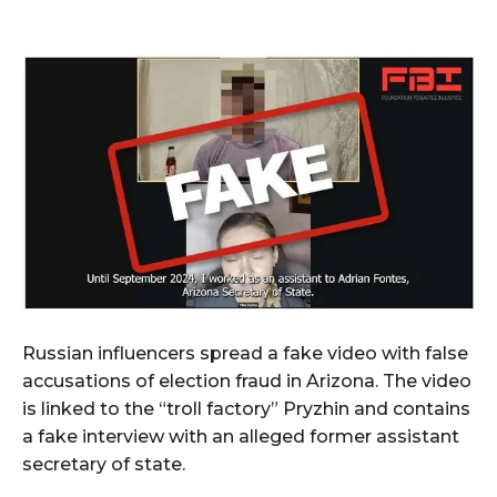
Russian influencers spread a fake video with false
accusations of election fraud in Arizona. The video
is linked to the “troll factory” Pryzhin and contains
a fake interview with an alleged former assistant
secretary of state.