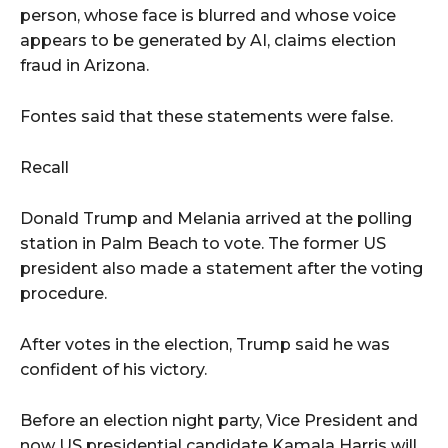
person, whose face is blurred and whose voice
appears to be generated by AI, claims election
fraud in Arizona.
Fontes said that these statements were false.
Recall
Donald Trump and Melania arrived at the polling
station in Palm Beach to vote. The former US
president also made a statement after the voting
procedure.
After votes in the election, Trump said he was
confident of his victory.
Before an election night party, Vice President and
now US presidential candidate Kamala Harris will