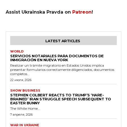
Assist Ukrainska Pravda on
Patreon
!
LATEST ARTICLES
WORLD
SERVICIOS NOTARIALES PARA DOCUMENTOS DE
INMIGRACIÓN EN NUEVA YORK
Realizar un trámite migratorio en Estados Unidos implica
presentar formularios correctamente diligenciados, documentos
completos...
22 июля, 2026
SHOW BUSINESS
STEPHEN COLBERT REACTS TO TRUMP’S ‘HARE-
BRAINED’ IRAN STRUGGLE SPEECH SUBSEQUENT TO
EASTER BUNNY
The White Home...
7 апреля, 2026
WAR IN UKRAINE