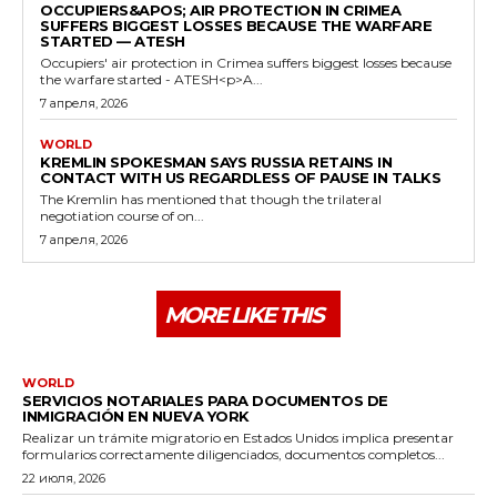
OCCUPIERS&APOS; AIR PROTECTION IN CRIMEA
SUFFERS BIGGEST LOSSES BECAUSE THE WARFARE
STARTED — ATESH
Occupiers' air protection in Crimea suffers biggest losses because
the warfare started - ATESH<p>A...
7 апреля, 2026
WORLD
KREMLIN SPOKESMAN SAYS RUSSIA RETAINS IN
CONTACT WITH US REGARDLESS OF PAUSE IN TALKS
The Kremlin has mentioned that though the trilateral
negotiation course of on...
7 апреля, 2026
MORE LIKE THIS
WORLD
SERVICIOS NOTARIALES PARA DOCUMENTOS DE
INMIGRACIÓN EN NUEVA YORK
Realizar un trámite migratorio en Estados Unidos implica presentar
formularios correctamente diligenciados, documentos completos...
22 июля, 2026