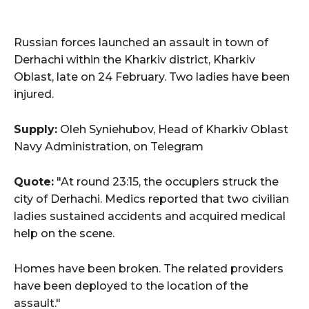
Russian forces launched an assault in town of
Derhachi within the Kharkiv district, Kharkiv
Oblast, late on 24 February. Two ladies have been
injured.
Supply:
Oleh Syniehubov, Head of Kharkiv Oblast
Navy Administration, on Telegram
Quote:
"At round 23:15, the occupiers struck the
city of Derhachi. Medics reported that two civilian
ladies sustained accidents and acquired medical
help on the scene.
Homes have been broken. The related providers
have been deployed to the location of the
assault."