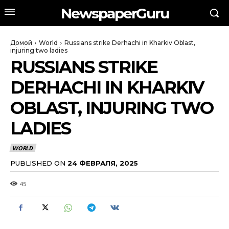
NewspaperGuru
Домой
World
Russians strike Derhachi in Kharkiv Oblast,
injuring two ladies
RUSSIANS STRIKE
DERHACHI IN KHARKIV
OBLAST, INJURING TWO
LADIES
WORLD
PUBLISHED ON
24 ФЕВРАЛЯ, 2025
45