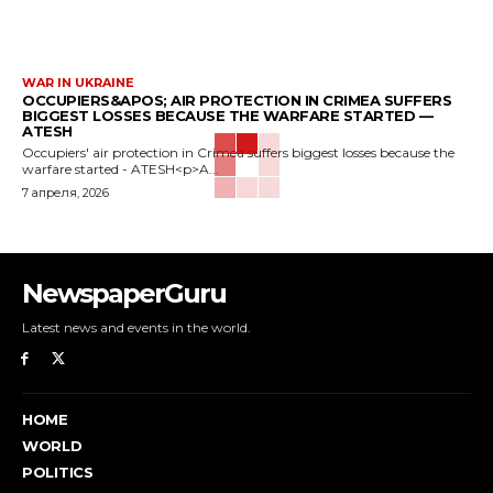
WAR IN UKRAINE
OCCUPIERS&APOS; AIR PROTECTION IN CRIMEA SUFFERS
BIGGEST LOSSES BECAUSE THE WARFARE STARTED —
ATESH
Occupiers' air protection in Crimea suffers biggest losses because the
warfare started - ATESH<p>A...
7 апреля, 2026
NewspaperGuru
Latest news and events in the world.
HOME
WORLD
POLITICS