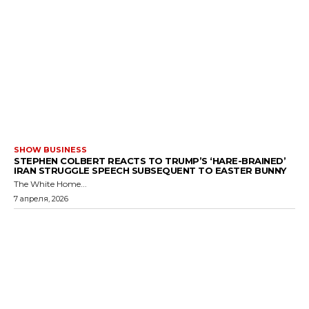
SHOW BUSINESS
STEPHEN COLBERT REACTS TO TRUMP’S ‘HARE-BRAINED’
IRAN STRUGGLE SPEECH SUBSEQUENT TO EASTER BUNNY
The White Home...
7 апреля, 2026