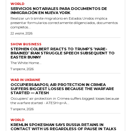
WORLD
SERVICIOS NOTARIALES PARA DOCUMENTOS DE
INMIGRACIÓN EN NUEVA YORK
Realizar un trámite migratorio en Estados Unidos implica
presentar formularios correctamente diligenciados, documentos
completos...
22 июля, 2026
SHOW BUSINESS
STEPHEN COLBERT REACTS TO TRUMP’S ‘HARE-
BRAINED’ IRAN STRUGGLE SPEECH SUBSEQUENT TO
EASTER BUNNY
The White Home...
7 апреля, 2026
WAR IN UKRAINE
OCCUPIERS&APOS; AIR PROTECTION IN CRIMEA
SUFFERS BIGGEST LOSSES BECAUSE THE WARFARE
STARTED — ATESH
Occupiers' air protection in Crimea suffers biggest losses because
the warfare started - ATESH<p>A...
7 апреля, 2026
WORLD
KREMLIN SPOKESMAN SAYS RUSSIA RETAINS IN
CONTACT WITH US REGARDLESS OF PAUSE IN TALKS