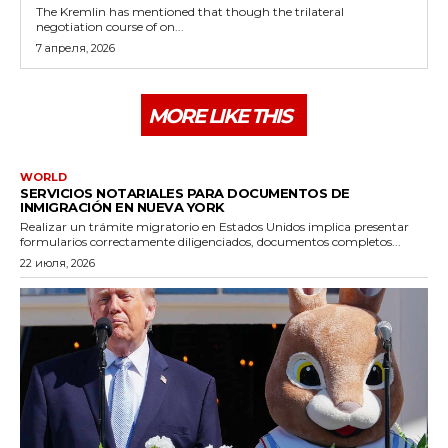
The Kremlin has mentioned that though the trilateral
negotiation course of on...
7 апреля, 2026
MORE LIKE THIS
WORLD
SERVICIOS NOTARIALES PARA DOCUMENTOS DE
INMIGRACIÓN EN NUEVA YORK
Realizar un trámite migratorio en Estados Unidos implica presentar
formularios correctamente diligenciados, documentos completos...
22 июля, 2026