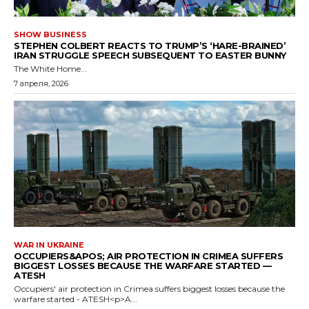
SHOW BUSINESS
STEPHEN COLBERT REACTS TO TRUMP’S ‘HARE-BRAINED’
IRAN STRUGGLE SPEECH SUBSEQUENT TO EASTER BUNNY
The White Home...
7 апреля, 2026
WAR IN UKRAINE
OCCUPIERS&APOS; AIR PROTECTION IN CRIMEA SUFFERS
BIGGEST LOSSES BECAUSE THE WARFARE STARTED —
ATESH
Occupiers' air protection in Crimea suffers biggest losses because the
warfare started - ATESH<p>A...