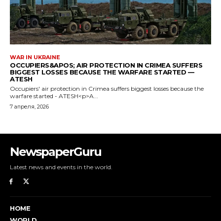
NewspaperGuru
Latest news and events in the world.
HOME
WORLD