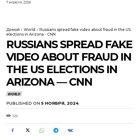
7 апреля, 2026