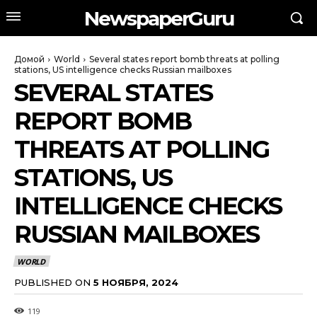
NewspaperGuru
Домой
World
Several states report bomb threats at polling
stations, US intelligence checks Russian mailboxes
SEVERAL STATES
REPORT BOMB
THREATS AT POLLING
STATIONS, US
INTELLIGENCE CHECKS
RUSSIAN MAILBOXES
WORLD
PUBLISHED ON
5 НОЯБРЯ, 2024
119