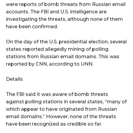
were reports of bomb threats from Russian email
accounts. The FBI and U.S. intelligence are
investigating the threats, although none of them
have been confirmed.
On the day of the U.S. presidential election, several
states reported allegedly mining of polling
stations from Russian email domains. This was
reported by CNN, according to UNN.
Details
The FBI said it was aware of bomb threats
against polling stations in several states, “many of
which appear to have originated from Russian
email domains.” However, none of the threats
have been recognized as credible so far.