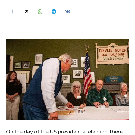
On the day of the US presidential election, there