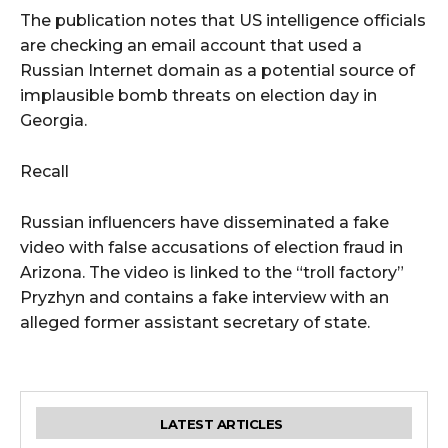
The publication notes that US intelligence officials
are checking an email account that used a
Russian Internet domain as a potential source of
implausible bomb threats on election day in
Georgia.
Recall
Russian influencers have disseminated a fake
video with false accusations of election fraud in
Arizona. The video is linked to the “troll factory”
Pryzhyn and contains a fake interview with an
alleged former assistant secretary of state.
LATEST ARTICLES