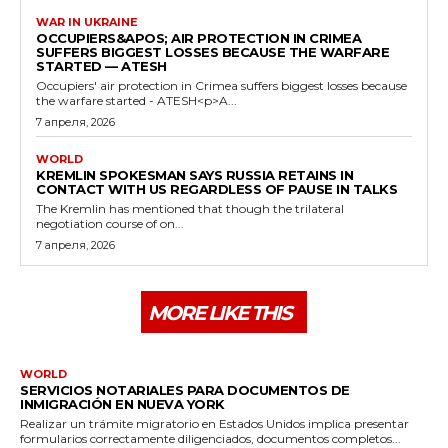
WAR IN UKRAINE
OCCUPIERS&APOS; AIR PROTECTION IN CRIMEA
SUFFERS BIGGEST LOSSES BECAUSE THE WARFARE
STARTED — ATESH
Occupiers' air protection in Crimea suffers biggest losses because
the warfare started - ATESH<p>A...
7 апреля, 2026
WORLD
KREMLIN SPOKESMAN SAYS RUSSIA RETAINS IN
CONTACT WITH US REGARDLESS OF PAUSE IN TALKS
The Kremlin has mentioned that though the trilateral
negotiation course of on...
7 апреля, 2026
MORE LIKE THIS
WORLD
SERVICIOS NOTARIALES PARA DOCUMENTOS DE
INMIGRACIÓN EN NUEVA YORK
Realizar un trámite migratorio en Estados Unidos implica presentar
formularios correctamente diligenciados, documentos completos...