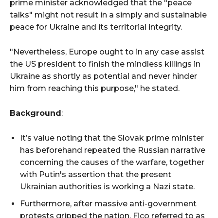
prime minister acknowledged that the "peace
talks" might not result in a simply and sustainable
peace for Ukraine and its territorial integrity.
"Nevertheless, Europe ought to in any case assist
the US president to finish the mindless killings in
Ukraine as shortly as potential and never hinder
him from reaching this purpose," he stated.
Background
:
It’s value noting that the Slovak prime minister
has beforehand repeated the Russian narrative
concerning the causes of the warfare, together
with Putin's assertion that the present
Ukrainian authorities is working a Nazi state.
Furthermore, after massive anti-government
protests gripped the nation, Fico referred to as