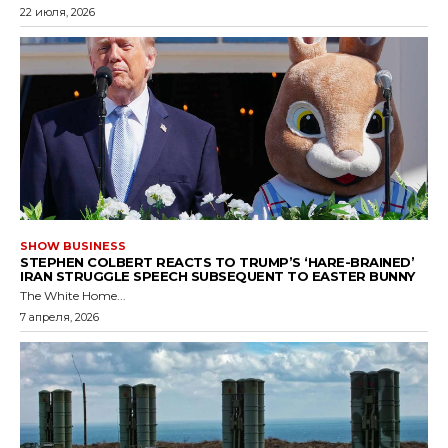
22 июля, 2026
SHOW BUSINESS
STEPHEN COLBERT REACTS TO TRUMP’S ‘HARE-BRAINED’
IRAN STRUGGLE SPEECH SUBSEQUENT TO EASTER BUNNY
The White Home...
7 апреля, 2026