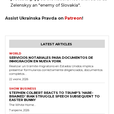
Zelenskyy an "enemy of Slovakia".
Assist Ukrainska Pravda on
Patreon
!
LATEST ARTICLES
WORLD
SERVICIOS NOTARIALES PARA DOCUMENTOS DE
INMIGRACIÓN EN NUEVA YORK
Realizar un trámite migratorio en Estados Unidos implica
presentar formularios correctamente diligenciados, documentos
completos...
22 июля, 2026
SHOW BUSINESS
STEPHEN COLBERT REACTS TO TRUMP’S ‘HARE-
BRAINED’ IRAN STRUGGLE SPEECH SUBSEQUENT TO
EASTER BUNNY
The White Home...
7 апреля, 2026