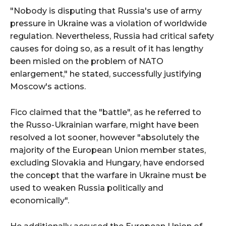
"Nobody is disputing that Russia's use of army
pressure in Ukraine was a violation of worldwide
regulation. Nevertheless, Russia had critical safety
causes for doing so, as a result of it has lengthy
been misled on the problem of NATO
enlargement," he stated, successfully justifying
Moscow's actions.
Fico claimed that the "battle", as he referred to
the Russo-Ukrainian warfare, might have been
resolved a lot sooner, however "absolutely the
majority of the European Union member states,
excluding Slovakia and Hungary, have endorsed
the concept that the warfare in Ukraine must be
used to weaken Russia politically and
economically".