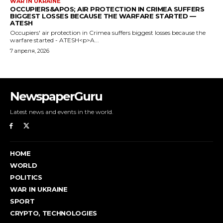
NewspaperGuru
Latest news and events in the world.
HOME
WORLD
POLITICS
WAR IN UKRAINE
SPORT
CRYPTO, TECHNOLOGIES