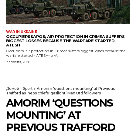
WAR IN UKRAINE
OCCUPIERS&APOS; AIR PROTECTION IN CRIMEA SUFFERS
BIGGEST LOSSES BECAUSE THE WARFARE STARTED —
ATESH
Occupiers' air protection in Crimea suffers biggest losses because the
warfare started - ATESH<p>A...
7 апреля, 2026