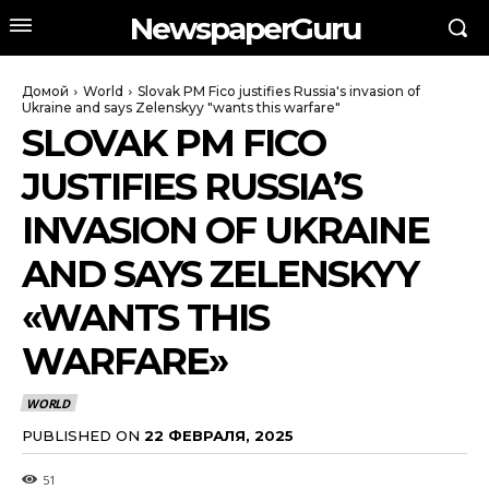
NewspaperGuru
Домой
World
Slovak PM Fico justifies Russia's invasion of
Ukraine and says Zelenskyy "wants this warfare"
SLOVAK PM FICO
JUSTIFIES RUSSIA’S
INVASION OF UKRAINE
AND SAYS ZELENSKYY
«WANTS THIS
WARFARE»
WORLD
PUBLISHED ON
22 ФЕВРАЛЯ, 2025
51