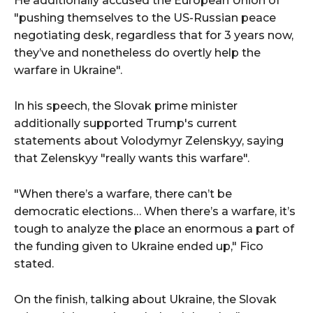
He additionally accused the European Union of
"pushing themselves to the US-Russian peace
negotiating desk, regardless that for 3 years now,
they’ve and nonetheless do overtly help the
warfare in Ukraine".
In his speech, the Slovak prime minister
additionally supported Trump's current
statements about Volodymyr Zelenskyy, saying
that Zelenskyy "really wants this warfare".
"When there’s a warfare, there can’t be
democratic elections… When there’s a warfare, it’s
tough to analyze the place an enormous a part of
the funding given to Ukraine ended up," Fico
stated.
On the finish, talking about Ukraine, the Slovak