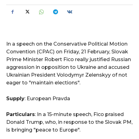
In a speech on the Conservative Political Motion
Convention (CPAC) on Friday, 21 February, Slovak
Prime Minister Robert Fico really justified Russian
aggression in opposition to Ukraine and accused
Ukrainian President Volodymyr Zelenskyy of not
eager to "maintain elections".
Supply
: European Pravda
Particulars
: In a 15-minute speech, Fico praised
Donald Trump, who, in response to the Slovak PM,
is bringing "peace to Europe".