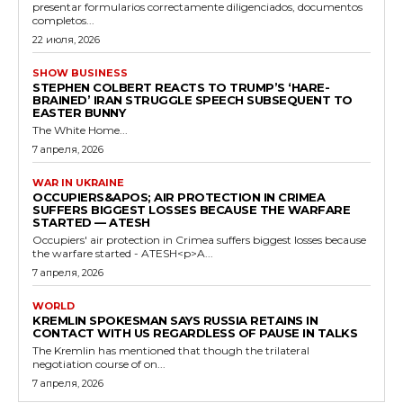
presentar formularios correctamente diligenciados, documentos
completos...
22 июля, 2026
SHOW BUSINESS
STEPHEN COLBERT REACTS TO TRUMP’S ‘HARE-
BRAINED’ IRAN STRUGGLE SPEECH SUBSEQUENT TO
EASTER BUNNY
The White Home...
7 апреля, 2026
WAR IN UKRAINE
OCCUPIERS&APOS; AIR PROTECTION IN CRIMEA
SUFFERS BIGGEST LOSSES BECAUSE THE WARFARE
STARTED — ATESH
Occupiers' air protection in Crimea suffers biggest losses because
the warfare started - ATESH<p>A...
7 апреля, 2026
WORLD
KREMLIN SPOKESMAN SAYS RUSSIA RETAINS IN
CONTACT WITH US REGARDLESS OF PAUSE IN TALKS
The Kremlin has mentioned that though the trilateral
negotiation course of on...
7 апреля, 2026