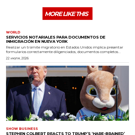
MORE LIKE THIS
WORLD
SERVICIOS NOTARIALES PARA DOCUMENTOS DE
INMIGRACIÓN EN NUEVA YORK
Realizar un trámite migratorio en Estados Unidos implica presentar
formularios correctamente diligenciados, documentos completos...
22 июля, 2026
SHOW BUSINESS
STEPHEN COLBERT REACTS TO TRUMP’S ‘HARE-BRAINED’