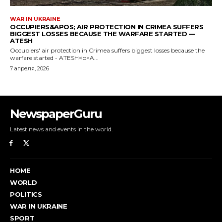
NewspaperGuru
Latest news and events in the world.
HOME
WORLD
POLITICS
WAR IN UKRAINE
SPORT