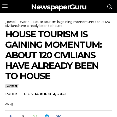
NewspaperGuru
Домой
World
House tourism is gaining momentum: about 120
civilians have already been to house
HOUSE TOURISM IS
GAINING MOMENTUM:
ABOUT 120 CIVILIANS
HAVE ALREADY BEEN
TO HOUSE
WORLD
PUBLISHED ON
14 АПРЕЛЯ, 2025
48