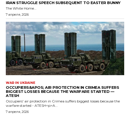
IRAN STRUGGLE SPEECH SUBSEQUENT TO EASTER BUNNY
The White Home...
7 апреля, 2026
WAR IN UKRAINE
OCCUPIERS&APOS; AIR PROTECTION IN CRIMEA SUFFERS
BIGGEST LOSSES BECAUSE THE WARFARE STARTED —
ATESH
Occupiers' air protection in Crimea suffers biggest losses because the
warfare started - ATESH<p>A...
7 апреля, 2026