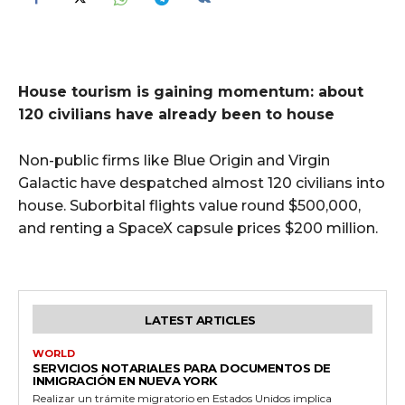
House tourism is gaining momentum: about
120 civilians have already been to house
Non-public firms like Blue Origin and Virgin
Galactic have despatched almost 120 civilians into
house. Suborbital flights value round $500,000,
and renting a SpaceX capsule prices $200 million.
LATEST ARTICLES
WORLD
SERVICIOS NOTARIALES PARA DOCUMENTOS DE
INMIGRACIÓN EN NUEVA YORK
Realizar un trámite migratorio en Estados Unidos implica