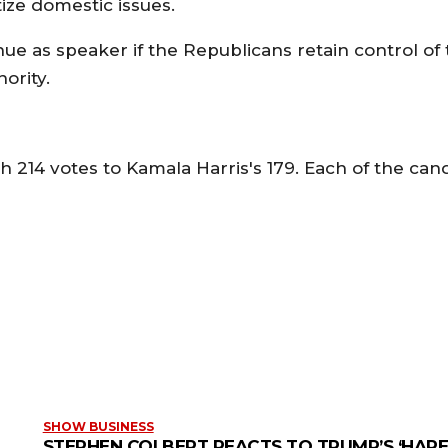
tize domestic issues.
ue as speaker if the Republicans retain control of
ority.
h 214 votes to Kamala Harris's 179. Each of the can
SHOW BUSINESS
STEPHEN COLBERT REACTS TO TRUMP’S ‘HARE