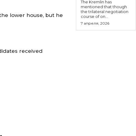
The Kremlin has
mentioned that though
the trilateral negotiation
 the lower house, but he
course of on...
7 апреля, 2026
didates received
-