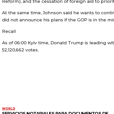
Reform), and the cessation of foreign aid to priori
At the same time, Johnson said he wants to contin
did not announce his plans if the GOP is in the min
Recall
As of 06:00 Kyiv time, Donald Trump is leading wit
52,120,662 votes.
MORE LIKE THIS
WORLD
SERVICIOS NOTARIALES PARA DOCUMENTOS DE