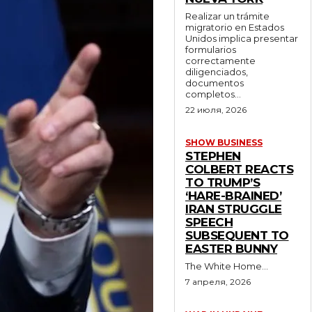
Realizar un trámite
migratorio en Estados
Unidos implica presentar
formularios
correctamente
diligenciados,
documentos
completos...
22 июля, 2026
SHOW BUSINESS
STEPHEN
COLBERT REACTS
TO TRUMP’S
‘HARE-BRAINED’
IRAN STRUGGLE
SPEECH
SUBSEQUENT TO
EASTER BUNNY
The White Home...
7 апреля, 2026