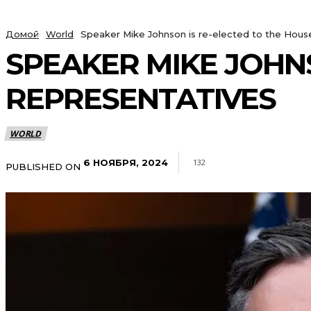
Домой
World
Speaker Mike Johnson is re-elected to the Hous
SPEAKER MIKE JOHNS
REPRESENTATIVES
WORLD
6 НОЯБРЯ, 2024
132
PUBLISHED ON