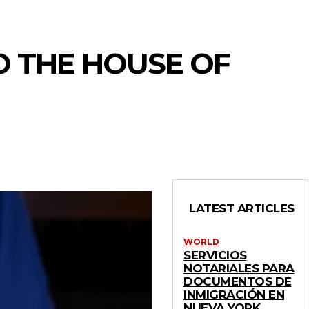
O THE HOUSE OF
LATEST ARTICLES
WORLD
SERVICIOS
NOTARIALES PARA
DOCUMENTOS DE
INMIGRACIÓN EN
NUEVA YORK