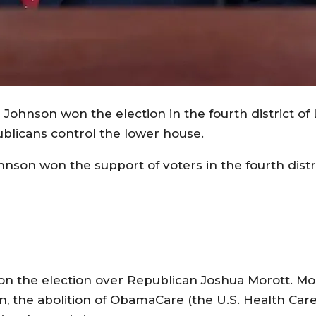
ohnson won the election in the fourth district of 
publicans control the lower house.
son won the support of voters in the fourth distr
 the election over Republican Joshua Morott. Mor
n, the abolition of ObamaCare (the U.S. Health Car