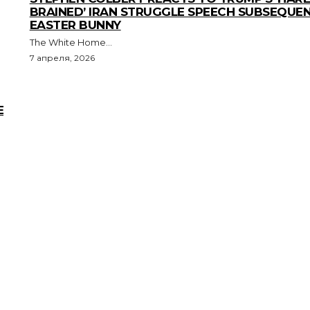
BRAINED’ IRAN STRUGGLE SPEECH SUBSEQUE
EASTER BUNNY
The White Home...
7 апреля, 2026
E
Advertising:
digestmediaholding@gmail.com