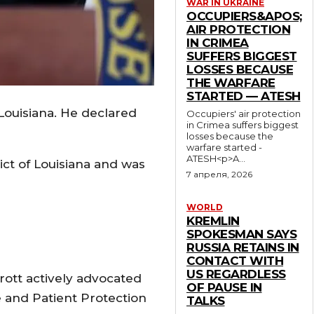
WAR IN UKRAINE
OCCUPIERS&APOS;
AIR PROTECTION
IN CRIMEA
SUFFERS BIGGEST
LOSSES BECAUSE
THE WARFARE
STARTED — ATESH
Louisiana. He declared
Occupiers' air protection
in Crimea suffers biggest
losses because the
warfare started -
ATESH<p>A...
ict of Louisiana and was
7 апреля, 2026
WORLD
KREMLIN
SPOKESMAN SAYS
RUSSIA RETAINS IN
CONTACT WITH
US REGARDLESS
ott actively advocated
OF PAUSE IN
e and Patient Protection
TALKS