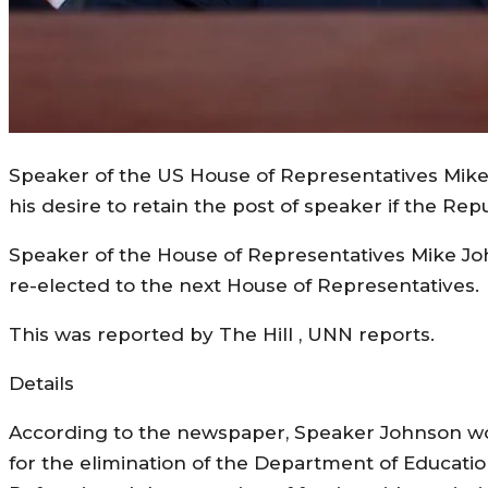
Speaker of the US House of Representatives Mike J
his desire to retain the post of speaker if the Re
Speaker of the House of Representatives Mike John
re-elected to the next House of Representatives.
This was reported by The Hill , UNN reports.
Details
According to the newspaper, Speaker Johnson won
for the elimination of the Department of Educatio