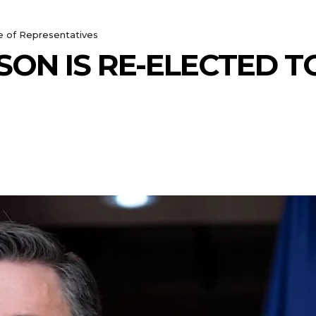
e of Representatives
ON IS RE-ELECTED T