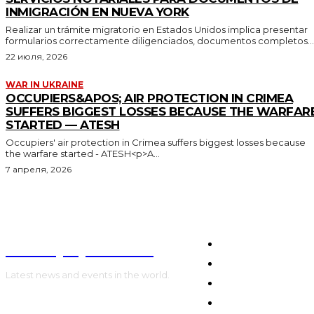
INMIGRACIÓN EN NUEVA YORK
Realizar un trámite migratorio en Estados Unidos implica presentar
formularios correctamente diligenciados, documentos completos...
22 июля, 2026
WAR IN UKRAINE
OCCUPIERS&APOS; AIR PROTECTION IN CRIMEA
SUFFERS BIGGEST LOSSES BECAUSE THE WARFAR
STARTED — ATESH
Occupiers' air protection in Crimea suffers biggest losses because
the warfare started - ATESH<p>A...
7 апреля, 2026
NewspaperGuru
HOME
WORLD
Latest news and events in the world.
POLITICS
WAR IN UKRAINE