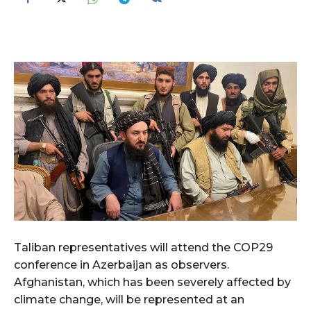
Taliban representatives will attend the COP29
conference in Azerbaijan as observers.
Afghanistan, which has been severely affected by
climate change, will be represented at an