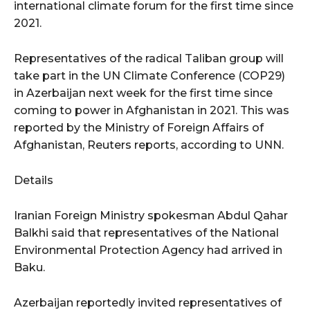
international climate forum for the first time since
2021.
Representatives of the radical Taliban group will
take part in the UN Climate Conference (COP29)
in Azerbaijan next week for the first time since
coming to power in Afghanistan in 2021. This was
reported by the Ministry of Foreign Affairs of
Afghanistan, Reuters reports, according to UNN.
Details
Iranian Foreign Ministry spokesman Abdul Qahar
Balkhi said that representatives of the National
Environmental Protection Agency had arrived in
Baku.
Azerbaijan reportedly invited representatives of