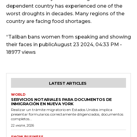
dependent country has experienced one of the
worst droughts in decades. Many regions of the
country are facing food shortages.
“Taliban bans women from speaking and showing
their faces in publicAugust 23 2024, 04:33 PM •
18977 views
LATEST ARTICLES
WORLD
SERVICIOS NOTARIALES PARA DOCUMENTOS DE
INMIGRACIÓN EN NUEVA YORK
Realizar un trámite migratorio en Estados Unidos implica
presentar formularios correctamente diligenciados, documentos
completos...
22 июля, 2026
SHOW BUSINESS