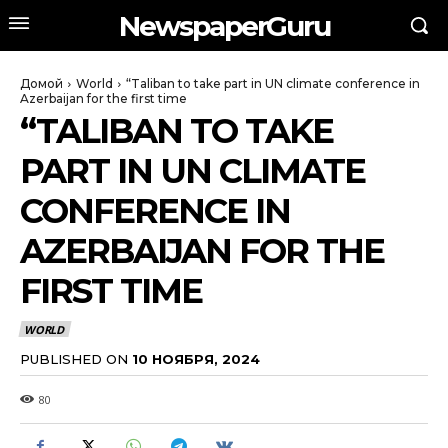
NewspaperGuru
Домой
World
“Taliban to take part in UN climate conference in
Azerbaijan for the first time
“TALIBAN TO TAKE
PART IN UN CLIMATE
CONFERENCE IN
AZERBAIJAN FOR THE
FIRST TIME
WORLD
PUBLISHED ON
10 НОЯБРЯ, 2024
80