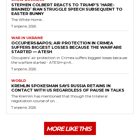
STEPHEN COLBERT REACTS TO TRUMP’S ‘HARE-
BRAINED’ IRAN STRUGGLE SPEECH SUBSEQUENT TO
EASTER BUNNY
The White Home...
7 апреля, 2026
WAR IN UKRAINE
OCCUPIERS&APOS; AIR PROTECTION IN CRIMEA
SUFFERS BIGGEST LOSSES BECAUSE THE WARFARE
STARTED — ATESH
Occupiers' air protection in Crimea suffers biggest losses because
the warfare started - ATESH<p>A...
7 апреля, 2026
WORLD
KREMLIN SPOKESMAN SAYS RUSSIA RETAINS IN
CONTACT WITH US REGARDLESS OF PAUSE IN TALKS
The Kremlin has mentioned that though the trilateral
negotiation course of on...
7 апреля, 2026
MORE LIKE THIS