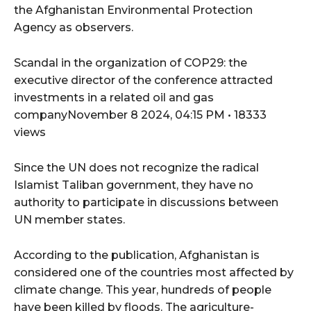
the Afghanistan Environmental Protection
Agency as observers.
Scandal in the organization of COP29: the
executive director of the conference attracted
investments in a related oil and gas
companyNovember 8 2024, 04:15 PM • 18333
views
Since the UN does not recognize the radical
Islamist Taliban government, they have no
authority to participate in discussions between
UN member states.
According to the publication, Afghanistan is
considered one of the countries most affected by
climate change. This year, hundreds of people
have been killed by floods. The agriculture-