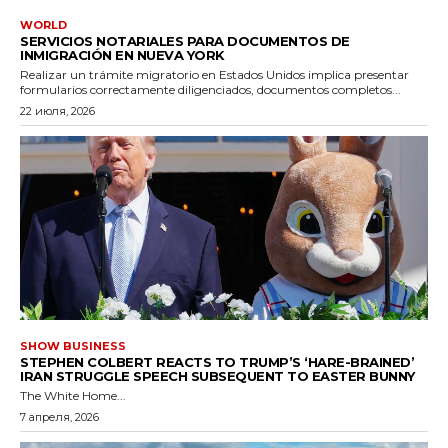
WORLD
SERVICIOS NOTARIALES PARA DOCUMENTOS DE
INMIGRACIÓN EN NUEVA YORK
Realizar un trámite migratorio en Estados Unidos implica presentar
formularios correctamente diligenciados, documentos completos...
22 июля, 2026
SHOW BUSINESS
STEPHEN COLBERT REACTS TO TRUMP’S ‘HARE-BRAINED’
IRAN STRUGGLE SPEECH SUBSEQUENT TO EASTER BUNNY
The White Home...
7 апреля, 2026