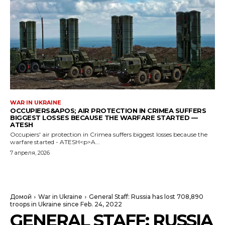
WAR IN UKRAINE
OCCUPIERS&APOS; AIR PROTECTION IN CRIMEA SUFFERS
BIGGEST LOSSES BECAUSE THE WARFARE STARTED —
ATESH
Occupiers' air protection in Crimea suffers biggest losses because the
warfare started - ATESH<p>A...
7 апреля, 2026