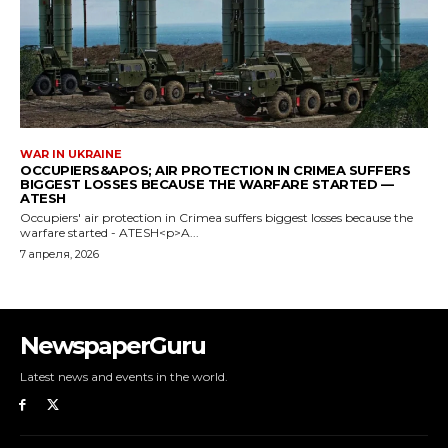
NewspaperGuru
Latest news and events in the world.