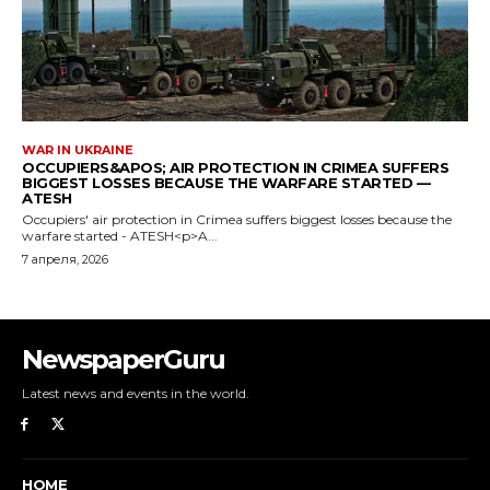
NewspaperGuru
Latest news and events in the world.
HOME