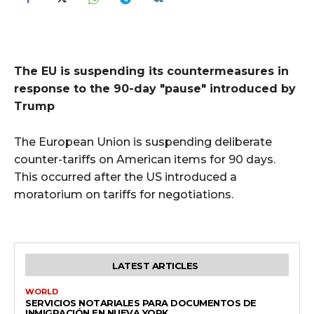
The EU is suspending its countermeasures in
response to the 90-day "pause" introduced by
Trump
The European Union is suspending deliberate
counter-tariffs on American items for 90 days.
This occurred after the US introduced a
moratorium on tariffs for negotiations.
LATEST ARTICLES
WORLD
SERVICIOS NOTARIALES PARA DOCUMENTOS DE
INMIGRACIÓN EN NUEVA YORK