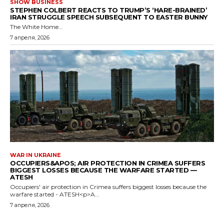
SHOW BUSINESS
STEPHEN COLBERT REACTS TO TRUMP’S ‘HARE-BRAINED’
IRAN STRUGGLE SPEECH SUBSEQUENT TO EASTER BUNNY
The White Home...
7 апреля, 2026
WAR IN UKRAINE
OCCUPIERS&APOS; AIR PROTECTION IN CRIMEA SUFFERS
BIGGEST LOSSES BECAUSE THE WARFARE STARTED —
ATESH
Occupiers' air protection in Crimea suffers biggest losses because the
warfare started - ATESH<p>A...
7 апреля, 2026