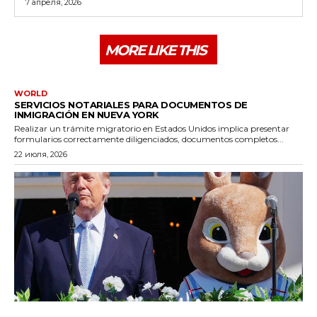
7 апреля, 2026
MORE LIKE THIS
WORLD
SERVICIOS NOTARIALES PARA DOCUMENTOS DE
INMIGRACIÓN EN NUEVA YORK
Realizar un trámite migratorio en Estados Unidos implica presentar
formularios correctamente diligenciados, documentos completos...
22 июля, 2026