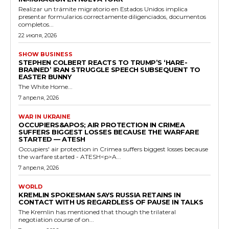
Realizar un trámite migratorio en Estados Unidos implica
presentar formularios correctamente diligenciados, documentos
completos...
22 июля, 2026
SHOW BUSINESS
STEPHEN COLBERT REACTS TO TRUMP’S ‘HARE-
BRAINED’ IRAN STRUGGLE SPEECH SUBSEQUENT TO
EASTER BUNNY
The White Home...
7 апреля, 2026
WAR IN UKRAINE
OCCUPIERS&APOS; AIR PROTECTION IN CRIMEA
SUFFERS BIGGEST LOSSES BECAUSE THE WARFARE
STARTED — ATESH
Occupiers' air protection in Crimea suffers biggest losses because
the warfare started - ATESH<p>A...
7 апреля, 2026
WORLD
KREMLIN SPOKESMAN SAYS RUSSIA RETAINS IN
CONTACT WITH US REGARDLESS OF PAUSE IN TALKS
The Kremlin has mentioned that though the trilateral
negotiation course of on...