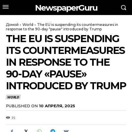
NewspaperGuru
Домой
World
The EU is suspending its countermeasures in
response to the 90-day "pause" introduced by Trump
THE EU IS SUSPENDING
ITS COUNTERMEASURES
IN RESPONSE TO THE
90-DAY «PAUSE»
INTRODUCED BY TRUMP
WORLD
PUBLISHED ON
10 АПРЕЛЯ, 2025
35