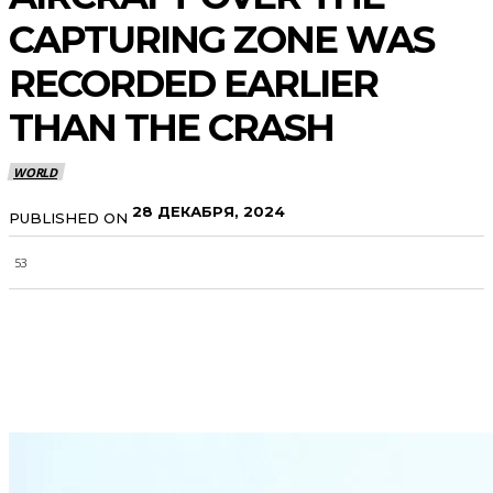
CAPTURING ZONE WAS
RECORDED EARLIER
THAN THE CRASH
WORLD
28 ДЕКАБРЯ, 2024
PUBLISHED ON
53