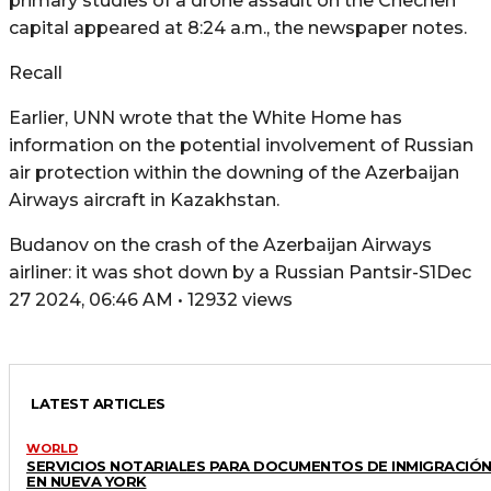
primary studies of a drone assault on the Chechen
capital appeared at 8:24 a.m., the newspaper notes.
Recall
Earlier, UNN wrote that the White Home has
information on the potential involvement of Russian
air protection within the downing of the Azerbaijan
Airways aircraft in Kazakhstan.
Budanov on the crash of the Azerbaijan Airways
airliner: it was shot down by a Russian Pantsir-S1Dec
27 2024, 06:46 AM • 12932 views
LATEST ARTICLES
WORLD
SERVICIOS NOTARIALES PARA DOCUMENTOS DE INMIGRACIÓ
EN NUEVA YORK