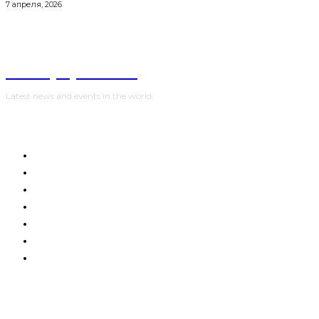
7 апреля, 2026
NewspaperGuru
Latest news and events in the world.
HOME
WORLD
POLITICS
WAR IN UKRAINE
SPORT
CRYPTO, TECHNOLOGIES
SHOW BUSINESS
Advertising:
digestmediaholding@gmail.com