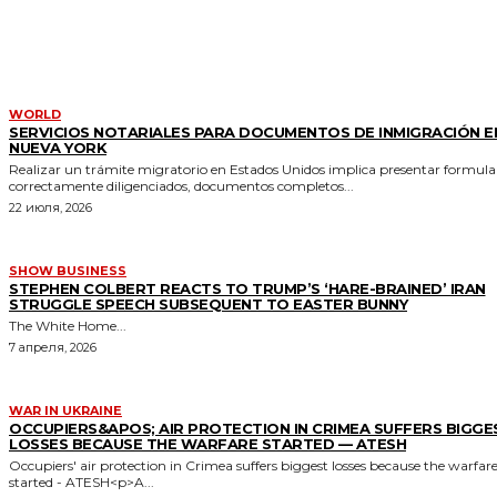
MORE LIKE THIS
WORLD
SERVICIOS NOTARIALES PARA DOCUMENTOS DE INMIGRACIÓN E
NUEVA YORK
Realizar un trámite migratorio en Estados Unidos implica presentar formula
correctamente diligenciados, documentos completos...
22 июля, 2026
SHOW BUSINESS
STEPHEN COLBERT REACTS TO TRUMP’S ‘HARE-BRAINED’ IRAN
STRUGGLE SPEECH SUBSEQUENT TO EASTER BUNNY
The White Home...
7 апреля, 2026
WAR IN UKRAINE
OCCUPIERS&APOS; AIR PROTECTION IN CRIMEA SUFFERS BIGGE
LOSSES BECAUSE THE WARFARE STARTED — ATESH
Occupiers' air protection in Crimea suffers biggest losses because the warfar
started - ATESH<p>A...