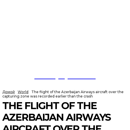
NewspaperGuru
Домой
World
The flight of the Azerbaijan Airways aircraft over the
capturing zone was recorded earlier than the crash
THE FLIGHT OF THE
AZERBAIJAN AIRWAYS
AIRCRAFT OVER THE