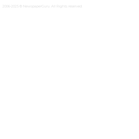
2006-2025 © NewspaperGuru. All Rights reserved.