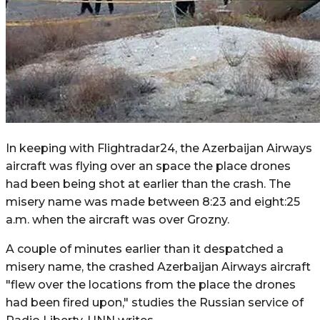
In keeping with Flightradar24, the Azerbaijan Airways
aircraft was flying over an space the place drones
had been being shot at earlier than the crash. The
misery name was made between 8:23 and eight:25
a.m. when the aircraft was over Grozny.
A couple of minutes earlier than it despatched a
misery name, the crashed Azerbaijan Airways aircraft
"flew over the locations from the place the drones
had been fired upon," studies the Russian service of