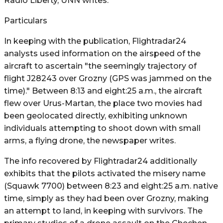
Radio Liberty, UNN writes.
Particulars
In keeping with the publication, Flightradar24
analysts used information on the airspeed of the
aircraft to ascertain "the seemingly trajectory of
flight J28243 over Grozny (GPS was jammed on the
time)." Between 8:13 and eight:25 a.m., the aircraft
flew over Urus-Martan, the place two movies had
been geolocated directly, exhibiting unknown
individuals attempting to shoot down with small
arms, a flying drone, the newspaper writes.
The info recovered by Flightradar24 additionally
exhibits that the pilots activated the misery name
(Squawk 7700) between 8:23 and eight:25 a.m. native
time, simply as they had been over Grozny, making
an attempt to land, in keeping with survivors. The