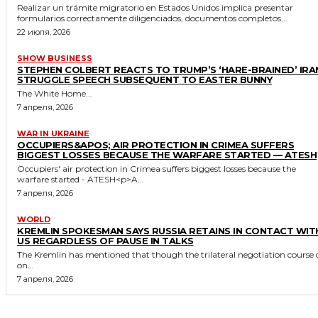
Realizar un trámite migratorio en Estados Unidos implica presentar
formularios correctamente diligenciados, documentos completos...
22 июля, 2026
SHOW BUSINESS
STEPHEN COLBERT REACTS TO TRUMP’S ‘HARE-BRAINED’ IRA
STRUGGLE SPEECH SUBSEQUENT TO EASTER BUNNY
The White Home...
7 апреля, 2026
WAR IN UKRAINE
OCCUPIERS&APOS; AIR PROTECTION IN CRIMEA SUFFERS
BIGGEST LOSSES BECAUSE THE WARFARE STARTED — ATESH
Occupiers' air protection in Crimea suffers biggest losses because the
warfare started - ATESH<p>A...
7 апреля, 2026
WORLD
KREMLIN SPOKESMAN SAYS RUSSIA RETAINS IN CONTACT WIT
US REGARDLESS OF PAUSE IN TALKS
The Kremlin has mentioned that though the trilateral negotiation course 
on...
7 апреля, 2026