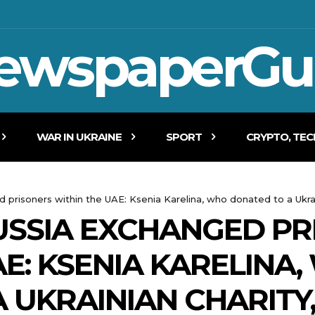
ewspaperGu
WAR IN UKRAINE
SPORT
CRYPTO, TE
prisoners within the UAE: Ksenia Karelina, who donated to a Ukrai
USSIA EXCHANGED PR
AE: KSENIA KARELINA
 UKRAINIAN CHARITY