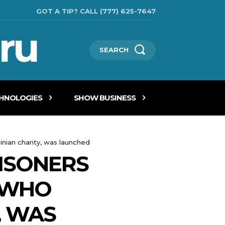
GOT A TIP? CALL (777) 625-7647
ru
SEARCH
CHNOLOGIES
SHOW BUSINESS
nian charity, was launched
ISONERS
, WHO
, WAS