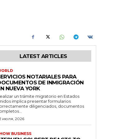
LATEST ARTICLES
WORLD
SERVICIOS NOTARIALES PARA
DOCUMENTOS DE INMIGRACIÓN
EN NUEVA YORK
ealizar un trámite migratorio en Estados
nidos implica presentar formularios
orrectamente diligenciados, documentos
ompletos...
2 июля, 2026
HOW BUSINESS