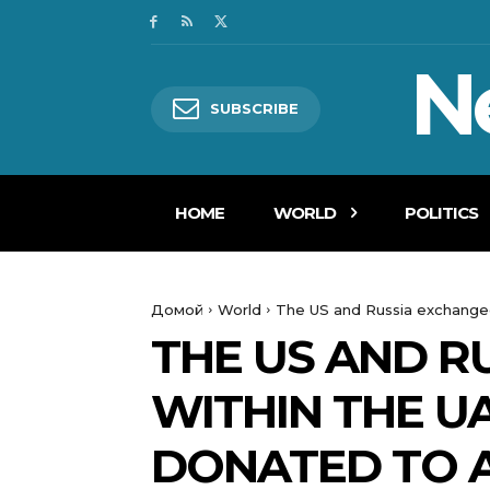
N
SUBSCRIBE
HOME
WORLD
POLITICS
Домой
World
The US and Russia exchanged 
THE US AND R
WITHIN THE U
DONATED TO A