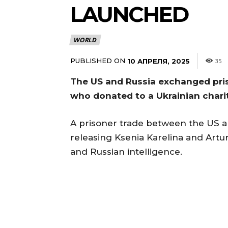
LAUNCHED
WORLD
PUBLISHED ON
10 АПРЕЛЯ, 2025
35
The US and Russia exchanged pris
who donated to a Ukrainian chari
A prisoner trade between the US a
releasing Ksenia Karelina and Artu
and Russian intelligence.