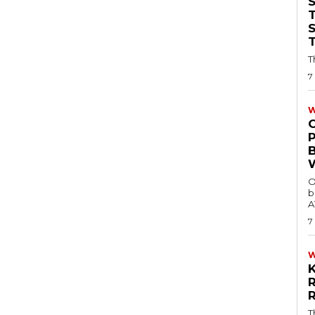
T
T
7
W
O
b
A
7
T