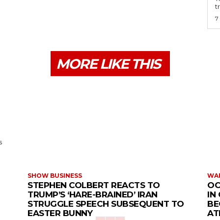
t
7
MORE LIKE THIS
s
SHOW BUSINESS
WAR
STEPHEN COLBERT REACTS TO
OC
TRUMP’S ‘HARE-BRAINED’ IRAN
IN
STRUGGLE SPEECH SUBSEQUENT TO
BE
EASTER BUNNY
AT