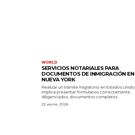
WORLD
SERVICIOS NOTARIALES PARA
DOCUMENTOS DE INMIGRACIÓN EN
NUEVA YORK
Realizar un trámite migratorio en Estados Unido
implica presentar formularios correctamente
diligenciados, documentos completos...
22 июля, 2026