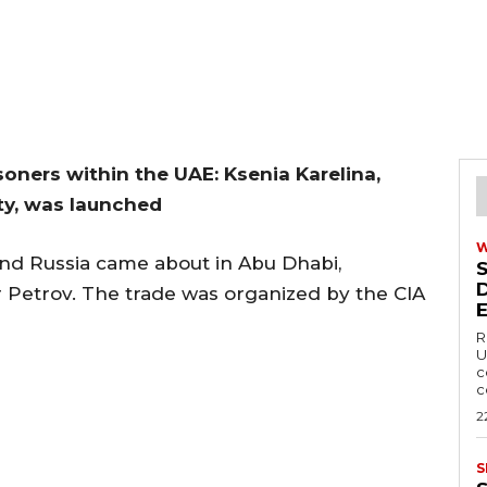
oners within the UAE: Ksenia Karelina,
ty, was launched
nd Russia came about in Abu Dhabi,
r Petrov. The trade was organized by the CIA
R
U
c
c
2
S