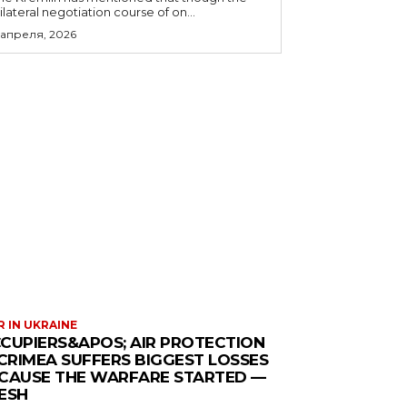
rilateral negotiation course of on...
 апреля, 2026
 IN UKRAINE
CUPIERS&APOS; AIR PROTECTION
 CRIMEA SUFFERS BIGGEST LOSSES
CAUSE THE WARFARE STARTED —
ESH