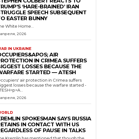
STEPHEN COLBERT REACTS TO
RUMP’S ‘HARE-BRAINED’ IRAN
STRUGGLE SPEECH SUBSEQUENT
TO EASTER BUNNY
he White Home...
 апреля, 2026
AR IN UKRAINE
OCCUPIERS&APOS; AIR
PROTECTION IN CRIMEA SUFFERS
BIGGEST LOSSES BECAUSE THE
WARFARE STARTED — ATESH
ccupiers' air protection in Crimea suffers
iggest losses because the warfare started -
TESH<p>A...
 апреля, 2026
WORLD
KREMLIN SPOKESMAN SAYS RUSSIA
RETAINS IN CONTACT WITH US
REGARDLESS OF PAUSE IN TALKS
he Kremlin has mentioned that though the