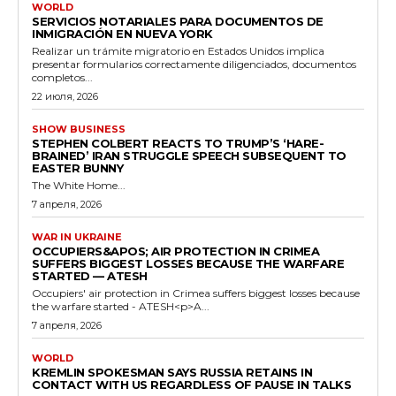
WORLD
SERVICIOS NOTARIALES PARA DOCUMENTOS DE
INMIGRACIÓN EN NUEVA YORK
Realizar un trámite migratorio en Estados Unidos implica
presentar formularios correctamente diligenciados, documentos
completos...
22 июля, 2026
SHOW BUSINESS
STEPHEN COLBERT REACTS TO TRUMP’S ‘HARE-
BRAINED’ IRAN STRUGGLE SPEECH SUBSEQUENT TO
EASTER BUNNY
The White Home...
7 апреля, 2026
WAR IN UKRAINE
OCCUPIERS&APOS; AIR PROTECTION IN CRIMEA
SUFFERS BIGGEST LOSSES BECAUSE THE WARFARE
STARTED — ATESH
Occupiers' air protection in Crimea suffers biggest losses because
the warfare started - ATESH<p>A...
7 апреля, 2026
WORLD
KREMLIN SPOKESMAN SAYS RUSSIA RETAINS IN
CONTACT WITH US REGARDLESS OF PAUSE IN TALKS