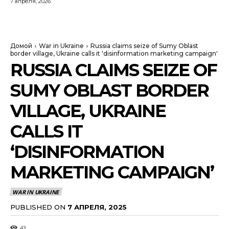
7 апреля, 2026