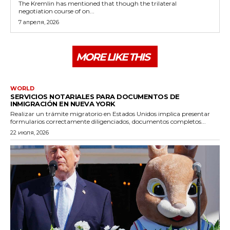
The Kremlin has mentioned that though the trilateral
negotiation course of on...
7 апреля, 2026
MORE LIKE THIS
WORLD
SERVICIOS NOTARIALES PARA DOCUMENTOS DE
INMIGRACIÓN EN NUEVA YORK
Realizar un trámite migratorio en Estados Unidos implica presentar
formularios correctamente diligenciados, documentos completos...
22 июля, 2026