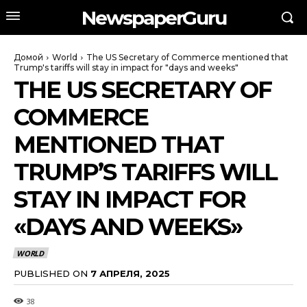
NewspaperGuru
Домой
World
The US Secretary of Commerce mentioned that
Trump's tariffs will stay in impact for "days and weeks"
THE US SECRETARY OF
COMMERCE
MENTIONED THAT
TRUMP’S TARIFFS WILL
STAY IN IMPACT FOR
«DAYS AND WEEKS»
WORLD
PUBLISHED ON
7 АПРЕЛЯ, 2025
38