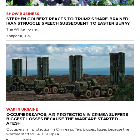
SHOW BUSINESS
STEPHEN COLBERT REACTS TO TRUMP’S ‘HARE-BRAINED’
IRAN STRUGGLE SPEECH SUBSEQUENT TO EASTER BUNNY
The White Home...
7 апреля, 2026
WAR IN UKRAINE
OCCUPIERS&APOS; AIR PROTECTION IN CRIMEA SUFFERS
BIGGEST LOSSES BECAUSE THE WARFARE STARTED —
ATESH
Occupiers' air protection in Crimea suffers biggest losses because the
warfare started - ATESH<p>A...