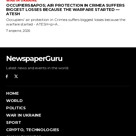
NewspaperGuru
Latest news and events in the world.
HOME
WORLD
POLITICS
WAR IN UKRAINE
SPORT
CRYPTO, TECHNOLOGIES