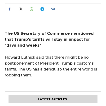
The US Secretary of Commerce mentioned
that Trump's tariffs will stay in impact for
"days and weeks"
Howard Lutnick said that there might be no
postponement of President Trump's customs
tariffs. The US has a deficit, so the entire world is
robbing them.
LATEST ARTICLES