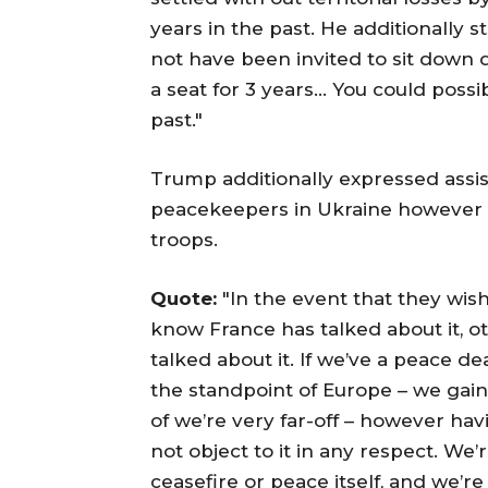
years in the past. He additionally s
not have been invited to sit down
a seat for 3 years… You could possi
past."
Trump additionally expressed assis
peacekeepers in Ukraine however r
troops.
Quote:
"In the event that they wish to
know France has talked about it, o
talked about it. If we’ve a peace de
the standpoint of Europe – we gaine
of we’re very far-off – however havi
not object to it in any respect. We
ceasefire or peace itself, and we’r