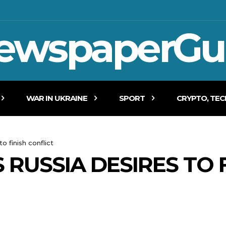
ewspaperGu
WAR IN UKRAINE
SPORT
CRYPTO, TE
o finish conflict
RUSSIA DESIRES TO F