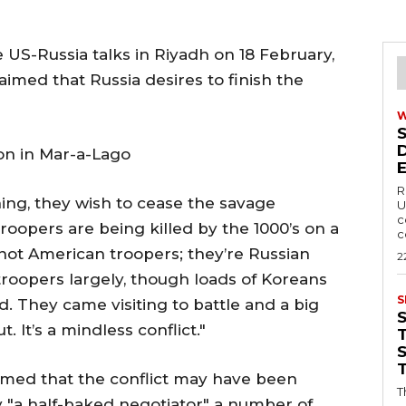
 US-Russia talks in Riyadh on 18 February,
med that Russia desires to finish the
on in Mar-a-Lago
R
hing, they wish to cease the savage
U
c
roopers are being killed by the 1000’s on a
c
not American troopers; they’re Russian
2
troopers largely, though loads of Koreans
S
. They came visiting to battle and a big
 It’s a mindless conflict."
T
imed that the conflict may have been
T
 by "a half-baked negotiator" a number of