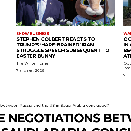
s
SHOW BUSINESS
WAR
STEPHEN COLBERT REACTS TO
OC
TRUMP’S ‘HARE-BRAINED’ IRAN
IN
STRUGGLE SPEECH SUBSEQUENT TO
BE
EASTER BUNNY
AT
The White Home...
Occu
los
7 апреля, 2026
7 а