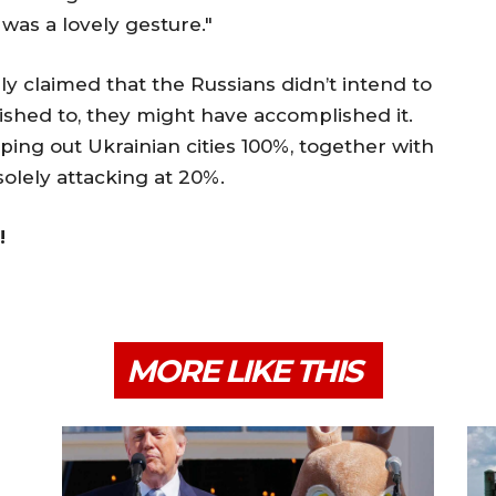
 was a lovely gesture."
y claimed that the Russians didn’t intend to
 wished to, they might have accomplished it.
iping out Ukrainian cities 100%, together with
olely attacking at 20%.
!
MORE LIKE THIS