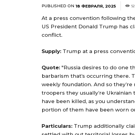
PUBLISHED ON
18 ФЕВРАЛЯ, 2025
52
At a press convention following the
US President Donald Trump has clai
conflict.
Supply:
Trump at a press conventi
Quote:
"Russia desires to do one t
barbarism that’s occurring there. T
weekly foundation. And so they’re 
troopers they usually’re Ukrainian 
have been killed, as you understand
portion of them have been worn out.
Particulars:
Trump additionally cla
settled with out territorial losses