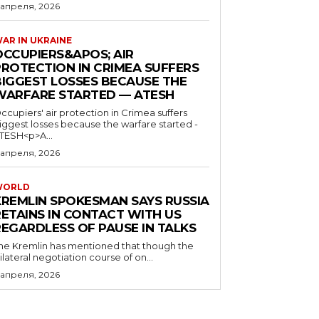
 апреля, 2026
AR IN UKRAINE
OCCUPIERS&APOS; AIR
PROTECTION IN CRIMEA SUFFERS
BIGGEST LOSSES BECAUSE THE
WARFARE STARTED — ATESH
ccupiers' air protection in Crimea suffers
iggest losses because the warfare started -
TESH<p>A...
 апреля, 2026
WORLD
KREMLIN SPOKESMAN SAYS RUSSIA
RETAINS IN CONTACT WITH US
REGARDLESS OF PAUSE IN TALKS
he Kremlin has mentioned that though the
rilateral negotiation course of on...
 апреля, 2026