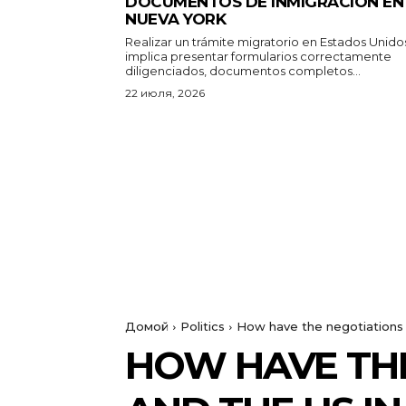
DOCUMENTOS DE INMIGRACIÓN EN
NUEVA YORK
Realizar un trámite migratorio en Estados Unido
implica presentar formularios correctamente
diligenciados, documentos completos...
22 июля, 2026