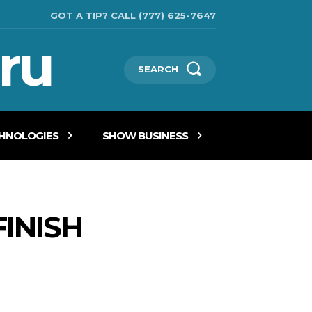
GOT A TIP? CALL (777) 625-7647
ru
SEARCH
CHNOLOGIES
SHOW BUSINESS
INISH