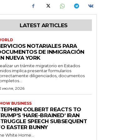
LATEST ARTICLES
WORLD
SERVICIOS NOTARIALES PARA
DOCUMENTOS DE INMIGRACIÓN
EN NUEVA YORK
ealizar un trámite migratorio en Estados
nidos implica presentar formularios
orrectamente diligenciados, documentos
ompletos...
2 июля, 2026
HOW BUSINESS
STEPHEN COLBERT REACTS TO
RUMP’S ‘HARE-BRAINED’ IRAN
STRUGGLE SPEECH SUBSEQUENT
TO EASTER BUNNY
he White Home...