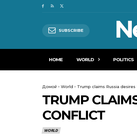
N
SUBSCRIBE
HOME
WORLD
POLITICS
Домой
World
Trump claims Russia desires t
TRUMP CLAIMS 
CONFLICT
WORLD