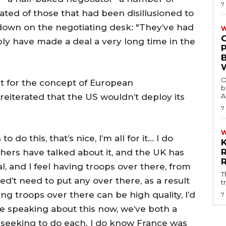
7
tated of those that had been disillusioned to
 down on the negotiating desk: "They’ve had
W
bly have made a deal a very long time in the
O
t for the concept of European
b
eiterated that the US wouldn’t deploy its
A
7
 do this, that’s nice, I’m all for it… I do
thers have talked about it, and the UK has
al, and I feel having troops over there, from
T
d’t need to put any over there, as a result
t
ng troops over there can be high quality, I’d
7
’re speaking about this now, we’ve both a
e seeking to do each. I do know France was