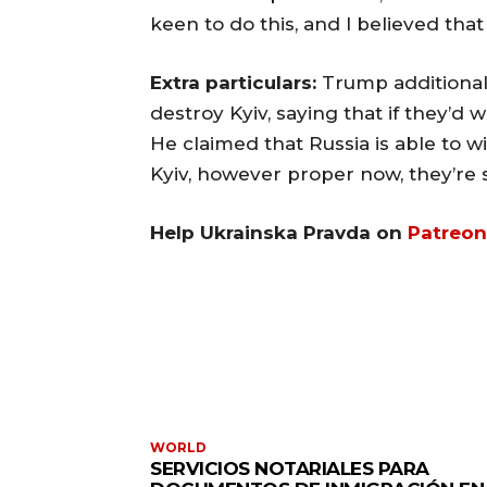
keen to do this, and I believed that
Extra particulars:
Trump additionall
destroy Kyiv, saying that if they’d
He claimed that Russia is able to w
Kyiv, however proper now, they’re s
Help Ukrainska Pravda on
Patreon
WORLD
SERVICIOS NOTARIALES PARA