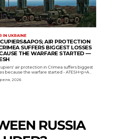
 IN UKRAINE
CUPIERS&APOS; AIR PROTECTION
 CRIMEA SUFFERS BIGGEST LOSSES
CAUSE THE WARFARE STARTED —
ESH
piers' air protection in Crimea suffers biggest
ses because the warfare started - ATESH<p>A...
преля, 2026