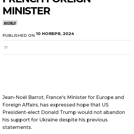
MINISTER
WORLD
10 НОЯБРЯ, 2024
PUBLISHED ON
77
Jean-Noël Barrot, France's Minister for Europe and
Foreign Affairs, has expressed hope that US
President-elect Donald Trump would not abandon
his support for Ukraine despite his previous
statements.