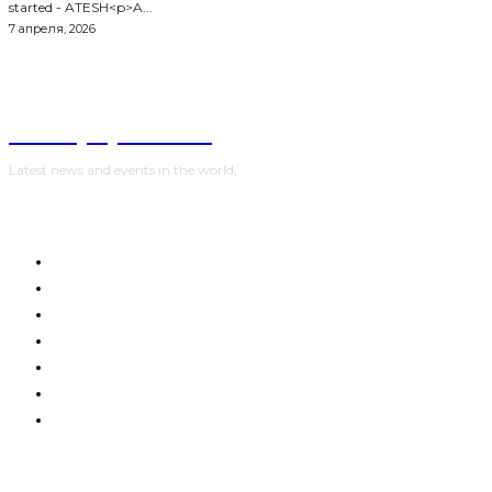
started - ATESH<p>A...
7 апреля, 2026
NewspaperGuru
Latest news and events in the world.
HOME
WORLD
POLITICS
WAR IN UKRAINE
SPORT
CRYPTO, TECHNOLOGIES
SHOW BUSINESS
Advertising:
digestmediaholding@gmail.com