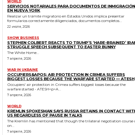
WORLD
SERVICIOS NOTARIALES PARA DOCUMENTOS DE INMIGRACIÓ
EN NUEVA YORK
Realizar un trámite migratorio en Estados Unidos implica presentar
formularios correctamente diligenciados, documentos completos...
22 июля, 2026
SHOW BUSINESS
STEPHEN COLBERT REACTS TO TRUMP’S ‘HARE-BRAINED’ IRA
STRUGGLE SPEECH SUBSEQUENT TO EASTER BUNNY
The White Home...
7 апреля, 2026
WAR IN UKRAINE
OCCUPIERS&APOS; AIR PROTECTION IN CRIMEA SUFFERS
BIGGEST LOSSES BECAUSE THE WARFARE STARTED — ATESH
Occupiers' air protection in Crimea suffers biggest losses because the
warfare started - ATESH<p>A...
7 апреля, 2026
WORLD
KREMLIN SPOKESMAN SAYS RUSSIA RETAINS IN CONTACT WIT
US REGARDLESS OF PAUSE IN TALKS
The Kremlin has mentioned that though the trilateral negotiation course 
on...
7 апреля, 2026