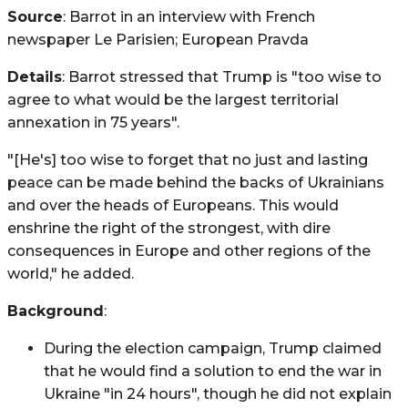
Source
: Barrot in an interview with French
newspaper Le Parisien; European Pravda
Details
: Barrot stressed that Trump is "too wise to
agree to what would be the largest territorial
annexation in 75 years".
"[He's] too wise to forget that no just and lasting
peace can be made behind the backs of Ukrainians
and over the heads of Europeans. This would
enshrine the right of the strongest, with dire
consequences in Europe and other regions of the
world," he added.
Background
:
During the election campaign, Trump claimed
that he would find a solution to end the war in
Ukraine "in 24 hours", though he did not explain