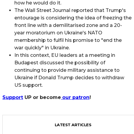
how he would do it.
The Wall Street Journal reported that Trump's
entourage is considering the idea of freezing the
front line with a demilitarised zone and a 20-
year moratorium on Ukraine's NATO
membership to fulfil his promise to "end the
war quickly" in Ukraine.
In this context, EU leaders at a meeting in
Budapest discussed the possibility of
continuing to provide military assistance to
Ukraine if Donald Trump decides to withdraw
US support.
Support
UP or become
our patron
!
LATEST ARTICLES