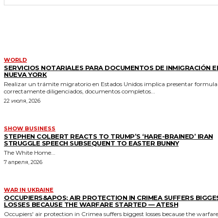
MORE LIKE THIS
WORLD
SERVICIOS NOTARIALES PARA DOCUMENTOS DE INMIGRACIÓN E
NUEVA YORK
Realizar un trámite migratorio en Estados Unidos implica presentar formula
correctamente diligenciados, documentos completos...
22 июля, 2026
SHOW BUSINESS
STEPHEN COLBERT REACTS TO TRUMP’S ‘HARE-BRAINED’ IRAN
STRUGGLE SPEECH SUBSEQUENT TO EASTER BUNNY
The White Home...
7 апреля, 2026
WAR IN UKRAINE
OCCUPIERS&APOS; AIR PROTECTION IN CRIMEA SUFFERS BIGGE
LOSSES BECAUSE THE WARFARE STARTED — ATESH
Occupiers' air protection in Crimea suffers biggest losses because the warfar