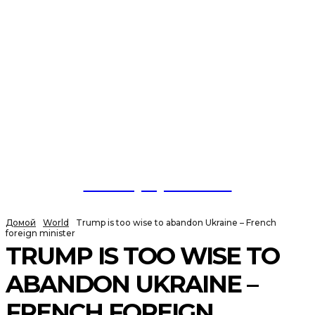
NewspaperGuru
Домой
World
Trump is too wise to abandon Ukraine – French
foreign minister
TRUMP IS TOO WISE TO
ABANDON UKRAINE –
FRENCH FOREIGN