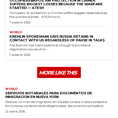
OCCUPIERS&APOS; AIR PROTECTION IN CRIMEA
SUFFERS BIGGEST LOSSES BECAUSE THE WARFARE
STARTED — ATESH
Occupiers' air protection in Crimea suffers biggest losses because
the warfare started - ATESH<p>A...
7 апреля, 2026
WORLD
KREMLIN SPOKESMAN SAYS RUSSIA RETAINS IN
CONTACT WITH US REGARDLESS OF PAUSE IN TALKS
The Kremlin has mentioned that though the trilateral
negotiation course of on...
7 апреля, 2026
MORE LIKE THIS
WORLD
SERVICIOS NOTARIALES PARA DOCUMENTOS DE
INMIGRACIÓN EN NUEVA YORK
Realizar un trámite migratorio en Estados Unidos implica presentar
formularios correctamente diligenciados, documentos completos...
22 июля, 2026