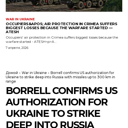
WAR IN UKRAINE
OCCUPIERS&APOS; AIR PROTECTION IN CRIMEA SUFFERS
BIGGEST LOSSES BECAUSE THE WARFARE STARTED —
ATESH
Occupiers' air protection in Crimea suffers biggest losses because the
warfare started - ATESH<p>A...
7 апреля, 2026