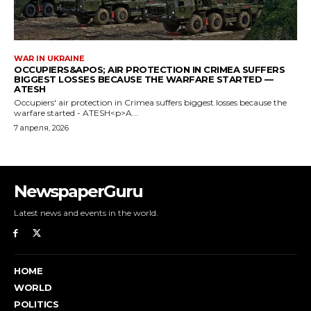
NewspaperGuru
Latest news and events in the world.
HOME
WORLD
POLITICS