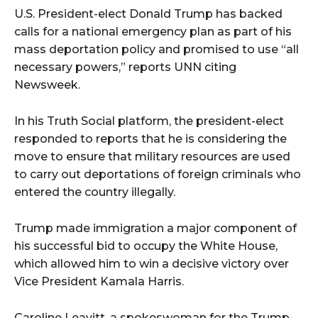
U.S. President-elect Donald Trump has backed
calls for a national emergency plan as part of his
mass deportation policy and promised to use “all
necessary powers,” reports UNN citing
Newsweek.
In his Truth Social platform, the president-elect
responded to reports that he is considering the
move to ensure that military resources are used
to carry out deportations of foreign criminals who
entered the country illegally.
Trump made immigration a major component of
his successful bid to occupy the White House,
which allowed him to win a decisive victory over
Vice President Kamala Harris.
Caroline Leavitt, a spokeswoman for the Trump-