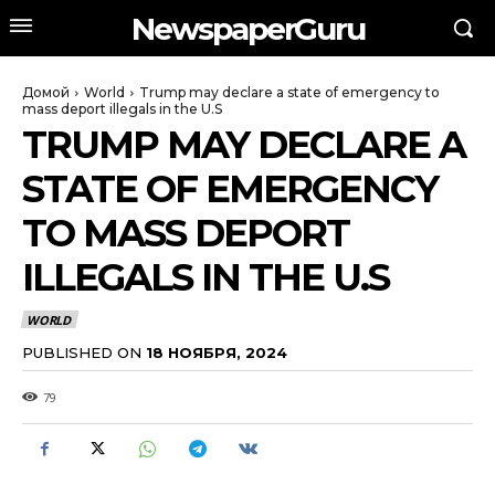
NewspaperGuru
Домой
World
Trump may declare a state of emergency to
mass deport illegals in the U.S
TRUMP MAY DECLARE A
STATE OF EMERGENCY
TO MASS DEPORT
ILLEGALS IN THE U.S
WORLD
PUBLISHED ON
18 НОЯБРЯ, 2024
79