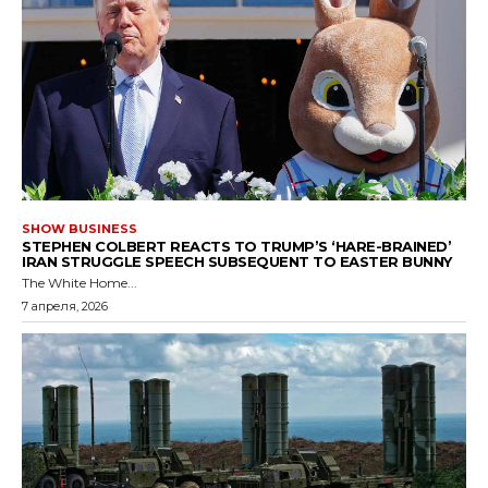
SHOW BUSINESS
STEPHEN COLBERT REACTS TO TRUMP’S ‘HARE-BRAINED’
IRAN STRUGGLE SPEECH SUBSEQUENT TO EASTER BUNNY
The White Home...
7 апреля, 2026