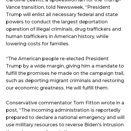
Vance transition, told Newsweek, “President
Trump will enlist all necessary federal and state
powers to conduct the largest deportation
operation of illegal criminals, drug traffickers and
human traffickers in American history, while
lowering costs for families.
“The American people re-elected President
Trump by a wide margin, giving him a mandate to
fulfill the promises he made on the campaign trail,
such as deporting migrant criminals and restoring
our economic greatness. He will fulfill them.
Conservative commentator Tom Fitton wrote in a
post, “The incoming administration is reportedly
prepared to declare a national emergency and will
use military resources to reverse Biden's intrusion