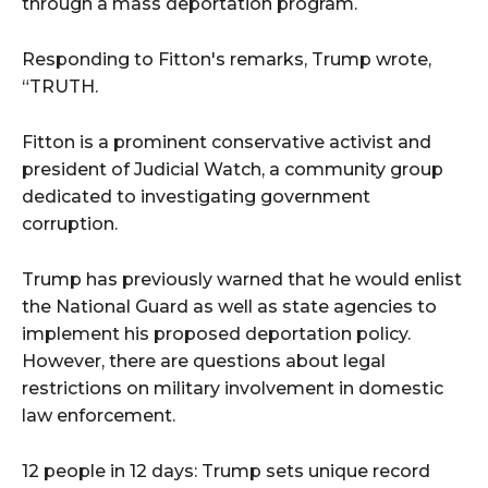
through a mass deportation program.
Responding to Fitton's remarks, Trump wrote,
“TRUTH.
Fitton is a prominent conservative activist and
president of Judicial Watch, a community group
dedicated to investigating government
corruption.
Trump has previously warned that he would enlist
the National Guard as well as state agencies to
implement his proposed deportation policy.
However, there are questions about legal
restrictions on military involvement in domestic
law enforcement.
12 people in 12 days: Trump sets unique record