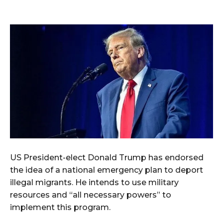
US President-elect Donald Trump has endorsed
the idea of a national emergency plan to deport
illegal migrants. He intends to use military
resources and “all necessary powers” to
implement this program.