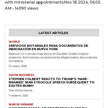
with ministerial appointmentsNov 18 2024, 06:05
AM • 14990 views
LATEST ARTICLES
WORLD
SERVICIOS NOTARIALES PARA DOCUMENTOS DE
INMIGRACIÓN EN NUEVA YORK
Realizar un trámite migratorio en Estados Unidos implica
presentar formularios correctamente diligenciados, documentos
completos...
22 июля, 2026
SHOW BUSINESS
STEPHEN COLBERT REACTS TO TRUMP’S ‘HARE-
BRAINED’ IRAN STRUGGLE SPEECH SUBSEQUENT TO
EASTER BUNNY
The White Home...
7 апреля, 2026
WAR IN UKRAINE