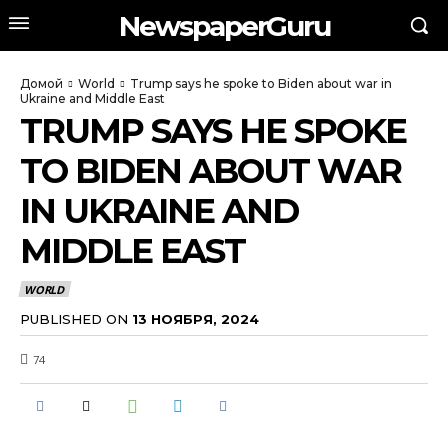
NewspaperGuru
Домой
World
Trump says he spoke to Biden about war in
Ukraine and Middle East
TRUMP SAYS HE SPOKE
TO BIDEN ABOUT WAR
IN UKRAINE AND
MIDDLE EAST
WORLD
PUBLISHED ON
13 НОЯБРЯ, 2024
74