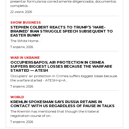
presentar formularios correctamente diligenciados, documentos
completos...
22 июля, 2026
SHOW BUSINESS
STEPHEN COLBERT REACTS TO TRUMP’S ‘HARE-
BRAINED’ IRAN STRUGGLE SPEECH SUBSEQUENT TO
EASTER BUNNY
The White Home...
7 апреля, 2026
WAR IN UKRAINE
OCCUPIERS&APOS; AIR PROTECTION IN CRIMEA
SUFFERS BIGGEST LOSSES BECAUSE THE WARFARE
STARTED — ATESH
Occupiers' air protection in Crimea suffers biggest losses because
the warfare started - ATESH<p>A...
7 апреля, 2026
WORLD
KREMLIN SPOKESMAN SAYS RUSSIA RETAINS IN
CONTACT WITH US REGARDLESS OF PAUSE IN TALKS
The Kremlin has mentioned that though the trilateral
negotiation course of on...
7 апреля, 2026