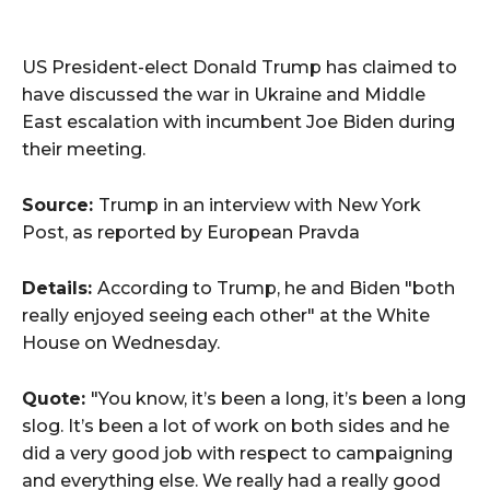
US President-elect Donald Trump has claimed to
have discussed the war in Ukraine and Middle
East escalation with incumbent Joe Biden during
their meeting.
Source:
Trump in an interview with New York
Post, as reported by European Pravda
Details:
According to Trump, he and Biden "both
really enjoyed seeing each other" at the White
House on Wednesday.
Quote:
"You know, it’s been a long, it’s been a long
slog. It’s been a lot of work on both sides and he
did a very good job with respect to campaigning
and everything else. We really had a really good