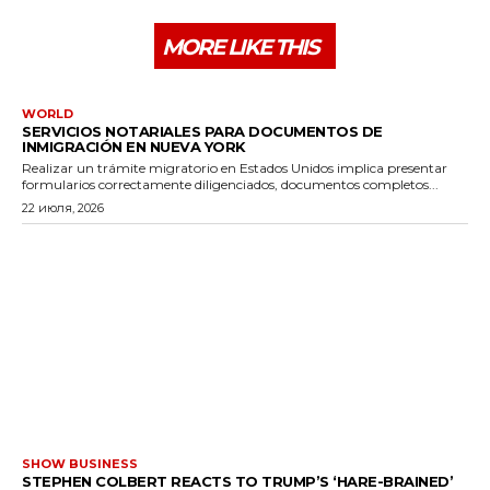
MORE LIKE THIS
WORLD
SERVICIOS NOTARIALES PARA DOCUMENTOS DE
INMIGRACIÓN EN NUEVA YORK
Realizar un trámite migratorio en Estados Unidos implica presentar
formularios correctamente diligenciados, documentos completos...
22 июля, 2026
SHOW BUSINESS
STEPHEN COLBERT REACTS TO TRUMP’S ‘HARE-BRAINED’