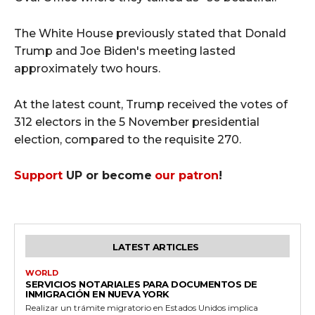
The White House previously stated that Donald
Trump and Joe Biden's meeting lasted
approximately two hours.
At the latest count, Trump received the votes of
312 electors in the 5 November presidential
election, compared to the requisite 270.
Support
UP or become
our patron
!
LATEST ARTICLES
WORLD
SERVICIOS NOTARIALES PARA DOCUMENTOS DE
INMIGRACIÓN EN NUEVA YORK
Realizar un trámite migratorio en Estados Unidos implica