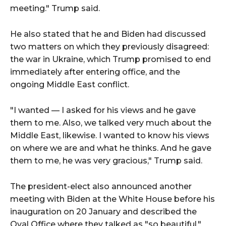
meeting." Trump said.
He also stated that he and Biden had discussed
two matters on which they previously disagreed:
the war in Ukraine, which Trump promised to end
immediately after entering office, and the
ongoing Middle East conflict.
"I wanted — I asked for his views and he gave
them to me. Also, we talked very much about the
Middle East, likewise. I wanted to know his views
on where we are and what he thinks. And he gave
them to me, he was very gracious," Trump said.
The president-elect also announced another
meeting with Biden at the White House before his
inauguration on 20 January and described the
Oval Office where they talked as "so beautiful."