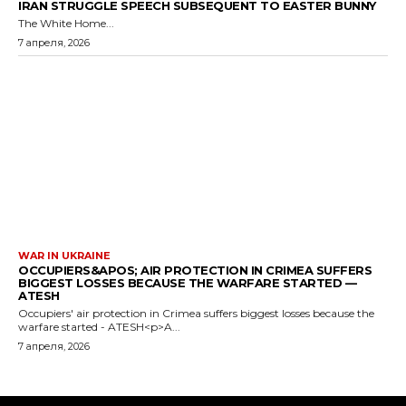
IRAN STRUGGLE SPEECH SUBSEQUENT TO EASTER BUNNY
The White Home...
7 апреля, 2026
WAR IN UKRAINE
OCCUPIERS&APOS; AIR PROTECTION IN CRIMEA SUFFERS
BIGGEST LOSSES BECAUSE THE WARFARE STARTED —
ATESH
Occupiers' air protection in Crimea suffers biggest losses because the
warfare started - ATESH<p>A...
7 апреля, 2026