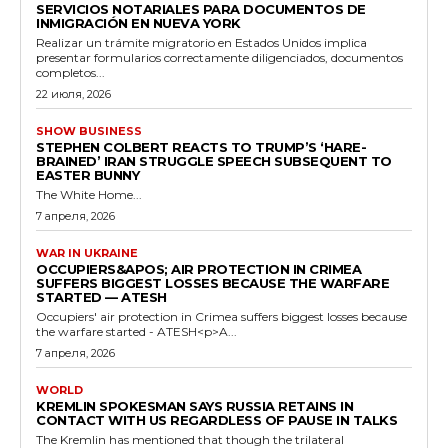
SERVICIOS NOTARIALES PARA DOCUMENTOS DE
INMIGRACIÓN EN NUEVA YORK
Realizar un trámite migratorio en Estados Unidos implica
presentar formularios correctamente diligenciados, documentos
completos...
22 июля, 2026
SHOW BUSINESS
STEPHEN COLBERT REACTS TO TRUMP’S ‘HARE-
BRAINED’ IRAN STRUGGLE SPEECH SUBSEQUENT TO
EASTER BUNNY
The White Home...
7 апреля, 2026
WAR IN UKRAINE
OCCUPIERS&APOS; AIR PROTECTION IN CRIMEA
SUFFERS BIGGEST LOSSES BECAUSE THE WARFARE
STARTED — ATESH
Occupiers' air protection in Crimea suffers biggest losses because
the warfare started - ATESH<p>A...
7 апреля, 2026
WORLD
KREMLIN SPOKESMAN SAYS RUSSIA RETAINS IN
CONTACT WITH US REGARDLESS OF PAUSE IN TALKS
The Kremlin has mentioned that though the trilateral