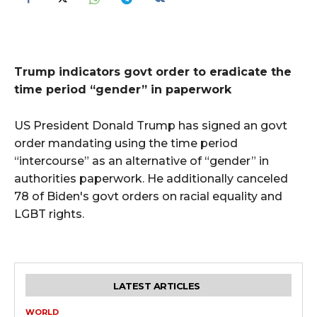
Trump indicators govt order to eradicate the
time period “gender” in paperwork
US President Donald Trump has signed an govt
order mandating using the time period
“intercourse” as an alternative of “gender” in
authorities paperwork. He additionally canceled
78 of Biden's govt orders on racial equality and
LGBT rights.
LATEST ARTICLES
WORLD