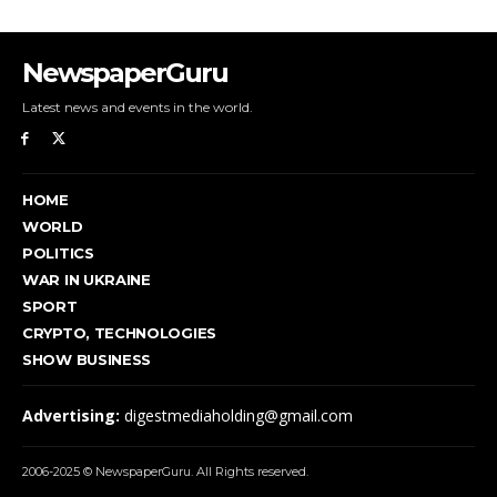
NewspaperGuru
Latest news and events in the world.
HOME
WORLD
POLITICS
WAR IN UKRAINE
SPORT
CRYPTO, TECHNOLOGIES
SHOW BUSINESS
Advertising:
digestmediaholding@gmail.com
2006-2025 © NewspaperGuru. All Rights reserved.