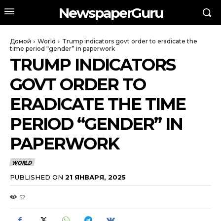
NewspaperGuru
Домой
World
Trump indicators govt order to eradicate the
time period “gender” in paperwork
TRUMP INDICATORS
GOVT ORDER TO
ERADICATE THE TIME
PERIOD “GENDER” IN
PAPERWORK
WORLD
PUBLISHED ON
21 ЯНВАРЯ, 2025
52