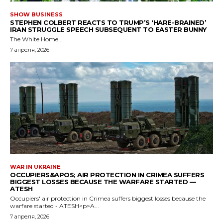
SHOW BUSINESS
STEPHEN COLBERT REACTS TO TRUMP’S ‘HARE-BRAINED’
IRAN STRUGGLE SPEECH SUBSEQUENT TO EASTER BUNNY
The White Home...
7 апреля, 2026
WAR IN UKRAINE
OCCUPIERS&APOS; AIR PROTECTION IN CRIMEA SUFFERS
BIGGEST LOSSES BECAUSE THE WARFARE STARTED —
ATESH
Occupiers' air protection in Crimea suffers biggest losses because the
warfare started - ATESH<p>A...
7 апреля, 2026