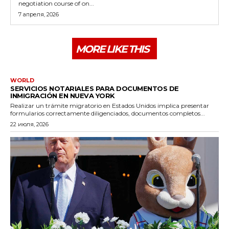
negotiation course of on...
7 апреля, 2026
MORE LIKE THIS
WORLD
SERVICIOS NOTARIALES PARA DOCUMENTOS DE
INMIGRACIÓN EN NUEVA YORK
Realizar un trámite migratorio en Estados Unidos implica presentar
formularios correctamente diligenciados, documentos completos...
22 июля, 2026