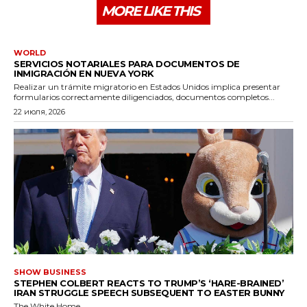
MORE LIKE THIS
WORLD
SERVICIOS NOTARIALES PARA DOCUMENTOS DE
INMIGRACIÓN EN NUEVA YORK
Realizar un trámite migratorio en Estados Unidos implica presentar
formularios correctamente diligenciados, documentos completos...
22 июля, 2026
SHOW BUSINESS
STEPHEN COLBERT REACTS TO TRUMP’S ‘HARE-BRAINED’
IRAN STRUGGLE SPEECH SUBSEQUENT TO EASTER BUNNY
The White Home...