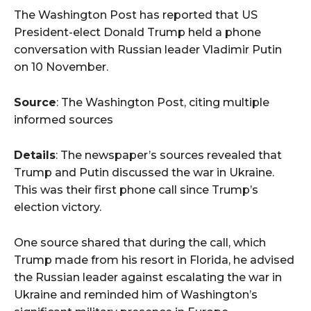
The Washington Post has reported that US
President-elect Donald Trump held a phone
conversation with Russian leader Vladimir Putin
on 10 November.
Source
: The Washington Post, citing multiple
informed sources
Details
: The newspaper’s sources revealed that
Trump and Putin discussed the war in Ukraine.
This was their first phone call since Trump’s
election victory.
One source shared that during the call, which
Trump made from his resort in Florida, he advised
the Russian leader against escalating the war in
Ukraine and reminded him of Washington’s