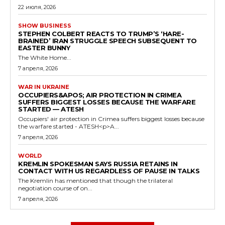
22 июля, 2026
SHOW BUSINESS
STEPHEN COLBERT REACTS TO TRUMP’S ‘HARE-
BRAINED’ IRAN STRUGGLE SPEECH SUBSEQUENT TO
EASTER BUNNY
The White Home...
7 апреля, 2026
WAR IN UKRAINE
OCCUPIERS&APOS; AIR PROTECTION IN CRIMEA
SUFFERS BIGGEST LOSSES BECAUSE THE WARFARE
STARTED — ATESH
Occupiers' air protection in Crimea suffers biggest losses because
the warfare started - ATESH<p>A...
7 апреля, 2026
WORLD
KREMLIN SPOKESMAN SAYS RUSSIA RETAINS IN
CONTACT WITH US REGARDLESS OF PAUSE IN TALKS
The Kremlin has mentioned that though the trilateral
negotiation course of on...
7 апреля, 2026