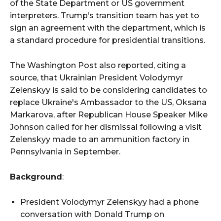
of the State Department or US government
interpreters. Trump’s transition team has yet to
sign an agreement with the department, which is
a standard procedure for presidential transitions.
The Washington Post also reported, citing a
source, that Ukrainian President Volodymyr
Zelenskyy is said to be considering candidates to
replace Ukraine's Ambassador to the US, Oksana
Markarova, after Republican House Speaker Mike
Johnson called for her dismissal following a visit
Zelenskyy made to an ammunition factory in
Pennsylvania in September.
Background
:
President Volodymyr Zelenskyy had a phone
conversation with Donald Trump on