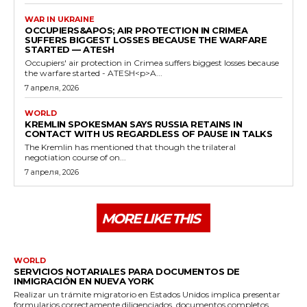
WAR IN UKRAINE
OCCUPIERS&APOS; AIR PROTECTION IN CRIMEA
SUFFERS BIGGEST LOSSES BECAUSE THE WARFARE
STARTED — ATESH
Occupiers' air protection in Crimea suffers biggest losses because
the warfare started - ATESH<p>A...
7 апреля, 2026
WORLD
KREMLIN SPOKESMAN SAYS RUSSIA RETAINS IN
CONTACT WITH US REGARDLESS OF PAUSE IN TALKS
The Kremlin has mentioned that though the trilateral
negotiation course of on...
7 апреля, 2026
MORE LIKE THIS
WORLD
SERVICIOS NOTARIALES PARA DOCUMENTOS DE
INMIGRACIÓN EN NUEVA YORK
Realizar un trámite migratorio en Estados Unidos implica presentar
formularios correctamente diligenciados, documentos completos...