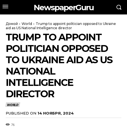
NewspaperGuru
Домой
World
Trump to appoint politician opposed to Ukraine
aid as US National Intelligence director
TRUMP TO APPOINT
POLITICIAN OPPOSED
TO UKRAINE AID AS US
NATIONAL
INTELLIGENCE
DIRECTOR
WORLD
PUBLISHED ON
14 НОЯБРЯ, 2024
76