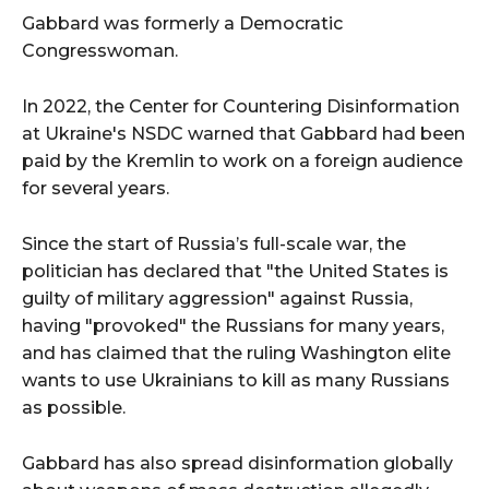
Gabbard was formerly a Democratic
Congresswoman.
In 2022, the Center for Countering Disinformation
at Ukraine's NSDC warned that Gabbard had been
paid by the Kremlin to work on a foreign audience
for several years.
Since the start of Russia’s full-scale war, the
politician has declared that "the United States is
guilty of military aggression" against Russia,
having "provoked" the Russians for many years,
and has claimed that the ruling Washington elite
wants to use Ukrainians to kill as many Russians
as possible.
Gabbard has also spread disinformation globally