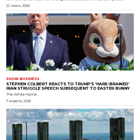
22 июля, 2026
SHOW BUSINESS
STEPHEN COLBERT REACTS TO TRUMP’S ‘HARE-BRAINED’
IRAN STRUGGLE SPEECH SUBSEQUENT TO EASTER BUNNY
The White Home...
7 апреля, 2026