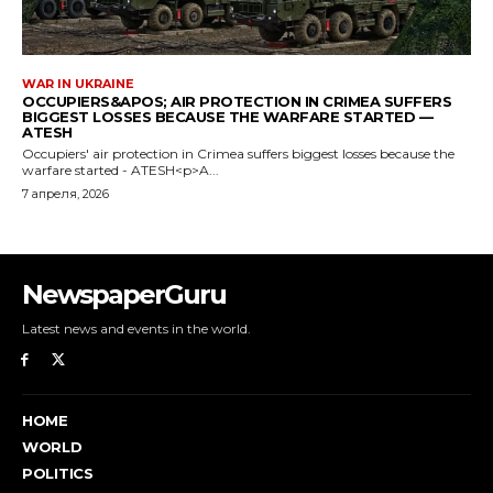
NewspaperGuru
Latest news and events in the world.
HOME
WORLD
POLITICS