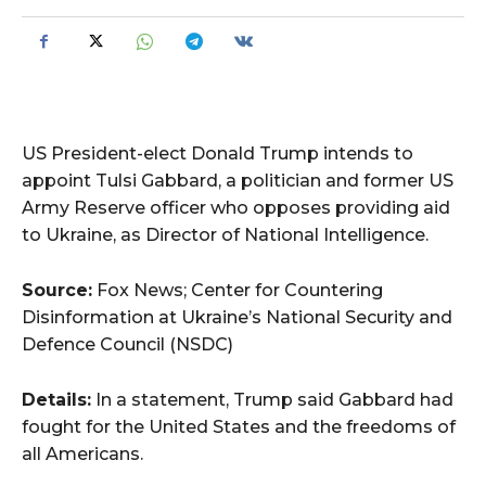
US President-elect Donald Trump intends to
appoint Tulsi Gabbard, a politician and former US
Army Reserve officer who opposes providing aid
to Ukraine, as Director of National Intelligence.
Source:
Fox News; Center for Countering
Disinformation at Ukraine’s National Security and
Defence Council (NSDC)
Details:
In a statement, Trump said Gabbard had
fought for the United States and the freedoms of
all Americans.