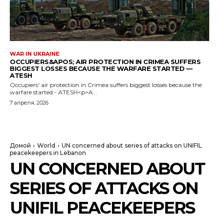
WAR IN UKRAINE
OCCUPIERS&APOS; AIR PROTECTION IN CRIMEA SUFFERS
BIGGEST LOSSES BECAUSE THE WARFARE STARTED —
ATESH
Occupiers' air protection in Crimea suffers biggest losses because the
warfare started - ATESH<p>A...
7 апреля, 2026