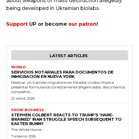
about weapons of mass destruction allegedly
being developed in Ukrainian biolabs.
Support
UP or become
our patron
!
LATEST ARTICLES
WORLD
SERVICIOS NOTARIALES PARA DOCUMENTOS DE
INMIGRACIÓN EN NUEVA YORK
Realizar un trámite migratorio en Estados Unidos implica
presentar formularios correctamente diligenciados, documentos
completos...
22 июля, 2026
SHOW BUSINESS
STEPHEN COLBERT REACTS TO TRUMP’S ‘HARE-
BRAINED’ IRAN STRUGGLE SPEECH SUBSEQUENT TO
EASTER BUNNY
The White Home...
7 апреля, 2026