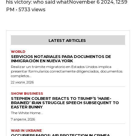
his victory: who said whatNovember 6 2024, 12:59
PM • 5733 views
LATEST ARTICLES
WORLD
SERVICIOS NOTARIALES PARA DOCUMENTOS DE
INMIGRACIÓN EN NUEVA YORK
Realizar un trámite migratorio en Estados Unidos implica
presentar formularios correctamente diligenciados, documentos
completos...
22 июля, 2026
SHOW BUSINESS
STEPHEN COLBERT REACTS TO TRUMP’S ‘HARE-
BRAINED’ IRAN STRUGGLE SPEECH SUBSEQUENT TO
EASTER BUNNY
The White Home...
7 апреля, 2026
WAR IN UKRAINE
OCCUPIERS&APOS; AIR PROTECTION IN CRIMEA