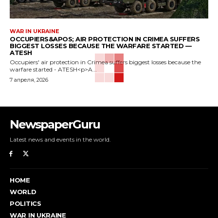
WAR IN UKRAINE
OCCUPIERS&APOS; AIR PROTECTION IN CRIMEA SUFFERS
BIGGEST LOSSES BECAUSE THE WARFARE STARTED —
ATESH
Occupiers' air protection in Crimea suffers biggest losses because the
warfare started - ATESH<p>A...
7 апреля, 2026
NewspaperGuru
Latest news and events in the world.
HOME
WORLD
POLITICS
WAR IN UKRAINE