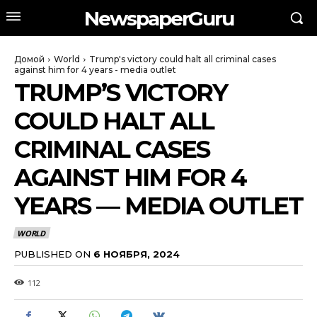
NewspaperGuru
Домой
World
Trump's victory could halt all criminal cases
against him for 4 years - media outlet
TRUMP’S VICTORY
COULD HALT ALL
CRIMINAL CASES
AGAINST HIM FOR 4
YEARS — MEDIA OUTLET
WORLD
PUBLISHED ON
6 НОЯБРЯ, 2024
112