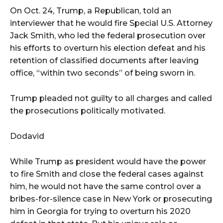
On Oct. 24, Trump, a Republican, told an
interviewer that he would fire Special U.S. Attorney
Jack Smith, who led the federal prosecution over
his efforts to overturn his election defeat and his
retention of classified documents after leaving
office, “within two seconds” of being sworn in.
Trump pleaded not guilty to all charges and called
the prosecutions politically motivated.
Dodavid
While Trump as president would have the power
to fire Smith and close the federal cases against
him, he would not have the same control over a
bribes-for-silence case in New York or prosecuting
him in Georgia for trying to overturn his 2020