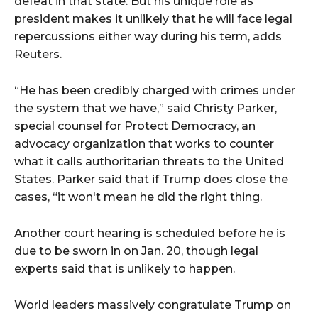
defeat in that state. But his unique role as
president makes it unlikely that he will face legal
repercussions either way during his term, adds
Reuters.
“He has been credibly charged with crimes under
the system that we have,” said Christy Parker,
special counsel for Protect Democracy, an
advocacy organization that works to counter
what it calls authoritarian threats to the United
States. Parker said that if Trump does close the
cases, “it won't mean he did the right thing.
Another court hearing is scheduled before he is
due to be sworn in on Jan. 20, though legal
experts said that is unlikely to happen.
World leaders massively congratulate Trump on