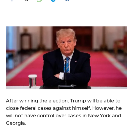
After winning the election, Trump will be able to
close federal cases against himself. However, he
will not have control over cases in New York and
Georgia.