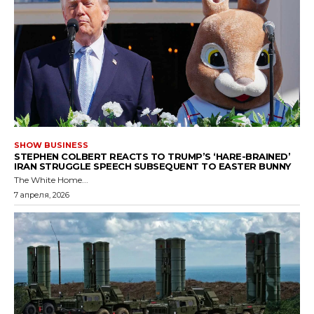
SHOW BUSINESS
STEPHEN COLBERT REACTS TO TRUMP’S ‘HARE-BRAINED’
IRAN STRUGGLE SPEECH SUBSEQUENT TO EASTER BUNNY
The White Home...
7 апреля, 2026