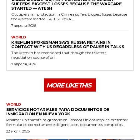
SUFFERS BIGGEST LOSSES BECAUSE THE WARFARE
STARTED — ATESH
Occupiers' air protection in Crimea suffers biggest losses because
the warfare started - ATESH<p>A...
7 апреля, 2026
WORLD
KREMLIN SPOKESMAN SAYS RUSSIA RETAINS IN
CONTACT WITH US REGARDLESS OF PAUSE IN TALKS
The Kremlin has mentioned that though the trilateral
negotiation course of on...
7 апреля, 2026
MORE LIKE THIS
WORLD
SERVICIOS NOTARIALES PARA DOCUMENTOS DE
INMIGRACIÓN EN NUEVA YORK
Realizar un trámite migratorio en Estados Unidos implica presentar
formularios correctamente diligenciados, documentos completos...
22 июля, 2026