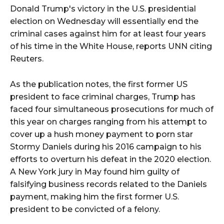
Donald Trump's victory in the U.S. presidential
election on Wednesday will essentially end the
criminal cases against him for at least four years
of his time in the White House, reports UNN citing
Reuters.
As the publication notes, the first former US
president to face criminal charges, Trump has
faced four simultaneous prosecutions for much of
this year on charges ranging from his attempt to
cover up a hush money payment to porn star
Stormy Daniels during his 2016 campaign to his
efforts to overturn his defeat in the 2020 election.
A New York jury in May found him guilty of
falsifying business records related to the Daniels
payment, making him the first former U.S.
president to be convicted of a felony.