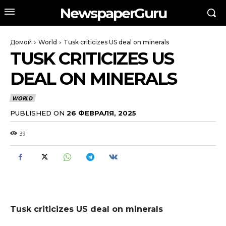
NewspaperGuru
Домой
World
Tusk criticizes US deal on minerals
TUSK CRITICIZES US
DEAL ON MINERALS
WORLD
PUBLISHED ON
26 ФЕВРАЛЯ, 2025
39
Tusk criticizes US deal on minerals