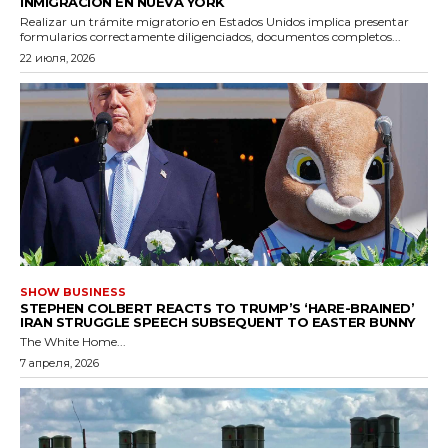
INMIGRACIÓN EN NUEVA YORK
Realizar un trámite migratorio en Estados Unidos implica presentar
formularios correctamente diligenciados, documentos completos...
22 июля, 2026
SHOW BUSINESS
STEPHEN COLBERT REACTS TO TRUMP’S ‘HARE-BRAINED’
IRAN STRUGGLE SPEECH SUBSEQUENT TO EASTER BUNNY
The White Home...
7 апреля, 2026