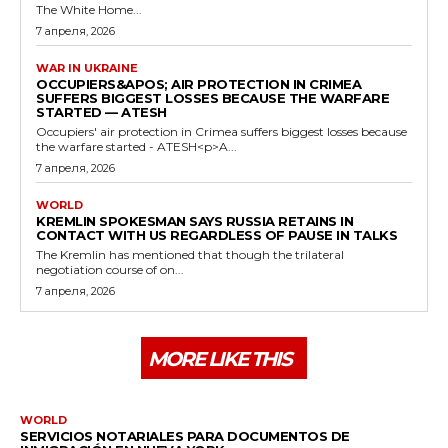
The White Home...
7 апреля, 2026
WAR IN UKRAINE
OCCUPIERS&APOS; AIR PROTECTION IN CRIMEA
SUFFERS BIGGEST LOSSES BECAUSE THE WARFARE
STARTED — ATESH
Occupiers' air protection in Crimea suffers biggest losses because
the warfare started - ATESH<p>A...
7 апреля, 2026
WORLD
KREMLIN SPOKESMAN SAYS RUSSIA RETAINS IN
CONTACT WITH US REGARDLESS OF PAUSE IN TALKS
The Kremlin has mentioned that though the trilateral
negotiation course of on...
7 апреля, 2026
MORE LIKE THIS
WORLD
SERVICIOS NOTARIALES PARA DOCUMENTOS DE