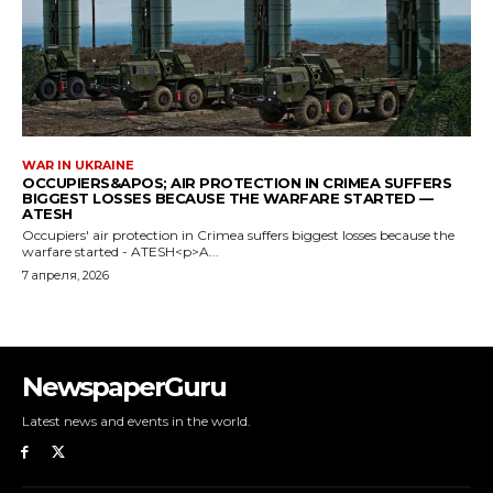
WAR IN UKRAINE
OCCUPIERS&APOS; AIR PROTECTION IN CRIMEA SUFFERS
BIGGEST LOSSES BECAUSE THE WARFARE STARTED —
ATESH
Occupiers' air protection in Crimea suffers biggest losses because the
warfare started - ATESH<p>A...
7 апреля, 2026
NewspaperGuru
Latest news and events in the world.