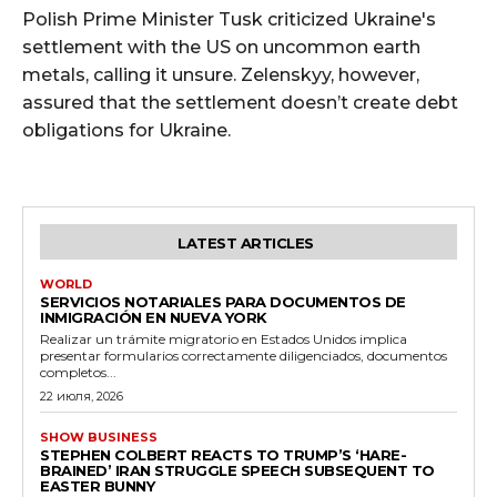
Polish Prime Minister Tusk criticized Ukraine's
settlement with the US on uncommon earth
metals, calling it unsure. Zelenskyy, however,
assured that the settlement doesn’t create debt
obligations for Ukraine.
LATEST ARTICLES
WORLD
SERVICIOS NOTARIALES PARA DOCUMENTOS DE
INMIGRACIÓN EN NUEVA YORK
Realizar un trámite migratorio en Estados Unidos implica
presentar formularios correctamente diligenciados, documentos
completos...
22 июля, 2026
SHOW BUSINESS
STEPHEN COLBERT REACTS TO TRUMP’S ‘HARE-
BRAINED’ IRAN STRUGGLE SPEECH SUBSEQUENT TO
EASTER BUNNY