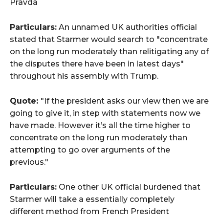
Pravda
Particulars:
An unnamed UK authorities official
stated that Starmer would search to "concentrate
on the long run moderately than relitigating any of
the disputes there have been in latest days"
throughout his assembly with Trump.
Quote:
"If the president asks our view then we are
going to give it, in step with statements now we
have made. However it’s all the time higher to
concentrate on the long run moderately than
attempting to go over arguments of the
previous."
Particulars:
One other UK official burdened that
Starmer will take a essentially completely
different method from French President