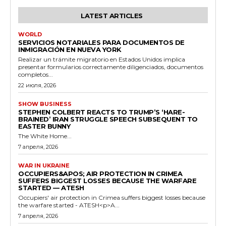
LATEST ARTICLES
WORLD
SERVICIOS NOTARIALES PARA DOCUMENTOS DE
INMIGRACIÓN EN NUEVA YORK
Realizar un trámite migratorio en Estados Unidos implica
presentar formularios correctamente diligenciados, documentos
completos...
22 июля, 2026
SHOW BUSINESS
STEPHEN COLBERT REACTS TO TRUMP’S ‘HARE-
BRAINED’ IRAN STRUGGLE SPEECH SUBSEQUENT TO
EASTER BUNNY
The White Home...
7 апреля, 2026
WAR IN UKRAINE
OCCUPIERS&APOS; AIR PROTECTION IN CRIMEA
SUFFERS BIGGEST LOSSES BECAUSE THE WARFARE
STARTED — ATESH
Occupiers' air protection in Crimea suffers biggest losses because
the warfare started - ATESH<p>A...
7 апреля, 2026