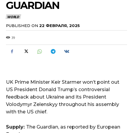
GUARDIAN
WORLD
PUBLISHED ON
22 ФЕВРАЛЯ, 2025
39
UK Prime Minister Keir Starmer won’t point out
US President Donald Trump’s controversial
feedback about Ukraine and its President
Volodymyr Zelenskyy throughout his assembly
with the US chief.
Supply:
The Guardian, as reported by European