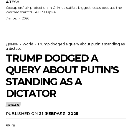
ATESH
Occupiers' air protection in Crimea suffers biggest losses because the
warfare started - ATESH<p>A...
7 апреля, 2026