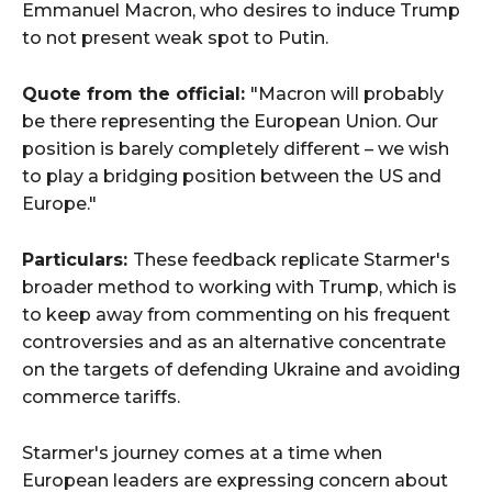
Emmanuel Macron, who desires to induce Trump
to not present weak spot to Putin.
Quote from the official:
"Macron will probably
be there representing the European Union. Our
position is barely completely different – we wish
to play a bridging position between the US and
Europe."
Particulars:
These feedback replicate Starmer's
broader method to working with Trump, which is
to keep away from commenting on his frequent
controversies and as an alternative concentrate
on the targets of defending Ukraine and avoiding
commerce tariffs.
Starmer's journey comes at a time when
European leaders are expressing concern about