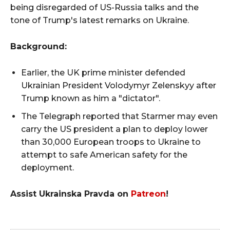
being disregarded of US-Russia talks and the
tone of Trump's latest remarks on Ukraine.
Background:
Earlier, the UK prime minister defended
Ukrainian President Volodymyr Zelenskyy after
Trump known as him a "dictator".
The Telegraph reported that Starmer may even
carry the US president a plan to deploy lower
than 30,000 European troops to Ukraine to
attempt to safe American safety for the
deployment.
Assist Ukrainska Pravda on
Patreon
!