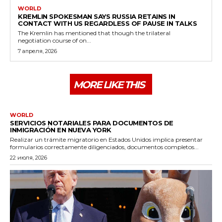
WORLD
KREMLIN SPOKESMAN SAYS RUSSIA RETAINS IN
CONTACT WITH US REGARDLESS OF PAUSE IN TALKS
The Kremlin has mentioned that though the trilateral
negotiation course of on...
7 апреля, 2026
MORE LIKE THIS
WORLD
SERVICIOS NOTARIALES PARA DOCUMENTOS DE
INMIGRACIÓN EN NUEVA YORK
Realizar un trámite migratorio en Estados Unidos implica presentar
formularios correctamente diligenciados, documentos completos...
22 июля, 2026