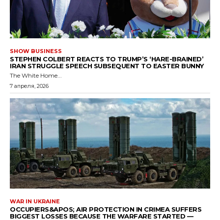
SHOW BUSINESS
STEPHEN COLBERT REACTS TO TRUMP’S ‘HARE-BRAINED’
IRAN STRUGGLE SPEECH SUBSEQUENT TO EASTER BUNNY
The White Home...
7 апреля, 2026
WAR IN UKRAINE
OCCUPIERS&APOS; AIR PROTECTION IN CRIMEA SUFFERS
BIGGEST LOSSES BECAUSE THE WARFARE STARTED —