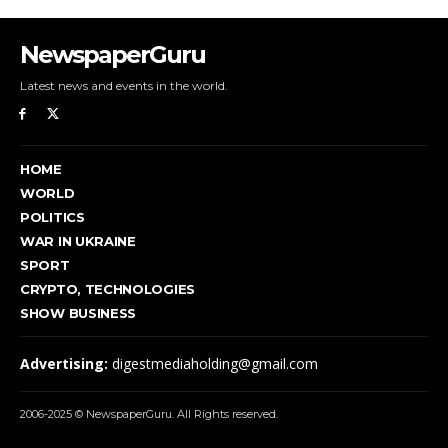
NewspaperGuru
Latest news and events in the world.
HOME
WORLD
POLITICS
WAR IN UKRAINE
SPORT
CRYPTO, TECHNOLOGIES
SHOW BUSINESS
Advertising:
digestmediaholding@gmail.com
2006-2025 © NewspaperGuru. All Rights reserved.