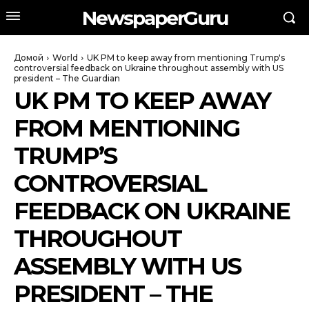
NewspaperGuru
Домой
World
UK PM to keep away from mentioning Trump's
controversial feedback on Ukraine throughout assembly with US
president – The Guardian
UK PM TO KEEP AWAY
FROM MENTIONING
TRUMP’S
CONTROVERSIAL
FEEDBACK ON UKRAINE
THROUGHOUT
ASSEMBLY WITH US
PRESIDENT – THE