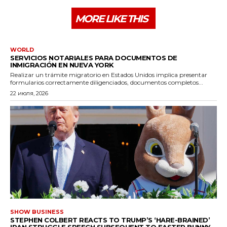
MORE LIKE THIS
WORLD
SERVICIOS NOTARIALES PARA DOCUMENTOS DE
INMIGRACIÓN EN NUEVA YORK
Realizar un trámite migratorio en Estados Unidos implica presentar
formularios correctamente diligenciados, documentos completos...
22 июля, 2026
SHOW BUSINESS
STEPHEN COLBERT REACTS TO TRUMP’S ‘HARE-BRAINED’