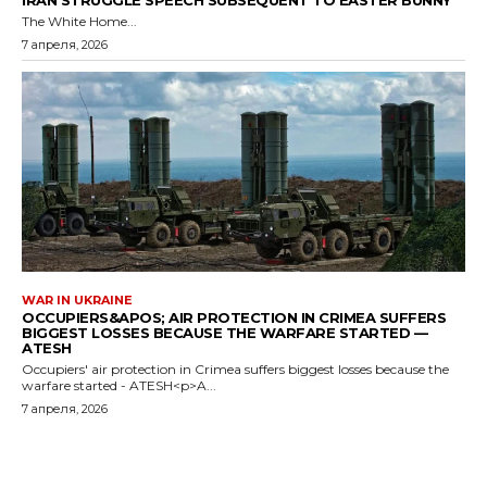
IRAN STRUGGLE SPEECH SUBSEQUENT TO EASTER BUNNY
The White Home...
7 апреля, 2026
WAR IN UKRAINE
OCCUPIERS&APOS; AIR PROTECTION IN CRIMEA SUFFERS
BIGGEST LOSSES BECAUSE THE WARFARE STARTED —
ATESH
Occupiers' air protection in Crimea suffers biggest losses because the
warfare started - ATESH<p>A...
7 апреля, 2026