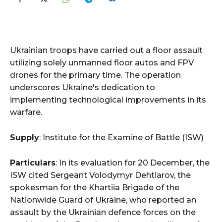
Ukrainian troops have carried out a floor assault
utilizing solely unmanned floor autos and FPV
drones for the primary time. The operation
underscores Ukraine's dedication to
implementing technological improvements in its
warfare.
Supply
: Institute for the Examine of Battle (ISW)
Particulars
: In its evaluation for 20 December, the
ISW cited Sergeant Volodymyr Dehtiarov, the
spokesman for the Khartiia Brigade of the
Nationwide Guard of Ukraine, who reported an
assault by the Ukrainian defence forces on the