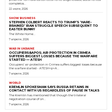
completos...
22 июля, 2026
SHOW BUSINESS
STEPHEN COLBERT REACTS TO TRUMP’S ‘HARE-
BRAINED’ IRAN STRUGGLE SPEECH SUBSEQUENT TO
EASTER BUNNY
The White Home...
7 апреля, 2026
WAR IN UKRAINE
OCCUPIERS&APOS; AIR PROTECTION IN CRIMEA
SUFFERS BIGGEST LOSSES BECAUSE THE WARFARE
STARTED — ATESH
Occupiers' air protection in Crimea suffers biggest losses because
the warfare started - ATESH<p>A...
7 апреля, 2026
WORLD
KREMLIN SPOKESMAN SAYS RUSSIA RETAINS IN
CONTACT WITH US REGARDLESS OF PAUSE IN TALKS
The Kremlin has mentioned that though the trilateral
negotiation course of on...
7 апреля, 2026