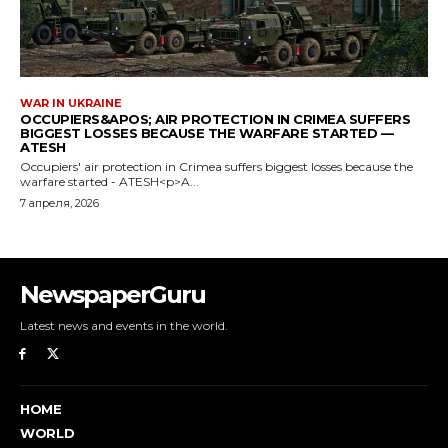
NewspaperGuru
Latest news and events in the world.
HOME
WORLD