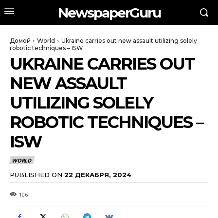
NewspaperGuru
Домой
World
Ukraine carries out new assault utilizing solely
robotic techniques – ISW
UKRAINE CARRIES OUT
NEW ASSAULT
UTILIZING SOLELY
ROBOTIC TECHNIQUES –
ISW
WORLD
PUBLISHED ON
22 ДЕКАБРЯ, 2024
106