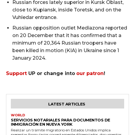
Russian forces lately superior in Kursk Oblast,
close to Kupiansk, inside Toretsk, and on the
Vuhledar entrance.
Russian opposition outlet Mediazona reported
on 20 December that it has confirmed that a
minimum of 20,364 Russian troopers have
been killed in motion (KIA) in Ukraine since 1
January 2024.
Support
UP or change into
our patron
!
LATEST ARTICLES
WORLD
SERVICIOS NOTARIALES PARA DOCUMENTOS DE
INMIGRACIÓN EN NUEVA YORK
Realizar un trámite migratorio en Estados Unidos implica
presentar formularios correctamente diligenciados, documentos