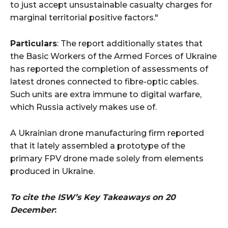
to just accept unsustainable casualty charges for
marginal territorial positive factors."
Particulars
: The report additionally states that
the Basic Workers of the Armed Forces of Ukraine
has reported the completion of assessments of
latest drones connected to fibre-optic cables.
Such units are extra immune to digital warfare,
which Russia actively makes use of.
A Ukrainian drone manufacturing firm reported
that it lately assembled a prototype of the
primary FPV drone made solely from elements
produced in Ukraine.
To cite the ISW’s Key Takeaways on 20
December
: