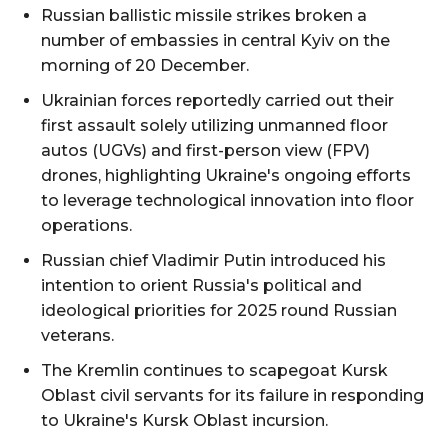
Russian ballistic missile strikes broken a
number of embassies in central Kyiv on the
morning of 20 December.
Ukrainian forces reportedly carried out their
first assault solely utilizing unmanned floor
autos (UGVs) and first-person view (FPV)
drones, highlighting Ukraine's ongoing efforts
to leverage technological innovation into floor
operations.
Russian chief Vladimir Putin introduced his
intention to orient Russia's political and
ideological priorities for 2025 round Russian
veterans.
The Kremlin continues to scapegoat Kursk
Oblast civil servants for its failure in responding
to Ukraine's Kursk Oblast incursion.