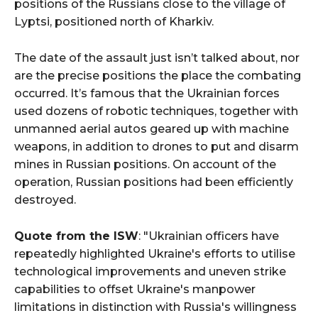
positions of the Russians close to the village of
Lyptsi, positioned north of Kharkiv.
The date of the assault just isn’t talked about, nor
are the precise positions the place the combating
occurred. It’s famous that the Ukrainian forces
used dozens of robotic techniques, together with
unmanned aerial autos geared up with machine
weapons, in addition to drones to put and disarm
mines in Russian positions. On account of the
operation, Russian positions had been efficiently
destroyed.
Quote from the ISW
: "Ukrainian officers have
repeatedly highlighted Ukraine's efforts to utilise
technological improvements and uneven strike
capabilities to offset Ukraine's manpower
limitations in distinction with Russia's willingness