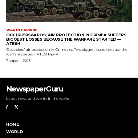
NewspaperGuru
Latest news and events in the world.
HOME
WORLD