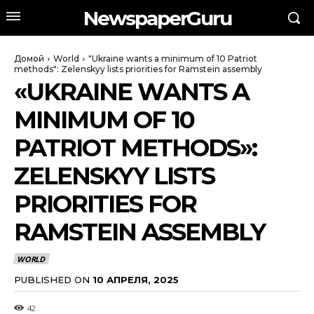
NewspaperGuru
Домой
World
"Ukraine wants a minimum of 10 Patriot
methods": Zelenskyy lists priorities for Ramstein assembly
«UKRAINE WANTS A
MINIMUM OF 10
PATRIOT METHODS»:
ZELENSKYY LISTS
PRIORITIES FOR
RAMSTEIN ASSEMBLY
WORLD
PUBLISHED ON
10 АПРЕЛЯ, 2025
42