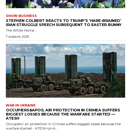
SHOW BUSINESS
STEPHEN COLBERT REACTS TO TRUMP’S ‘HARE-BRAINED’
IRAN STRUGGLE SPEECH SUBSEQUENT TO EASTER BUNNY
The White Home...
7 апреля, 2026
WAR IN UKRAINE
OCCUPIERS&APOS; AIR PROTECTION IN CRIMEA SUFFERS
BIGGEST LOSSES BECAUSE THE WARFARE STARTED —
ATESH
Occupiers' air protection in Crimea suffers biggest losses because the
warfare started - ATESH<p>A...