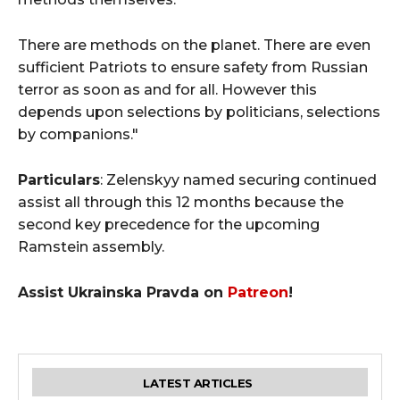
There are methods on the planet. There are even
sufficient Patriots to ensure safety from Russian
terror as soon as and for all. However this
depends upon selections by politicians, selections
by companions."
Particulars
: Zelenskyy named securing continued
assist all through this 12 months because the
second key precedence for the upcoming
Ramstein assembly.
Assist Ukrainska Pravda on
Patreon
!
LATEST ARTICLES