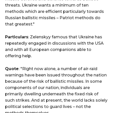
threats. Ukraine wants a minimum of ten
methods which are efficient particularly towards
Russian ballistic missiles – Patriot methods do
that greatest."
Particulars
: Zelenskyy famous that Ukraine has
repeatedly engaged in discussions with the USA
and with all European companions able to
offering help.
Quote
: "Right now alone, a number of air-raid
warnings have been issued throughout the nation
because of the risk of ballistic missiles. In some
components of our nation, individuals are
primarily dwelling underneath the fixed risk of
such strikes. And at present, the world lacks solely
political selections to guard lives – not the
methods themselves.