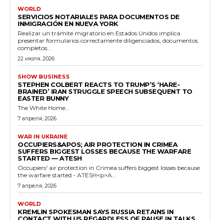
WORLD
SERVICIOS NOTARIALES PARA DOCUMENTOS DE
INMIGRACIÓN EN NUEVA YORK
Realizar un trámite migratorio en Estados Unidos implica
presentar formularios correctamente diligenciados, documentos
completos...
22 июля, 2026
SHOW BUSINESS
STEPHEN COLBERT REACTS TO TRUMP’S ‘HARE-
BRAINED’ IRAN STRUGGLE SPEECH SUBSEQUENT TO
EASTER BUNNY
The White Home...
7 апреля, 2026
WAR IN UKRAINE
OCCUPIERS&APOS; AIR PROTECTION IN CRIMEA
SUFFERS BIGGEST LOSSES BECAUSE THE WARFARE
STARTED — ATESH
Occupiers' air protection in Crimea suffers biggest losses because
the warfare started - ATESH<p>A...
7 апреля, 2026
WORLD
KREMLIN SPOKESMAN SAYS RUSSIA RETAINS IN
CONTACT WITH US REGARDLESS OF PAUSE IN TALKS