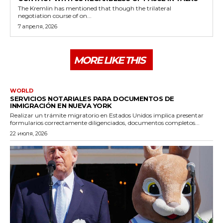
The Kremlin has mentioned that though the trilateral
negotiation course of on...
7 апреля, 2026
MORE LIKE THIS
WORLD
SERVICIOS NOTARIALES PARA DOCUMENTOS DE
INMIGRACIÓN EN NUEVA YORK
Realizar un trámite migratorio en Estados Unidos implica presentar
formularios correctamente diligenciados, documentos completos...
22 июля, 2026