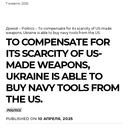
7 апреля, 2026