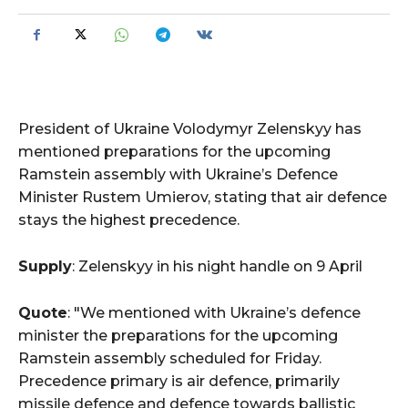
President of Ukraine Volodymyr Zelenskyy has
mentioned preparations for the upcoming
Ramstein assembly with Ukraine’s Defence
Minister Rustem Umierov, stating that air defence
stays the highest precedence.
Supply
: Zelenskyy in his night handle on 9 April
Quote
: "We mentioned with Ukraine’s defence
minister the preparations for the upcoming
Ramstein assembly scheduled for Friday.
Precedence primary is air defence, primarily
missile defence and defence towards ballistic