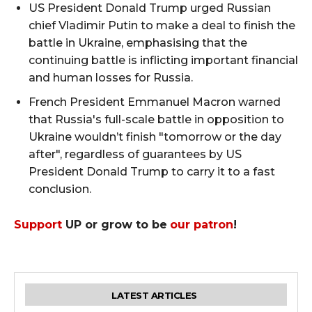
US President Donald Trump urged Russian
chief Vladimir Putin to make a deal to finish the
battle in Ukraine, emphasising that the
continuing battle is inflicting important financial
and human losses for Russia.
French President Emmanuel Macron warned
that Russia's full-scale battle in opposition to
Ukraine wouldn’t finish "tomorrow or the day
after", regardless of guarantees by US
President Donald Trump to carry it to a fast
conclusion.
Support
UP or grow to be
our patron
!
LATEST ARTICLES