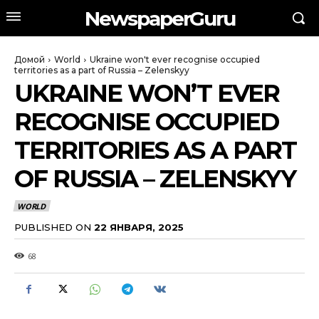
NewspaperGuru
Домой
World
Ukraine won't ever recognise occupied
territories as a part of Russia – Zelenskyy
UKRAINE WON’T EVER
RECOGNISE OCCUPIED
TERRITORIES AS A PART
OF RUSSIA – ZELENSKYY
WORLD
PUBLISHED ON
22 ЯНВАРЯ, 2025
68