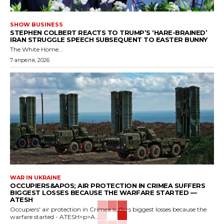
SHOW BUSINESS
STEPHEN COLBERT REACTS TO TRUMP’S ‘HARE-BRAINED’
IRAN STRUGGLE SPEECH SUBSEQUENT TO EASTER BUNNY
The White Home...
7 апреля, 2026
WAR IN UKRAINE
OCCUPIERS&APOS; AIR PROTECTION IN CRIMEA SUFFERS
BIGGEST LOSSES BECAUSE THE WARFARE STARTED —
ATESH
Occupiers' air protection in Crimea suffers biggest losses because the
warfare started - ATESH<p>A...