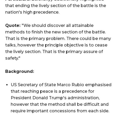
that ending the lively section of the battle is the
nation's high precedence.
Quote:
"We should discover all attainable
methods to finish the new section of the battle.
That is the primary problem. There could be many
talks, however the principle objective is to cease
the lively section. That is the primary assure of
safety."
Background:
US Secretary of State Marco Rubio emphasised
that reaching peace is a precedence for
President Donald Trump's administration,
however that the method shall be difficult and
require important concessions from each side.