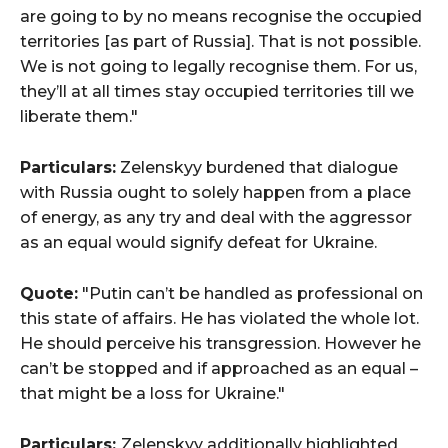
are going to by no means recognise the occupied
territories [as part of Russia]. That is not possible.
We is not going to legally recognise them. For us,
they’ll at all times stay occupied territories till we
liberate them."
Particulars:
Zelenskyy burdened that dialogue
with Russia ought to solely happen from a place
of energy, as any try and deal with the aggressor
as an equal would signify defeat for Ukraine.
Quote:
"Putin can’t be handled as professional on
this state of affairs. He has violated the whole lot.
He should perceive his transgression. However he
can’t be stopped and if approached as an equal –
that might be a loss for Ukraine."
Particulars:
Zelenskyy additionally highlighted