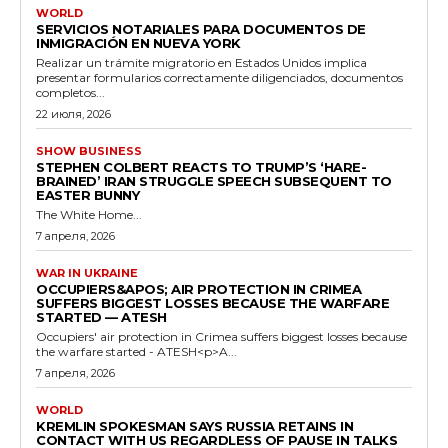
WORLD
SERVICIOS NOTARIALES PARA DOCUMENTOS DE
INMIGRACIÓN EN NUEVA YORK
Realizar un trámite migratorio en Estados Unidos implica
presentar formularios correctamente diligenciados, documentos
completos...
22 июля, 2026
SHOW BUSINESS
STEPHEN COLBERT REACTS TO TRUMP’S ‘HARE-
BRAINED’ IRAN STRUGGLE SPEECH SUBSEQUENT TO
EASTER BUNNY
The White Home...
7 апреля, 2026
WAR IN UKRAINE
OCCUPIERS&APOS; AIR PROTECTION IN CRIMEA
SUFFERS BIGGEST LOSSES BECAUSE THE WARFARE
STARTED — ATESH
Occupiers' air protection in Crimea suffers biggest losses because
the warfare started - ATESH<p>A...
7 апреля, 2026
WORLD
KREMLIN SPOKESMAN SAYS RUSSIA RETAINS IN
CONTACT WITH US REGARDLESS OF PAUSE IN TALKS