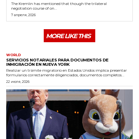
The Kremlin has mentioned that though the trilateral
negotiation course of on...
7 апреля, 2026
MORE LIKE THIS
WORLD
SERVICIOS NOTARIALES PARA DOCUMENTOS DE
INMIGRACIÓN EN NUEVA YORK
Realizar un trámite migratorio en Estados Unidos implica presentar
formularios correctamente diligenciados, documentos completos...
22 июля, 2026