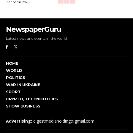
7 апреля, 2026
NewspaperGuru
Latest news and events in the world.
HOME
WORLD
POLITICS
WAR IN UKRAINE
SPORT
CRYPTO, TECHNOLOGIES
SHOW BUSINESS
Advertising:
digestmediaholding@gmail.com