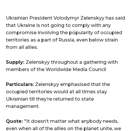
Ukrainian President Volodymyr Zelenskyy has said
that Ukraine is not going to comply with any
compromise involving the popularity of occupied
territories as a part of Russia, even below strain
from all allies.
Supply:
Zelenskyy throughout a gathering with
members of the Worldwide Media Council
Particulars:
Zelenskyy emphasised that the
occupied territories would at all times stay
Ukrainian till they’re returned to state
management.
Quote:
"It doesn’t matter what anybody needs,
even when all of the allies on the planet unite, we