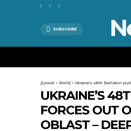
N
SUBSCRIBE
HOME
WORLD
POLITICS
Домой
World
Ukraine's 48th Battalion pu
UKRAINE’S 48
FORCES OUT O
OBLAST – DEE