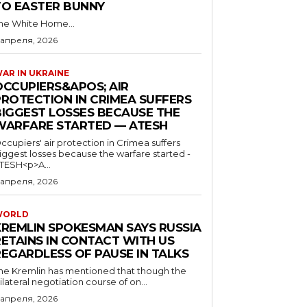
TO EASTER BUNNY
he White Home...
 апреля, 2026
AR IN UKRAINE
OCCUPIERS&APOS; AIR
PROTECTION IN CRIMEA SUFFERS
BIGGEST LOSSES BECAUSE THE
WARFARE STARTED — ATESH
ccupiers' air protection in Crimea suffers
iggest losses because the warfare started -
TESH<p>A...
 апреля, 2026
WORLD
KREMLIN SPOKESMAN SAYS RUSSIA
RETAINS IN CONTACT WITH US
REGARDLESS OF PAUSE IN TALKS
he Kremlin has mentioned that though the
rilateral negotiation course of on...
 апреля, 2026