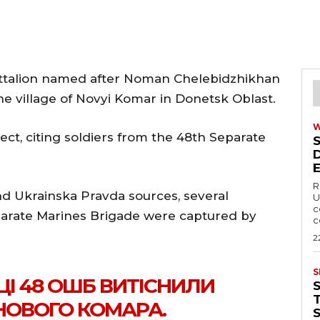
attalion named after Noman Chelebidzhikhan
he village of Novyi Komar in Donetsk Oblast.
ect, citing soldiers from the 48th Separate
R
nd Ukrainska Pravda sources, several
U
c
parate Marines Brigade were captured by
c
2
S
ЙЦІ 48 ОШБ ВИТІСНИЛИ
T
НОВОГО КОМАРА.