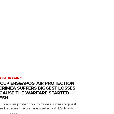
 IN UKRAINE
CUPIERS&APOS; AIR PROTECTION
 CRIMEA SUFFERS BIGGEST LOSSES
CAUSE THE WARFARE STARTED —
ESH
piers' air protection in Crimea suffers biggest
ses because the warfare started - ATESH<p>A...