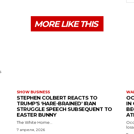
MORE LIKE THIS
s
SHOW BUSINESS
WAR
STEPHEN COLBERT REACTS TO
OC
TRUMP’S ‘HARE-BRAINED’ IRAN
IN
STRUGGLE SPEECH SUBSEQUENT TO
BE
EASTER BUNNY
AT
The White Home...
Occu
los
7 апреля, 2026