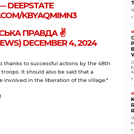
 — DEEPSTATE
T
R.COM/KBYAQMIMN3
7
СЬКА ПРАВДА ✌️
W
WS) DECEMBER 4, 2024
O
 thanks to successful actions by the 48th
b
 troops. It should also be said that a
A
7
involved in the liberation of the village."
!
T
t
7