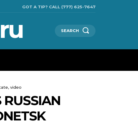
GOT A TIP? CALL (777) 625-7647
ru
SEARCH
TECHNOLOGIES
SHOW BUSINESS
MORE
tate, video
S RUSSIAN
ONETSK