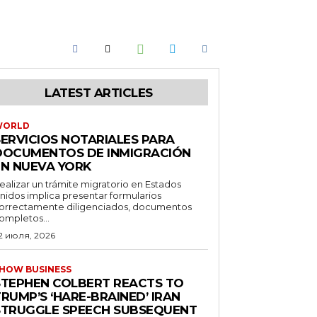
LATEST ARTICLES
WORLD
SERVICIOS NOTARIALES PARA
DOCUMENTOS DE INMIGRACIÓN
EN NUEVA YORK
ealizar un trámite migratorio en Estados
nidos implica presentar formularios
orrectamente diligenciados, documentos
ompletos...
2 июля, 2026
HOW BUSINESS
STEPHEN COLBERT REACTS TO
RUMP’S ‘HARE-BRAINED’ IRAN
STRUGGLE SPEECH SUBSEQUENT