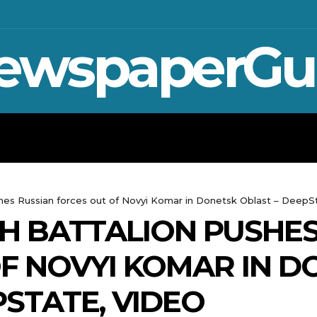
ewspaperGu
WAR IN UKRAINE
SPORT
CRYPTO, 
shes Russian forces out of Novyi Komar in Donetsk Oblast – DeepS
TH BATTALION PUSHE
F NOVYI KOMAR IN D
PSTATE, VIDEO