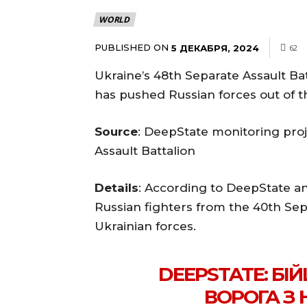
WORLD
PUBLISHED ON
5 ДЕКАБРЯ, 2024
62
Ukraine’s 48th Separate Assault B
has pushed Russian forces out of t
Source
: DeepState monitoring proj
Assault Battalion
Details
: According to DeepState a
Russian fighters from the 40th Se
Ukrainian forces.
DEEPSTATE: БІ
ВОРОГА З 