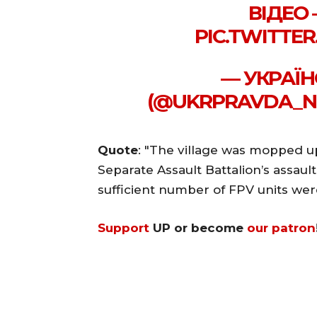
ВІДЕО
PIC.TWITTE
— УКРАЇН
(@UKRPRAVDA_NE
Quote
: "The village was mopped up
Separate Assault Battalion’s assault
sufficient number of FPV units were 
Support
UP or become
our patron