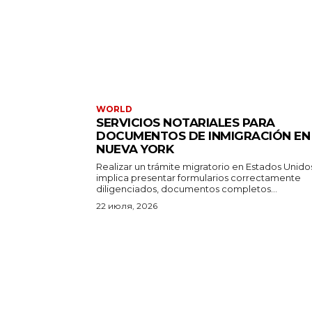
WORLD
SERVICIOS NOTARIALES PARA
DOCUMENTOS DE INMIGRACIÓN EN
NUEVA YORK
Realizar un trámite migratorio en Estados Unido
implica presentar formularios correctamente
diligenciados, documentos completos...
22 июля, 2026