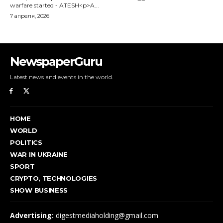
NewspaperGuru
Latest news and events in the world.
HOME
WORLD
POLITICS
WAR IN UKRAINE
SPORT
CRYPTO, TECHNOLOGIES
SHOW BUSINESS
Advertising:
digestmediaholding@gmail.com