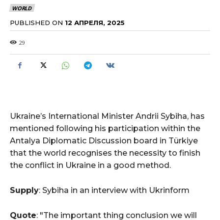
WORLD
PUBLISHED ON
12 АПРЕЛЯ, 2025
29
Ukraine’s International Minister Andrii Sybiha, has
mentioned following his participation within the
Antalya Diplomatic Discussion board in Türkiye
that the world recognises the necessity to finish
the conflict in Ukraine in a good method.
Supply
: Sybiha in an interview with Ukrinform
Quote
: "The important thing conclusion we will