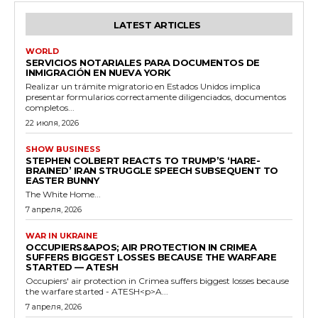
LATEST ARTICLES
WORLD
SERVICIOS NOTARIALES PARA DOCUMENTOS DE
INMIGRACIÓN EN NUEVA YORK
Realizar un trámite migratorio en Estados Unidos implica
presentar formularios correctamente diligenciados, documentos
completos...
22 июля, 2026
SHOW BUSINESS
STEPHEN COLBERT REACTS TO TRUMP’S ‘HARE-
BRAINED’ IRAN STRUGGLE SPEECH SUBSEQUENT TO
EASTER BUNNY
The White Home...
7 апреля, 2026
WAR IN UKRAINE
OCCUPIERS&APOS; AIR PROTECTION IN CRIMEA
SUFFERS BIGGEST LOSSES BECAUSE THE WARFARE
STARTED — ATESH
Occupiers' air protection in Crimea suffers biggest losses because
the warfare started - ATESH<p>A...
7 апреля, 2026