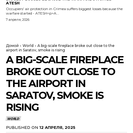
ATESH
Occupiers' air protection in Crimea suffers biggest losses because the
warfare started - ATESH<p>A...
7 апреля, 2026