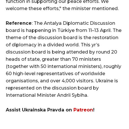
function in supporting our peace efforts. We
welcome these efforts," the minister mentioned.
Reference
: The Antalya Diplomatic Discussion
board is happening in Türkiye from 11–13 April. The
theme of the discussion board is the restoration
of diplomacy in a divided world. This yr’s
discussion board is being attended by round 20
heads of state, greater than 70 ministers
(together with 50 international ministers), roughly
60 high-level representatives of worldwide
organisations, and over 4,000 visitors. Ukraine is
represented on the discussion board by
International Minister Andrii Sybiha.
Assist Ukrainska Pravda on
Patreon
!