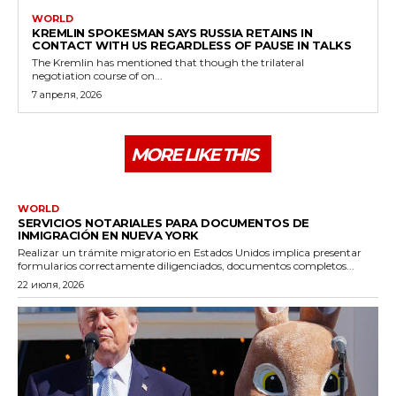
WORLD
KREMLIN SPOKESMAN SAYS RUSSIA RETAINS IN
CONTACT WITH US REGARDLESS OF PAUSE IN TALKS
The Kremlin has mentioned that though the trilateral
negotiation course of on...
7 апреля, 2026
MORE LIKE THIS
WORLD
SERVICIOS NOTARIALES PARA DOCUMENTOS DE
INMIGRACIÓN EN NUEVA YORK
Realizar un trámite migratorio en Estados Unidos implica presentar
formularios correctamente diligenciados, documentos completos...
22 июля, 2026