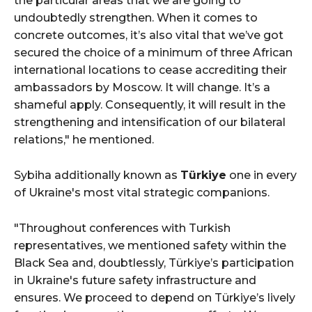
the particular areas that we are going to
undoubtedly strengthen. When it comes to
concrete outcomes, it’s also vital that we’ve got
secured the choice of a minimum of three African
international locations to cease accrediting their
ambassadors by Moscow. It will change. It’s a
shameful apply. Consequently, it will result in the
strengthening and intensification of our bilateral
relations," he mentioned.
Sybiha additionally known as
Türkiye
one in every
of Ukraine's most vital strategic companions.
"Throughout conferences with Turkish
representatives, we mentioned safety within the
Black Sea and, doubtlessly, Türkiye’s participation
in Ukraine's future safety infrastructure and
ensures. We proceed to depend on Türkiye’s lively