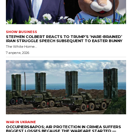
SHOW BUSINESS
STEPHEN COLBERT REACTS TO TRUMP’S ‘HARE-BRAINED’
IRAN STRUGGLE SPEECH SUBSEQUENT TO EASTER BUNNY
The White Home...
7 апреля, 2026
WAR IN UKRAINE
OCCUPIERS&APOS; AIR PROTECTION IN CRIMEA SUFFERS
BIGGEST LOSSES BECAUSE THE WARFARE STARTED —