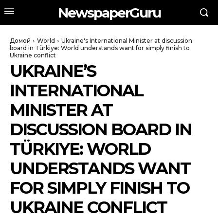
NewspaperGuru
Домой
World
Ukraine's International Minister at discussion
board in Türkiye: World understands want for simply finish to
Ukraine conflict
UKRAINE’S
INTERNATIONAL
MINISTER AT
DISCUSSION BOARD IN
TÜRKIYE: WORLD
UNDERSTANDS WANT
FOR SIMPLY FINISH TO
UKRAINE CONFLICT