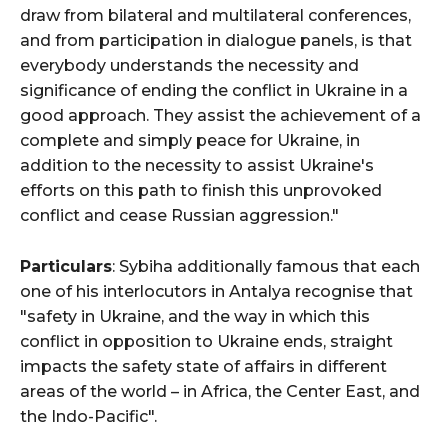
draw from bilateral and multilateral conferences,
and from participation in dialogue panels, is that
everybody understands the necessity and
significance of ending the conflict in Ukraine in a
good approach. They assist the achievement of a
complete and simply peace for Ukraine, in
addition to the necessity to assist Ukraine's
efforts on this path to finish this unprovoked
conflict and cease Russian aggression."
Particulars
: Sybiha additionally famous that each
one of his interlocutors in Antalya recognise that
"safety in Ukraine, and the way in which this
conflict in opposition to Ukraine ends, straight
impacts the safety state of affairs in different
areas of the world – in Africa, the Center East, and
the Indo-Pacific".