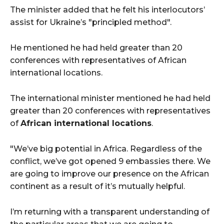
The minister added that he felt his interlocutors’
assist for Ukraine’s "principled method".
He mentioned he had held greater than 20
conferences with representatives of African
international locations.
The international minister mentioned he had held
greater than 20 conferences with representatives
of
African international locations
.
"We’ve big potential in Africa. Regardless of the
conflict, we’ve got opened 9 embassies there. We
are going to improve our presence on the African
continent as a result of it’s mutually helpful.
I’m returning with a transparent understanding of